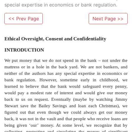
special expertise in economics or bank regulation.
<< Prev Page
Next Page >>
Ethical Oversight, Consent and Confidentialit
INTRODUCTION