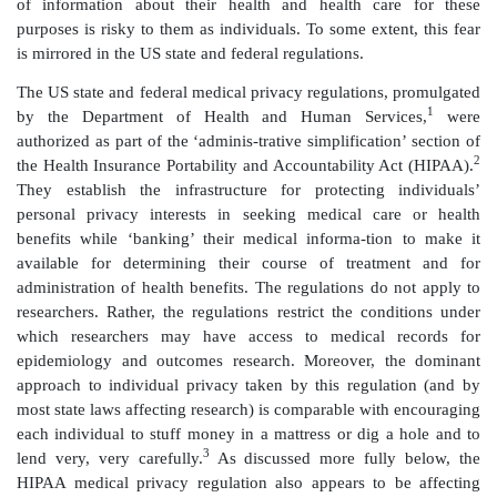
This chapter is not about the economy, but it is abo
that is just as vital to our quality of life: the epide
outcomes research that anticipate and addresses pu
needs, sustains quality and fuels innovation in our
system. Information is the lifeblood of twenty-first ce
care, whether the information and analyses that 
provide clinicians and public health officials or infor
individuals’ health and routine health care made a
researchers for analysis. However, few ordinary citize
of the critical role played by their health information
and used in confidence – for sustaining quality and i
our health care system and for protecting the popu
public health risks such as new flu viruses, other 
diseases, teratogens and biological weapons. In fact, 
ordinary people have an unfounded belief that the a