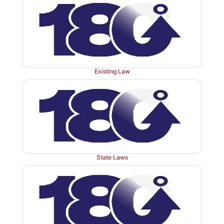
Existing Law
State Laws