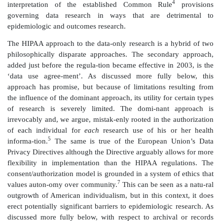
of information about their health and health car
purposes is risky to them as individuals. To some exten
is mirrored in the US state and federal regulations.
The US state and federal medical privacy regulations,
by the Department of Health and Human Servi
authorized as part of the ‘adminis-trative simplificatio
the Health Insurance Portability and Accountability A
They establish the infrastructure for protecting i
personal privacy interests in seeking medical car
benefits while ‘banking’ their medical informa-tio
available for determining their course of treatm
administration of health benefits. The regulations do 
researchers. Rather, the regulations restrict the cond
which researchers may have access to medical r
epidemiology and outcomes research. Moreover, t
approach to individual privacy taken by this regula