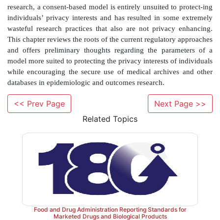
most state laws affecting research) is comparable with
each individual to stuff money in a mattress or dig a
3
lend very, very carefully.
As discussed more fully
HIPAA medical privacy regulation also appears to b
4
interpretation of the established Common Rule
governing data research in ways that are detr
epidemiologic and outcomes research.
<< Prev Page
Next Page >>
The HIPAA approach to the data-only research is a h
Related Topics
philosophically disparate approaches. The secondar
added just before the regula-tion became effective in 
‘data use agree-ment’. As discussed more fully 
approach has promise, but because of limitations re
the influence of the dominant approach, its utility for 
of research is severely limited. The domi-nant 
irrevocably and, we argue, mistak-enly rooted in the a
Food and Drug Administration Reporting Standards for
of each individual for
each
research use of his or
Marketed Drugs and Biological Products