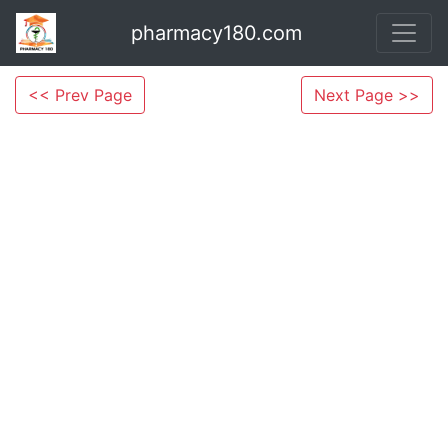
pharmacy180.com
<< Prev Page
Next Page >>