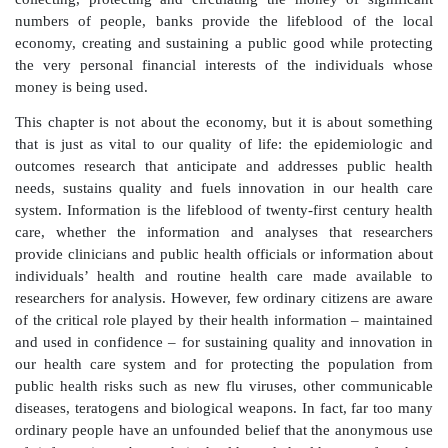
We put money that we do not spend in the bank – no
mattress or in a hole in the back yard. We are not 
neither of the authors has any special expertise in 
bank regulation. However, sometime early in ch
learned to believe that the bank would safeguard e
would pay a modest rate of interest and would giv
back to us on request. Eventually (maybe by wat
Stewart save the Bailey Savings and loan each Chr
figured out that even though we could always ge
back, it was not in the vault and that people who recei
being given ‘our’ money. At some level, we recogn
collecting, protecting and circulating the money of
numbers of people, banks provide the lifeblood o
economy, creating and sustaining a public good whil
the very personal financial interests of the indiv
money is being used.