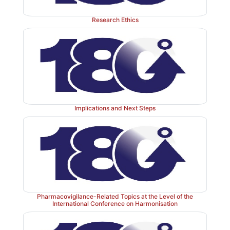
Research Ethics
Implications and Next Steps
Pharmacovigilance-Related Topics at the Level of the
International Conference on Harmonisation