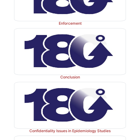
Enforcement
Conclusion
Confidentiality Issues in Epidemiology Studies