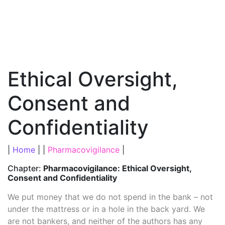
Ethical Oversight,
Consent and
Confidentiality
|
Home
| |
Pharmacovigilance
|
Chapter:
Pharmacovigilance: Ethical Oversight,
Consent and Confidentiality
We put money that we do not spend in the bank – not
under the mattress or in a hole in the back yard. We
are not bankers, and neither of the authors has any