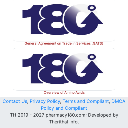
General Agreement on Trade in Services (GATS)
Overview of Amino Acids
Contact Us
,
Privacy Policy
,
Terms and Compliant
,
DMCA
Policy and Compliant
TH 2019 - 2027 pharmacy180.com; Developed by
Therithal info.