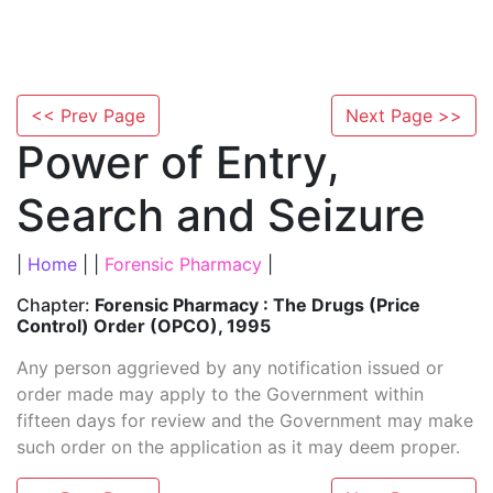
<< Prev Page
Next Page >>
Power of Entry,
Search and Seizure
|
Home
| |
Forensic Pharmacy
|
Chapter:
Forensic Pharmacy : The Drugs (Price
Control) Order (OPCO), 1995
Any person aggrieved by any notification issued or
order made may apply to the Government within
fifteen days for review and the Government may make
such order on the application as it may deem proper.