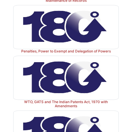
Maintenance of Records
Penalties, Power to Exempt and Delegation of Powers
WTO, GATS and The Indian Patents Act, 1970 with
Amendments