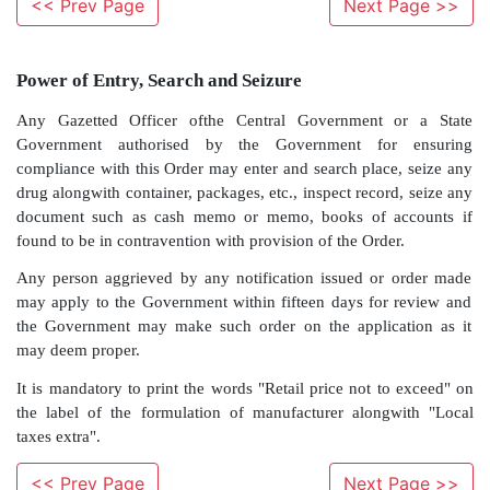
<< Prev Page
Next Page >>
Power of Entry, Search and Seizure
Any Gazetted Officer ofthe Central Government 
Government authorised by the Government fo
compliance with this Order may enter and search plac
<< Prev Page
Next Page >>
drug alongwith container, packages, etc., inspect recor