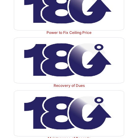
Power to Fix Ceiling Price
Recovery of Dues