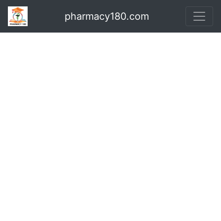
pharmacy180.com