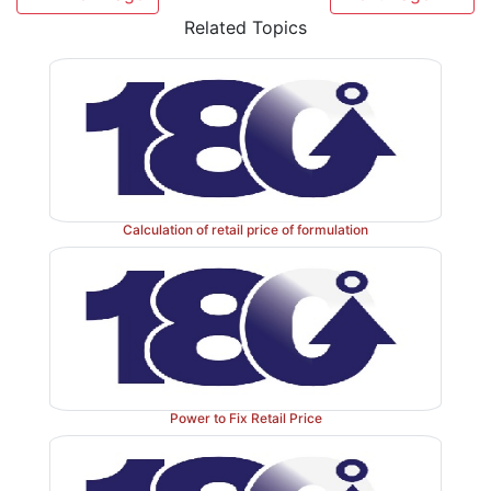
document such as cash memo or memo, books of a
Related Topics
found to be in contravention with provision of the Orde
Any person aggrieved by any notification issued or
may apply to the Government within fifteen days for
the Government may make such order on the applic
may deem proper.
Calculation of retail price of formulation
It is mandatory to print the words "Retail price not t
the label of the formulation of manufacturer along
taxes extra".
Power to Fix Retail Price