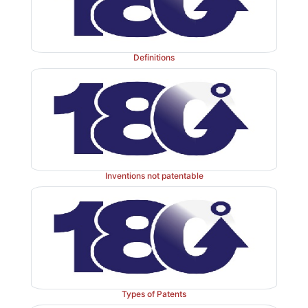
Definitions
Inventions not patentable
Types of Patents