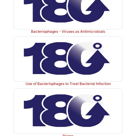
Bacteriophages - Viruses as Antimicrobials
Use of Bacteriophages to Treat Bacterial Infection
Prions