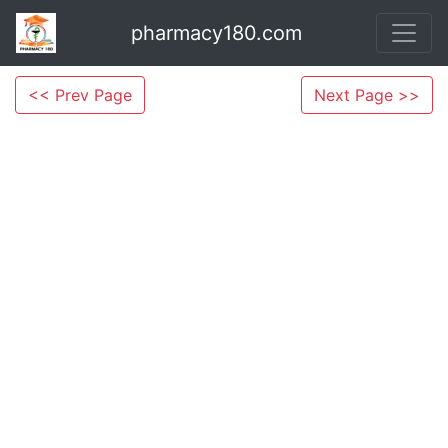
pharmacy180.com
<< Prev Page
Next Page >>