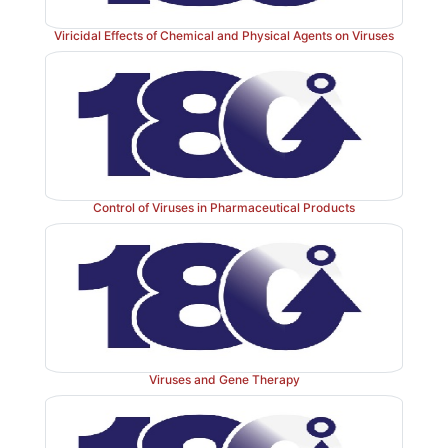
M. tuberculosis
if present; if the bacterium is not pr
sputum or other biological fluid sample then the ph
Viricidal Effects of Chemical and Physical Agents on Viruses
unprotected and destroyed. Phages that are protected
propagate are then harvested and inoculated to a law
growing susceptible mycobacteria. The presence of 
indicate that the phages were able to replicate fir
tuberculosis
, i.e. a positive sample.
Control of Viruses in Pharmaceutical Products
Viruses and Gene Therapy