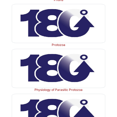
Protozoa
Physiology of Parasitic Protozoa