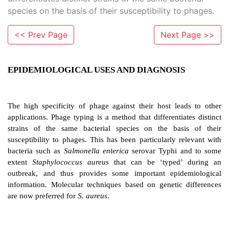
species on the basis of their susceptibility to phages.
<< Prev Page
Next Page >>
EPIDEMIOLOGICAL USES AND DIAGNOSI