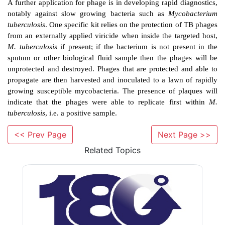
The high specificity of phage against their host le
applications. Phage typing is a method that differentia
strains of the same bacterial species on the bas
susceptibility to phages. This has been particularly r
bacteria such as
Salmonella
enterica
serovar Typhi 
extent
Staphylococcus aureus
that can be ‘typed
outbreak, and thus
provides some important epid
information. Molecular techniques based on genetic
are now preferred for
S. aureus
.
<< Prev Page
Next Page >>
Related Topics
A further application for phage is in developing rapid 
notably against slow growing bacteria such as
Myc
tuberculosis
. One specific kit relies on the protection
from an externally applied viricide when inside the ta