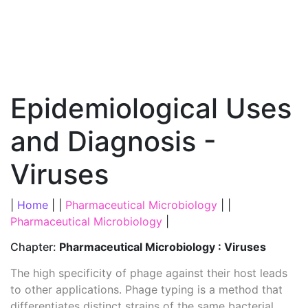
Epidemiological Uses
and Diagnosis -
Viruses
|
Home
| |
Pharmaceutical Microbiology
| |
Pharmaceutical Microbiology
|
Chapter:
Pharmaceutical Microbiology : Viruses
The high specificity of phage against their host leads
to other applications. Phage typing is a method that
differentiates distinct strains of the same bacterial