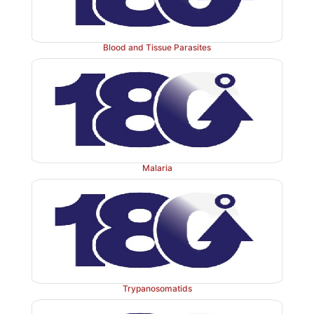
Blood and Tissue Parasites
Malaria
Trypanosomatids