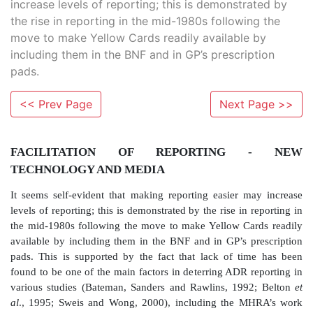
increase levels of reporting; this is demonstrated by
the rise in reporting in the mid-1980s following the
move to make Yellow Cards readily available by
including them in the BNF and in GP’s prescription
pads.
<< Prev Page
Next Page >>