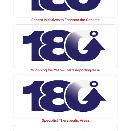
Reactions On-line Information Tracking (ADROIT) El
Generated Information Service (AEGIS) since 1995.
reporting became mandatory for companies under
Recent Initiatives to Enhance the Scheme
2004/27/EC from 20 November 2005.
Following on from electronic reporting for compa-ni
piloted the use of electronic report-ing for health p
under the direction of the CSM’s Electronic Report
Group, in 2002 resulting in the launch of the elect
Card on the MHRA website. To date the MHRA has re
Widening the Yellow Card Reporting Base
2500 electronic Yellow Cards and as the move towards
society continues, reporting by this means will 
continue to rise.
Specialist Therapeutic Areas