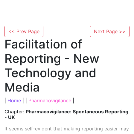
<< Prev Page
Next Page >>
Facilitation of
Reporting - New
Technology and
Media
|
Home
| |
Pharmacovigilance
|
Chapter:
Pharmacovigilance: Spontaneous Reporting
- UK
It seems self-evident that making reporting easier may