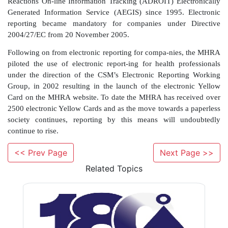
now using computers as a routine tool in their daily 
light of this, it is recognised that the paper Yello
longer the most convenient method of reportin
healthcare professionals. Work-ing with GP practi
companies, electronic reporting was made available to 
these particular systems, by either the electronic s
reports via a modem or semi-automated comple-
electronic Yellow Card which is printed out and po
MHRA. This pilot Scheme was introduced in mid-
1997b); to date over 4000 GP electronic report
received, and in 2005, approximately 2% of UK r
<< Prev Page
Next Page >>
received by this route.
Related Topics
Electronic reporting of suspected ADRs to the 
routine for a small number of phar-maceutical co
have been submitting reports via the MHRA’s Ad