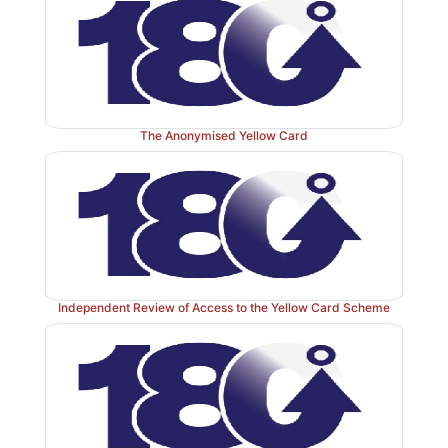
The Anonymised Yellow Card
Independent Review of Access to the Yellow Card Scheme