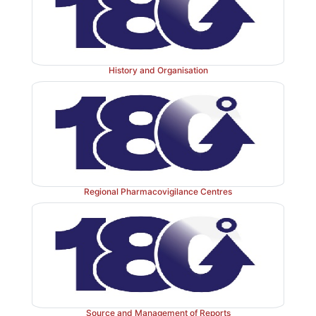
History and Organisation
Regional Pharmacovigilance Centres
Source and Management of Reports