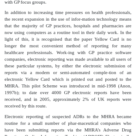
FACILITATION OF REPORTING
TECHNOLOGY AND MEDIA
It seems self-evident that making reporting easier 
levels of reporting; this is demonstrated by the rise in
the mid-1980s following the move to make Yellow Ca
available by including them in the BNF and in GP’s 
pads. This is supported by the fact that lack of t
found to be one of the main factors in deterring ADR 
various studies (Bateman, Sanders and Rawlins, 19
al
., 1995; Sweis and Wong, 2000), including the 
with GP focus groups.
In addition to increasing time pressures on health pr
the recent expansion in the use of infor-mation tech
that the majority of GP practices, hospitals and ph