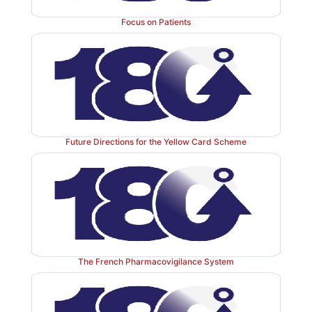
Focus on Patients
Future Directions for the Yellow Card Scheme
The French Pharmacovigilance System