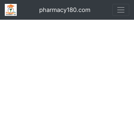
pharmacy180.com