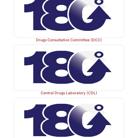
Drugs Consultative Committee (DCC)
Central Drugs Laboratory (CDL)