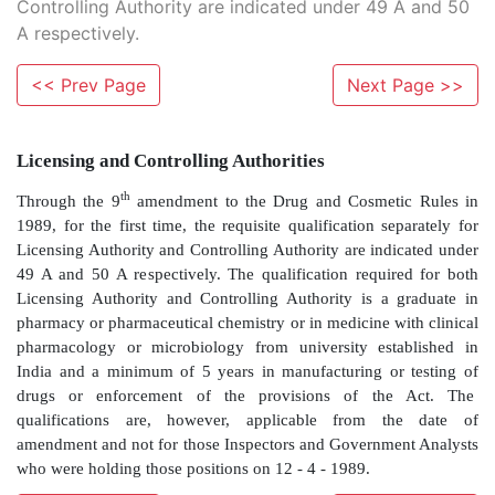
Controlling Authority are indicated under 49 A and 50
A respectively.
<< Prev Page
Next Page >>
Licensing and Controlling Authorities
th