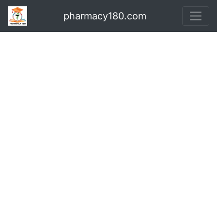
pharmacy180.com