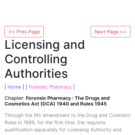
<< Prev Page
Next Page >>
Licensing and
Controlling
Authorities
|
Home
| |
Forensic Pharmacy
|
Chapter:
Forensic Pharmacy : The Drugs and
Cosmetics Act (DCA) 1940 and Rules 1945
Through the 9th amendment to the Drug and Cosmetic
Rules in 1989, for the first time, the requisite
qualification separately for Licensing Authority and