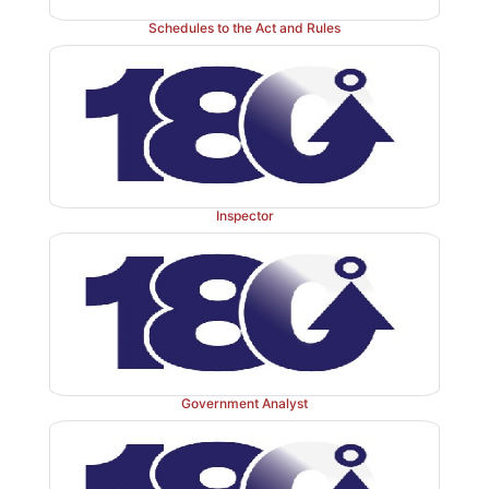
Schedules to the Act and Rules
Inspector
Government Analyst