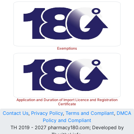
Exemptions
Application and Duration of Import Licence and Registration
Certificate
Contact Us
,
Privacy Policy
,
Terms and Compliant
,
DMCA
Policy and Compliant
TH 2019 - 2027 pharmacy180.com; Developed by