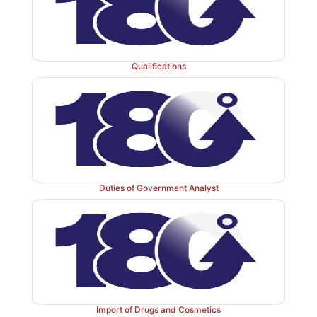
Qualifications
Duties of Government Analyst
Import of Drugs and Cosmetics