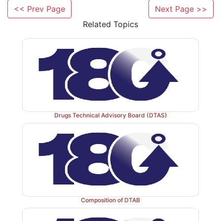
Through the 9
amendment to the Drug and Cosmet
<< Prev Page
Next Page >>
1989, for the first time, the requisite qualification s
Related Topics
Licensing Authority and Controlling Authority are ind
49 A and 50 A respectively. The qualification requi
Licensing Authority and Controlling Authority is a
pharmacy or pharmaceutical chemistry or in medicine w
pharmacology or microbiology from university est
India and a minimum of 5 years in manufacturing or
drugs or enforcement of the provisions of th
Drugs Technical Advisory Board (DTAS)
qualifications are, however, applicable from t
amendment and not for those Inspectors and Governm
who were holding those positions on 12 - 4 - 1989.
Composition of DTAB