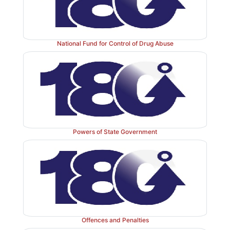
National Fund for Control of Drug Abuse
Powers of State Government
Offences and Penalties