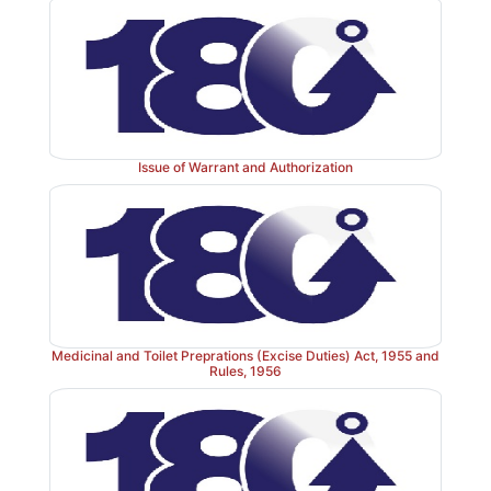
Issue of Warrant and Authorization
Medicinal and Toilet Preprations (Excise Duties) Act, 1955 and
Rules, 1956