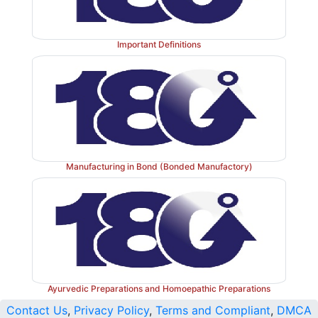
Important Definitions
Manufacturing in Bond (Bonded Manufactory)
Ayurvedic Preparations and Homoepathic Preparations
Contact Us
,
Privacy Policy
,
Terms and Compliant
,
DMCA