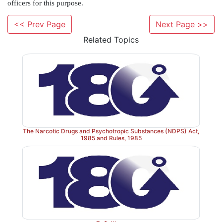
(a) cultivate coca plant or gather any portion of coca pl
<< Prev Page
Next Page >>
(b) cultivate opium poppy or cannabis,
Related Topics
(c) produce, manufacture, possess, sell, purchase,
warehouse, consume, use, import and export any N
for medical and scientific purpose with Government a
The Central Government may fix time frame for cul
opium poppy, frame regulations for delivery o
cultivators, fix prices to be paid to cultivator, issue
The Narcotic Drugs and Psychotropic Substances (NDPS) Act,
1985 and Rules, 1985
manufacture, possession, export, import and pres
conditions for regulation. The Central Governme
officers for this purpose.