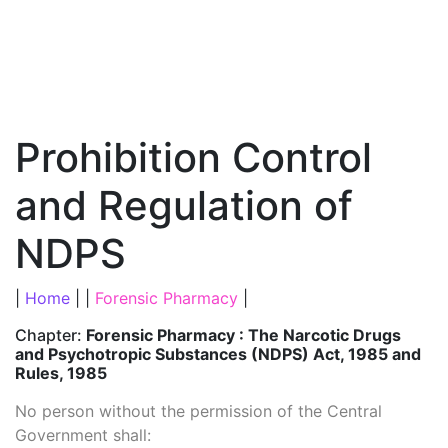
Prohibition Control
and Regulation of
NDPS
|
Home
| |
Forensic Pharmacy
|
Chapter:
Forensic Pharmacy : The Narcotic Drugs
and Psychotropic Substances (NDPS) Act, 1985 and
Rules, 1985
No person without the permission of the Central
Government shall: