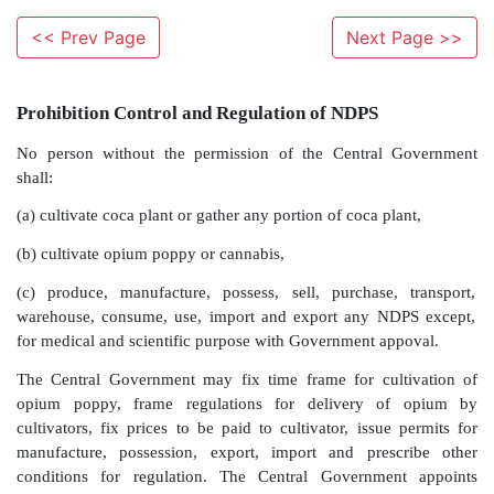
<< Prev Page
Next Page >>
Prohibition Control and Regulation of NDPS
No person without the permission of the Central
shall: