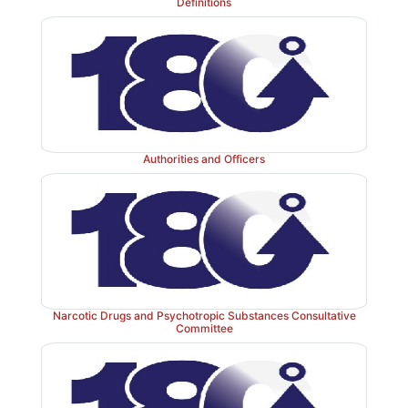
Definitions
Authorities and Officers
Narcotic Drugs and Psychotropic Substances Consultative
Committee