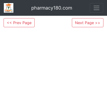
pharmacy180.com
<< Prev Page
Next Page >>