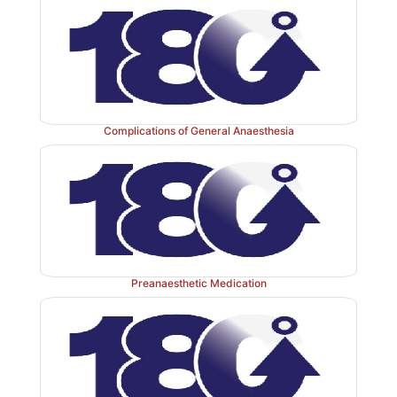
Complications of General Anaesthesia
Preanaesthetic Medication