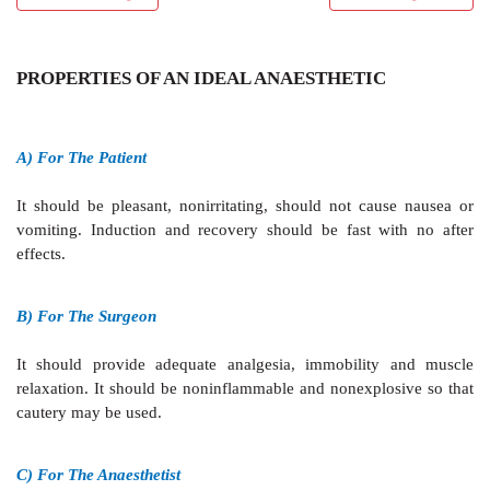
PROPERTIES OF AN IDEAL ANAESTHETIC
A) For The Patient