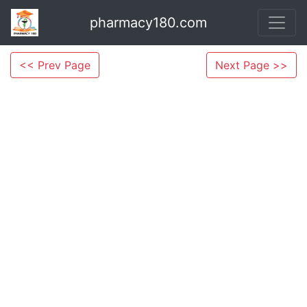
pharmacy180.com
<< Prev Page
Next Page >>