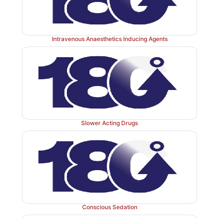
Intravenous Anaesthetics Inducing Agents
Slower Acting Drugs
Conscious Sedation