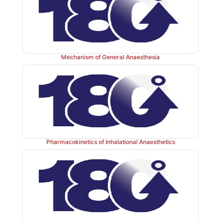
Mechanism of General Anaesthesia
Pharmacokinetics of Inhalational Anaesthetics