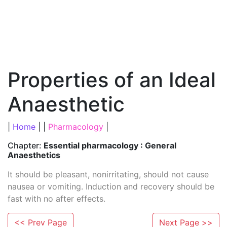
Properties of an Ideal
Anaesthetic
|
Home
| |
Pharmacology
|
Chapter:
Essential pharmacology : General
Anaesthetics
It should be pleasant, nonirritating, should not cause
nausea or vomiting. Induction and recovery should be
fast with no after effects.
<< Prev Page
Next Page >>