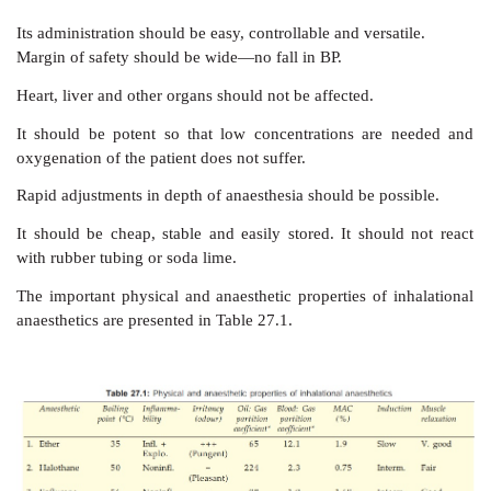
It should be pleasant, nonirritating, should not cau
vomiting. Induction and recovery should be fast wi
effects.
B) For The Surgeon
It should provide adequate
analgesia, immobility
relaxation. It should be noninflammable and nonexplo
cautery may be used.
C) For The Anaesthetist
Its administration
should be easy, controllable and versa
Margin of safety should be wide—no fall in BP.
Heart, liver and other organs should not be affected.