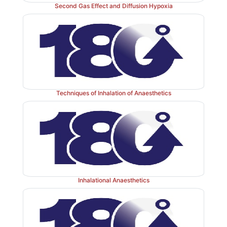
Second Gas Effect and Diffusion Hypoxia
Techniques of Inhalation of Anaesthetics
Inhalational Anaesthetics