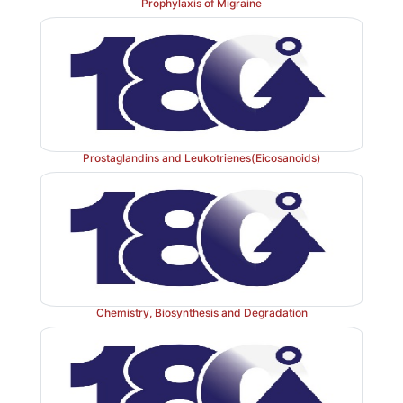
Prophylaxis of Migraine
Prostaglandins and Leukotrienes(Eicosanoids)
Chemistry, Biosynthesis and Degradation