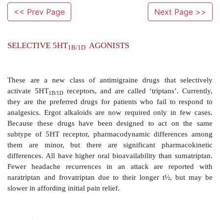
<< Prev Page
Next Page >>
SELECTIVE 5HT
AGONISTS
1B/1D
These are a new class of antimigraine drugs that 