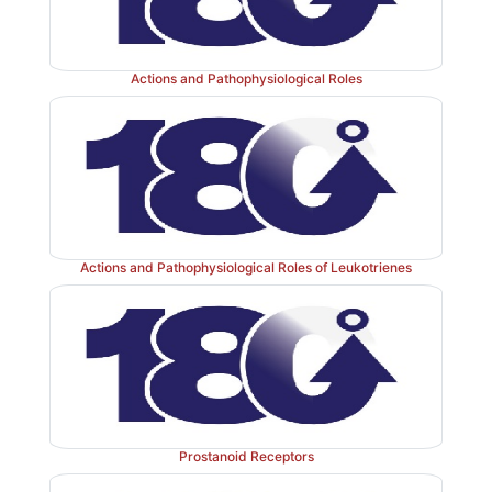
Actions and Pathophysiological Roles
Actions and Pathophysiological Roles of Leukotrienes
Prostanoid Receptors