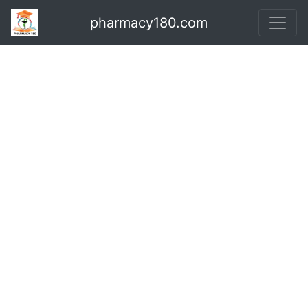
pharmacy180.com