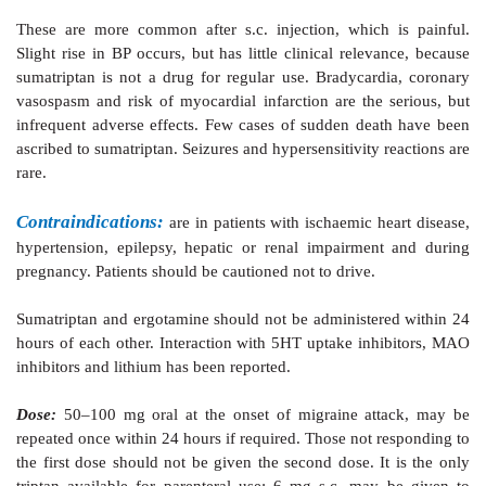
these shunt vessels during migraine attack is believ
blood flow away from brain parenchyma. In addition i
5HT and inflammatory neuropeptide release around t
vessels as well as extravasation of plasma proteins 
vessels. Like ergotamine, the triptans have been found
neurogenic inflammation of cranial vessels. Sup
impulse transmission in the trigeminovascular syst
been implicated.
Pharmacokinetics:
Sumatriptan is absorbed
rapidly and completely
injection. Oral bioavailability averages 15%. It
metabolized by MAOA isoenzyme and metabolites are 
urine; elimination t½ is ~2 hours.