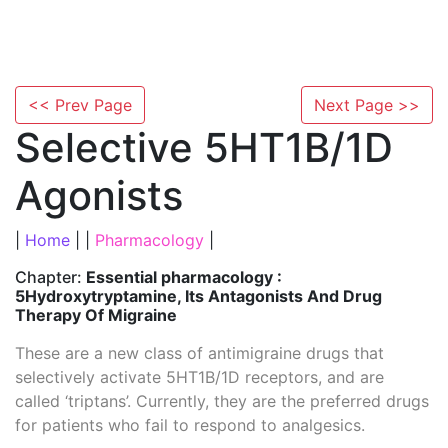
<< Prev Page
Next Page >>
Selective 5HT1B/1D
Agonists
|
Home
| |
Pharmacology
|
Chapter:
Essential pharmacology :
5Hydroxytryptamine, Its Antagonists And Drug
Therapy Of Migraine
These are a new class of antimigraine drugs that
selectively activate 5HT1B/1D receptors, and are
called ‘triptans’. Currently, they are the preferred drugs
for patients who fail to respond to analgesics.