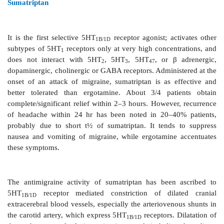
activate 5HT
receptors, and are called ‘triptans’
1B/1D
they are the preferred drugs for patients who fail t
analgesics. Ergot alkaloids are now required only i
Because these drugs have been designed to act 
subtype of 5HT receptor, pharmacodynamic differ
them are minor, but there are significant phar
differences. All have higher oral bioavailability than 
Fewer headache recurrences in an attack are re
naratriptan and frovatriptan due to their longer t½
slower in affording initial pain relief.
Sumatriptan
It is the first selective 5HT
receptor agonist; ac
1B/1D