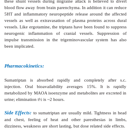
subtypes of 5HT
receptors only at very high concent
1
does not interact with 5HT
, 5HT
, 5HT
, or
β
2
3
47
dopaminergic, cholinergic or GABA receptors. Adminis
onset of an attack of migraine, sumatriptan is as e
better tolerated than ergotamine. About 3/4 pati
complete/significant relief within 2–3 hours. However
of headache within 24 hr has been noted in 20–40
probably due to short t½ of sumatriptan. It tends 
nausea and vomiting of migraine, while ergotamine 
these symptoms.
The antimigraine activity of sumatriptan has been 
5HT
receptor mediated constriction of dila
1B/1D
extracerebral blood vessels, especially the arterioveno
the carotid artery, which express 5HT
receptors. D
1B/1D