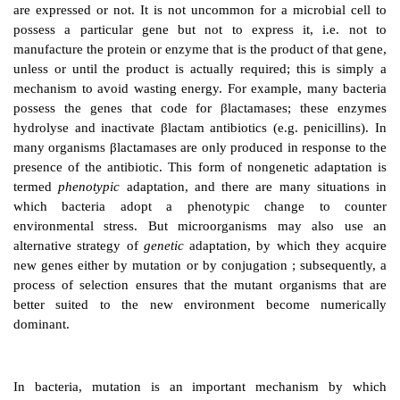
GENETIC VARIATION AND
EXPRESSION
Microorganisms may adapt rapidly to new enviro
devise strategies to avoid or negate stressful or potent
circumstances. Their ability to survive adverse co
result from the organism using genes it already poss
the acquisition of new genetic information. The ter
describes the genetic composition of an organism, i.e. 
the genes that the organism possesses, regardless of 
are expressed or not. It is not uncommon for a micro
possess a particular gene but not to express it, 
manufacture the protein or enzyme that is the product o
unless or until the product is actually required; this