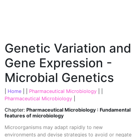
Genetic Variation and
Gene Expression -
Microbial Genetics
|
Home
| |
Pharmaceutical Microbiology
| |
Pharmaceutical Microbiology
|
Chapter:
Pharmaceutical Microbiology : Fundamental
features of microbiology
Microorganisms may adapt rapidly to new
environments and devise strategies to avoid or negate