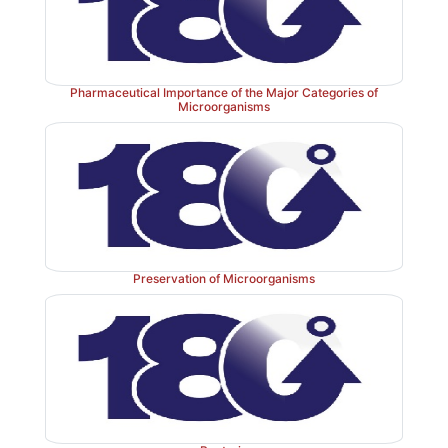
Pharmaceutical Importance of the Major Categories of
Microorganisms
Preservation of Microorganisms