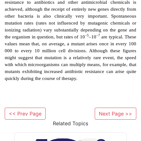
mechanism to avoid wasting energy. For example, ma
possess the genes that code for
β
lactamases; th
hydrolyse and inactivate
β
lactam antibiotics (e.g. pen
many organisms
β
lactamases are only produced in res
presence of the antibiotic. This form of nongenetic a
termed
phenotypic
adaptation, and there are many s
which bacteria adopt a phenotypic change 
environmental stress. But microorganisms may a
alternative strategy of
genetic
adaptation, by which t
new genes either by mutation or by conjugation ; sub
process of selection ensures that the mutant organi
better suited to the new environment become n
dominant.
<< Prev Page
Next Page >>
Related Topics
In bacteria, mutation is an important mechanis