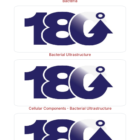
Bacteria
Bacterial Ultrastructure
Cellular Components - Bacterial Ultrastructure