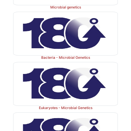
Microbial genetics
Bacteria - Microbial Genetics
Eukaryotes - Microbial Genetics