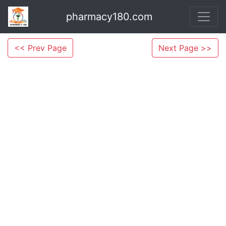
pharmacy180.com
<< Prev Page
Next Page >>