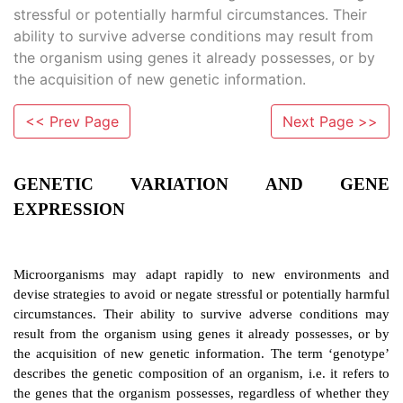
stressful or potentially harmful circumstances. Their
ability to survive adverse conditions may result from
the organism using genes it already possesses, or by
the acquisition of new genetic information.
<< Prev Page
Next Page >>