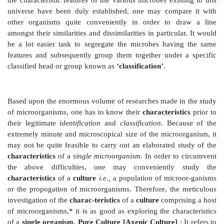
Microbiology
is an integral part of ‘
biological sc
hence essentially encompasses the
three
cardinal
namely:
characterization, classification,
and
identif
entire
‘
microbial world’
enjoys the reputation f
extremely complex and extraordinarily diversified 
respect to their morphological, physiological, an
characteristic features. In the light of the said glari
became almost necessary to afford a broad an
classification as a means of bringing order to t
diversity as well as variety of organisms in nature. Th
the characteristic features of the various microbes exi
universe have been duly established, one may comp
other organisms quite conveniently in order to 
amongst their similarities and dissimilarities in particu
be a lot easier task to segregate the microbes hav