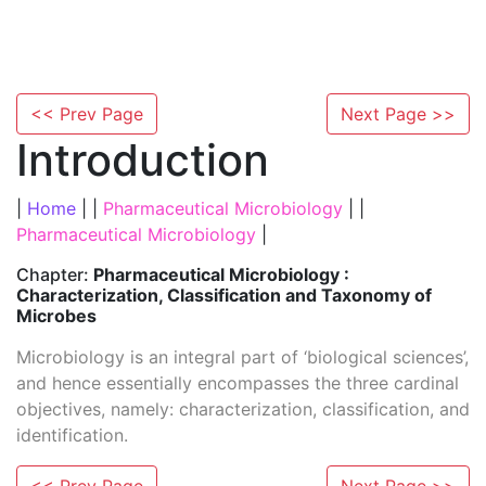
<< Prev Page
Next Page >>
Introduction
|
Home
| |
Pharmaceutical Microbiology
| |
Pharmaceutical Microbiology
|
Chapter:
Pharmaceutical Microbiology :
Characterization, Classification and Taxonomy of
Microbes
Microbiology is an integral part of ‘biological sciences’,
and hence essentially encompasses the three cardinal
objectives, namely: characterization, classification, and
identification.