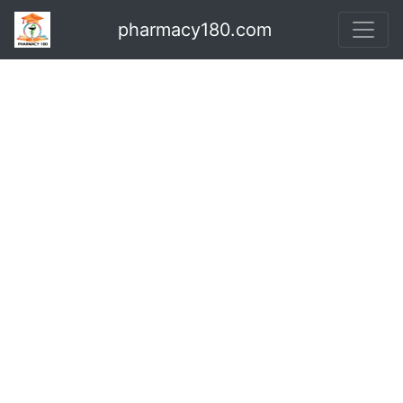
pharmacy180.com