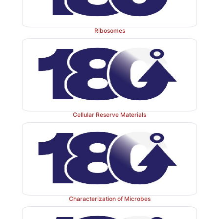
Ribosomes
Cellular Reserve Materials
Characterization of Microbes