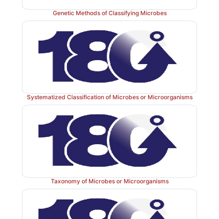
Genetic Methods of Classifying Microbes
Systematized Classification of Microbes or Microorganisms
Taxonomy of Microbes or Microorganisms