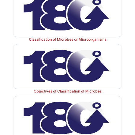
Classification of Microbes or Microorganisms
Objectives of Classification of Microbes