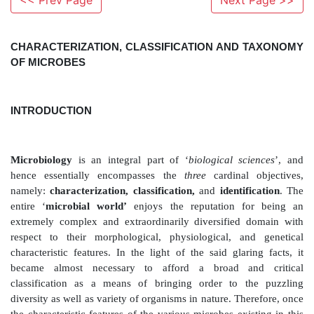
<< Prev Page
Next Page >>
CHARACTERIZATION, CLASSIFICATION AND
OF MICROBES
INTRODUCTION