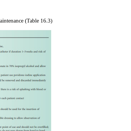
maintenance (
Table 16.3
)