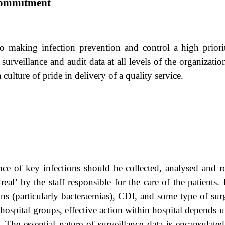
Commitment
aking infection prevention and control a high priority 
rveillance and audit data at all levels of the organization
a culture of pride in delivery of a quality service.
nce of key infections should be collected, analysed and 
real’ by the staff responsible for the care of the patients
ns (particularly bacteraemias), CDI, and some type of surgi
 hospital groups, effective action within hospital depends
s, The essential nature of surveillance data is encapsulat