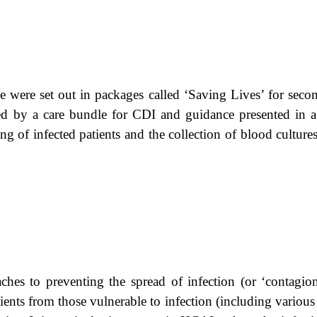
ere set out in packages called ‘Saving Lives’ for second
d by a care bundle for CDI and guidance presented in a
ing of infected patients and the collection of blood cultur
es to preventing the spread of infection (or ‘contagion’
tients from those vulnerable to infection (including various