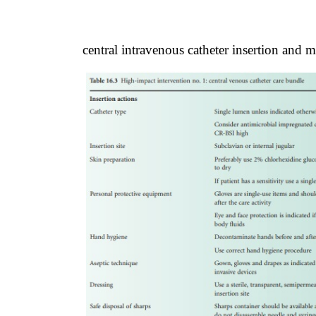
central intravenous catheter insertion and 