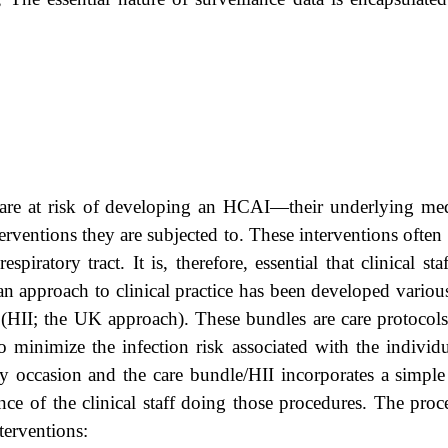
 are at risk of developing an HCAI—their underlying med
terventions they are subjected to. These interventions ofte
piratory tract. It is, therefore, essential that clinical s
an approach to clinical practice has been developed vario
’ (HII; the UK approach). These bundles are care protocols 
to minimize the infection risk associated with the individ
 occasion and the care bundle/HII incorporates a simple 
nce of the clinical staff doing those procedures. The pro
terventions: