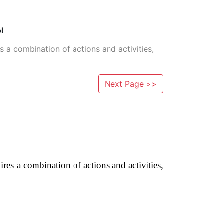
l
es a combination of actions and activities,
Next Page >>
ires a combination of actions and activities,