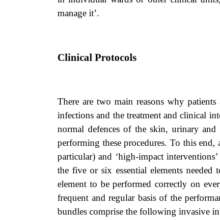
manage it’.
Clinical Protocols
There are two main reasons why patients
infections and the treatment and clinical in
normal defences of the skin, urinary and res
performing these procedures. To this end, 
particular) and ‘high-impact interventions
the five or six essential elements needed 
element to be performed correctly on every
frequent and regular basis of the performa
bundles comprise the following invasive in