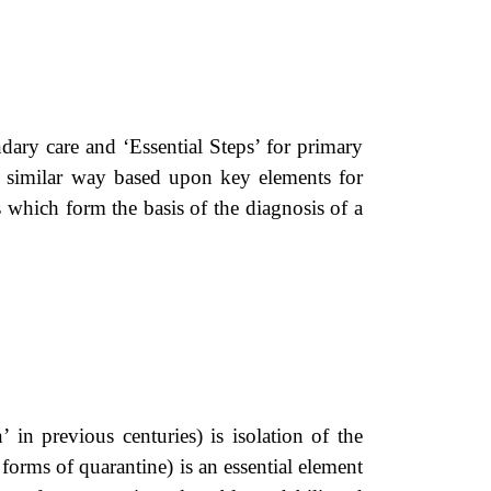
ary care and ‘Essential Steps’ for primary
 similar way based upon key elements for
es which form the basis of the diagnosis of a
 in previous centuries) is isolation of the
 forms of quarantine) is an essential element