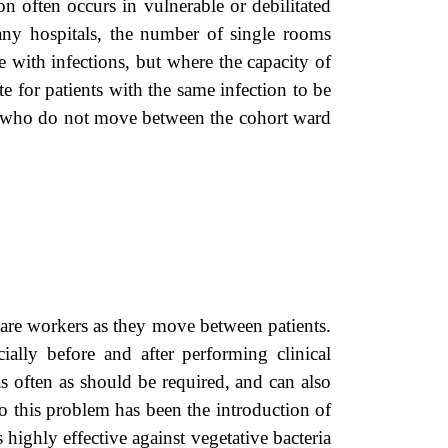
on often occurs in vulnerable or debilitated
many hospitals, the number of single rooms
e with infections, but where the capacity of
e for patients with the same infection to be
aff who do not move between the cohort ward
are workers as they move between patients.
lly before and after performing clinical
 often as should be required, and can also
o this problem has been the introduction of
 highly effective against vegetative bacteria