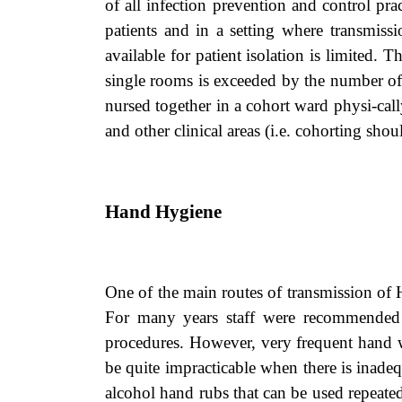
of all infection prevention and control pra
patients and in a setting where transmiss
available for patient isolation is limited.
single rooms is exceeded by the number of c
nursed together in a cohort ward physi-cal
and other clinical areas (i.e. cohorting shoul
Hand Hygiene
One of the main routes of transmission of
For many years staff were recommended t
procedures. However, very frequent hand w
be quite impracticable when there is inade
alcohol hand rubs that can be used repeatedl