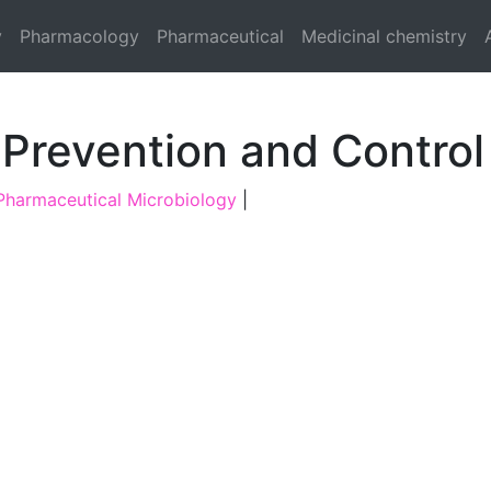
y
Pharmacology
Pharmaceutical
Medicinal chemistry
 Prevention and Control
Pharmaceutical Microbiology
|