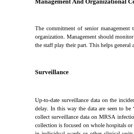
Management And Organizational 
The commitment of senior management to m
organization. Management should monitor su
the staff play their part. This helps general 
Surveillance
Up-to-date surveillance data on the incide
delay. In this way the data are seen to be ‘
collect surveillance data on MRSA infectio
collection is focused on whole hospitals or
in individual wards or other clinical unit