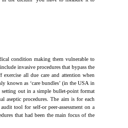
ical condition making them vulnerable to
n include invasive procedures that bypass the
taff exercise all due care and attention when
usly known as ‘care bundles’ (in the USA in
setting out in a simple bullet-point format
ual aseptic procedures. The aim is for each
audit tool for self-or peer-assessment on a
cedures that had been the main focus of the