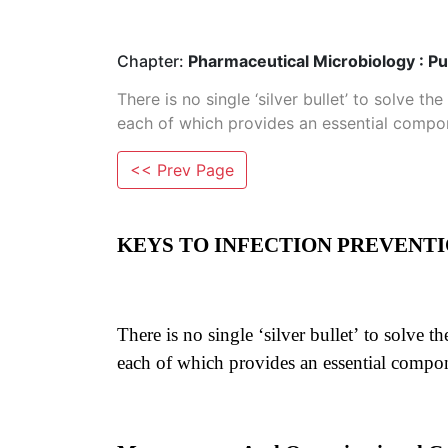
Chapter:
Pharmaceutical Microbiology : Pu
There is no single ‘silver bullet’ to solve t
each of which provides an essential compo
<< Prev Page
KEYS TO INFECTION PREVENT
There is no single ‘silver bullet’ to solve 
each of which provides an essential compo