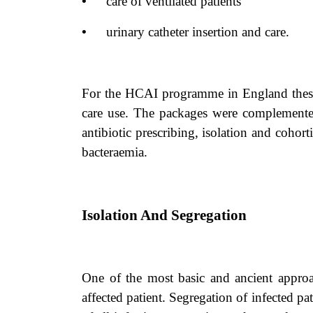
•
care of ventilated patients
•
urinary catheter insertion and care.
For the HCAI programme in England these w
care use. The packages were complemente
antibiotic prescribing, isolation and cohort
bacteraemia.
Isolation And Segregation
One of the most basic and ancient approach
affected patient. Segregation of infected pa