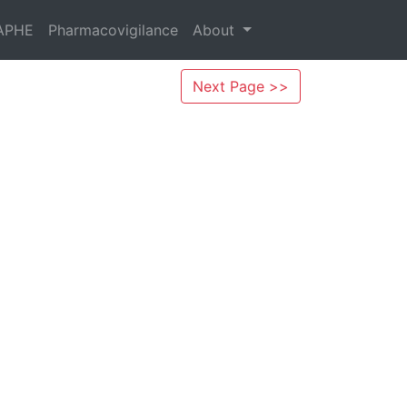
APHE
Pharmacovigilance
About
Next Page >>