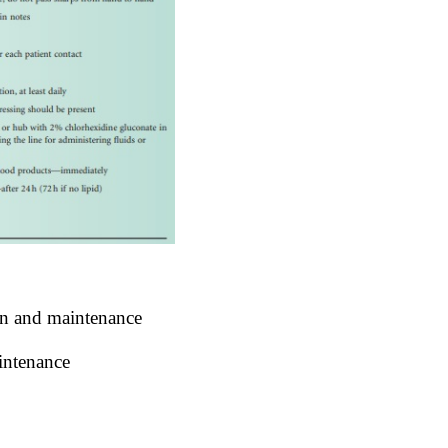
ion and maintenance
aintenance