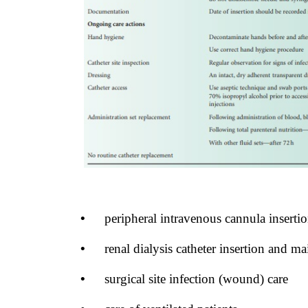
•
peripheral intravenous cannula insert
•
renal dialysis catheter insertion and m
•
surgical site infection (wound) care