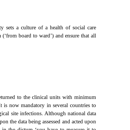
sets a culture of a health of social care
 (‘from board to ward’) and ensure that all
returned to the clinical units with minimum
. It is now mandatory in several countries to
cal site infections. Although national data
 upon the data being assessed and acted upon
ed in the dictum ‘you have to measure it to