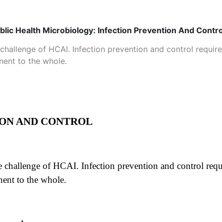
blic Health Microbiology: Infection Prevention And Contro
he challenge of HCAI. Infection prevention and control requir
nent to the whole.
ION AND CONTROL
the challenge of HCAI. Infection prevention and control requ
nent to the whole.