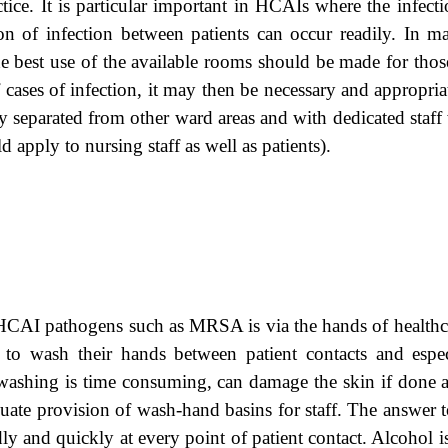
ctice. It is particular important in HCAIs where the infecti
ion of infection between patients can occur readily. In 
 The best use of the available rooms should be made for thos
ases of infection, it may then be necessary and appropriat
ly separated from other ward areas and with dedicated st
d apply to nursing staff as well as patients).
 HCAI pathogens such as MRSA is via the hands of healthc
o wash their hands between patient contacts and especia
ashing is time consuming, can damage the skin if done as
quate provision of wash-hand basins for staff. The answer t
y and quickly at every point of patient contact. Alcohol is