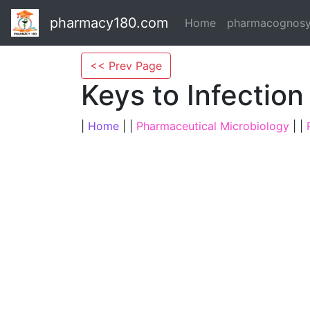
pharmacy180.com
Home
pharmacognos
<< Prev Page
Keys to Infection
|
Home
| |
Pharmaceutical Microbiology
| |