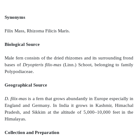
MALE FERN
Synonyms
Filix Mass, Rhizoma Filicis Maris.
Biological Source
Male fern consists of the dried rhizomes and its surro
bases of
Dryopteris filix-mas
(Linn.) Schoot, belongi
Polypodiaceae.