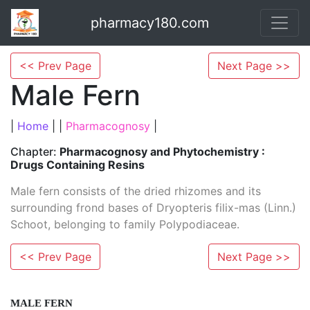
pharmacy180.com
<< Prev Page
Next Page >>
Male Fern
|
Home
| |
Pharmacognosy
|
Chapter:
Pharmacognosy and Phytochemistry :
Drugs Containing Resins
Male fern consists of the dried rhizomes and its
surrounding frond bases of Dryopteris filix-mas (Linn.)
Schoot, belonging to family Polypodiaceae.
<< Prev Page
Next Page >>