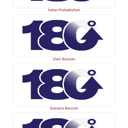
Indian Podophyllum
Siam Benzoin
Sumatra Benzoin