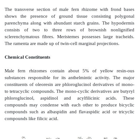
Dryopteris filix-mas
Microscopy