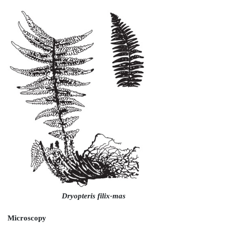
Characteristics
The dried male fern rhizomes are ovoid or cylindri
about 7–25 cm long and 3–4 cm thick. The outer surfa
covered by fronds which are directed towards the
frond base is about 45 cm long and is thickly c
numerous brownish seals called as ramenta. The rhi
with a short fracture showing green surface. The r
brownish black in colour with little odour but sweet
extremely nauseating taste. The drug should be st
places protected from light.