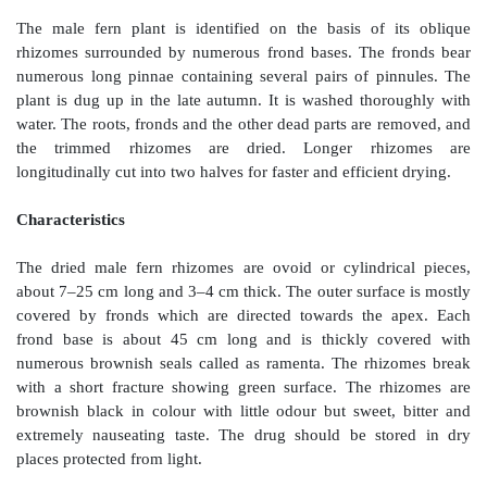
Geographical Source
D. filix-mas
is a fern that grows abundantly in Europe
England and Germany. In India it grows in Kashmi
Pradesh, and Sikkim at the altitude of 5,000–10,000
Himalayas.
Collection and Preparation
The male fern plant is identified on the basis of 
rhizomes surrounded by numerous frond bases. The 
numerous long pinnae containing several pairs of p
plant is dug up in the late autumn. It is washed tho
water. The roots, fronds and the other dead parts are 
the trimmed rhizomes are dried. Longer rh
longitudinally cut into two halves for faster and efficie