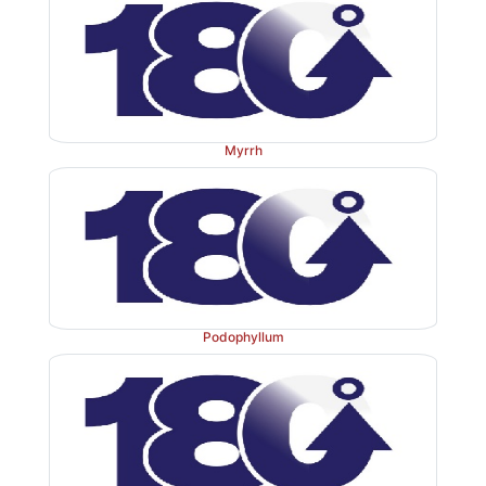
Myrrh
Podophyllum