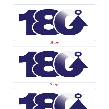
compounds such as albaspidin and flavaspidic acid 
compounds like filicic acid.
Ginger
Uses
Male fern extract and the resin are used as a potent t
kills the worm and expels it out. Considerable car
Guggul
undertaken during its use. Large doses acts as irritant
absorption from gastrointestinal tract may cause blindn