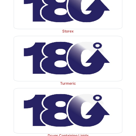
Storex
Turmeric
Drugs Containing Lipids