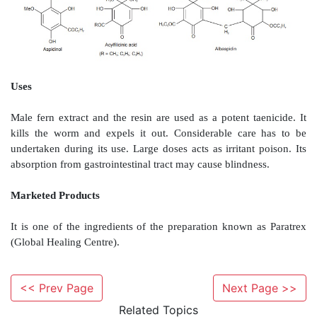
The transverse section of male fern rhizome with 
shows the presence of ground tissue consisting
parenchyma along with abundant starch grains. The
consists of two to three rows of brownish no
sclerenchymatous fibres. Meristemes possesses larg
The ramenta are made up of twin-cell marginal project
Chemical Constituents
Male fern rhizomes contain about 5% of yellow
substances responsible for its anthelmintic activit
constituents of oleoresin are phloroglucinol derivati
to tetracyclic compounds. The mono-cyclic derivatives
phloroglucinol, aspidinol and acylfilicinic ac
<< Prev Page
Next Page >>
compounds may condense with each other to produ
Related Topics