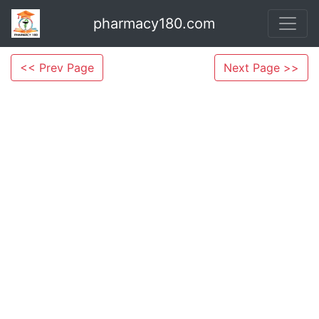
pharmacy180.com
<< Prev Page
Next Page >>