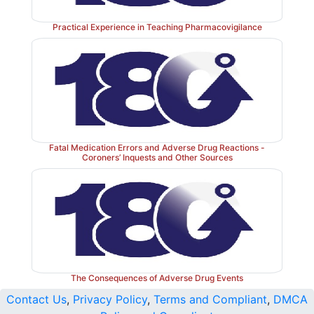
Practical Experience in Teaching Pharmacovigilance
Fatal Medication Errors and Adverse Drug Reactions -
Coroners’ Inquests and Other Sources
The Consequences of Adverse Drug Events
Contact Us
,
Privacy Policy
,
Terms and Compliant
,
DMCA