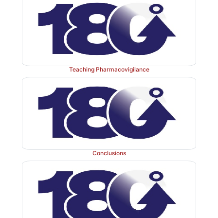
Teaching Pharmacovigilance
Conclusions