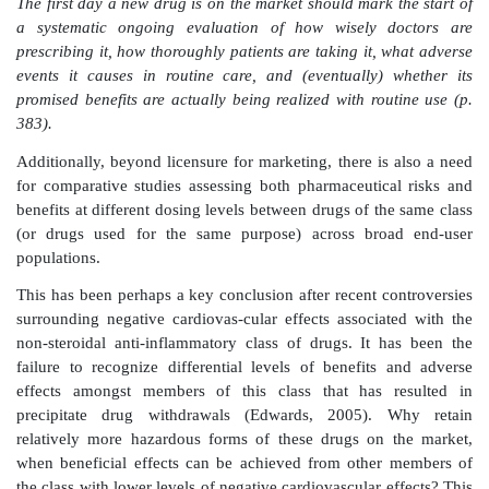
that is almost entirely unachievable. Certainly there
contrast in relative levels of ‘safety’ between newe
have recently been withdrawn and older drugs tha
gener-ally available for many years. Drugs such a
digoxin or aspirin are increasingly widely used and y
to produce very significant morbidity and mortality.
However, whether the public’s perception of levels 
pharmaceutical ‘safety’ are ever achievable, it is clear
little has been done in the past to systematically eval-
and negative drug effects beyond the point of lic
implications of past failure to make such post
assessments has been analysed, and the need for dec
has been comprehensively justified by Dr Jerry Avo
his pivotal book: ‘Powerful medicines – the benefit
costs of prescrip-tion drugs’.