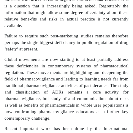
The first day a new drug is on the market should mark 
a systematic ongoing evaluation of how wisely 
prescribing it, how thoroughly patients are taking it, 
events it causes in routine care, and (eventually)
promised benefits are actually being realized with rou
383).
Additionally, beyond licensure for marketing, there is
for comparative studies assessing both pharmaceutic
benefits at different dosing levels between drugs of th
(or drugs used for the same purpose) across bro
populations.
This has been perhaps a key conclusion after recent c
surrounding negative cardiovas-cular effects associa
non-steroidal anti-inflammatory class of drugs. It 
failure to recognize differential levels of benefits
effects amongst members of this class that has 