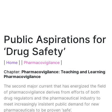
Public Aspirations for
‘Drug Safety’
|
Home
| |
Pharmacovigilance
|
Chapter:
Pharmacovigilance: Teaching and Learning
Pharmacovigilance
The second major current that has energized the field
of pharmacovigilance derives from efforts of both
drug regulators and the pharmaceutical industry to
meet increasingly insistent public demand for new
pharmaceuticals to be proven ‘safe’.