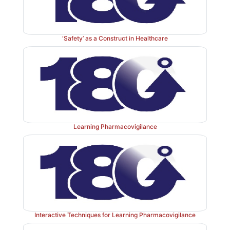
‘Safety’ as a Construct in Healthcare
Learning Pharmacovigilance
Interactive Techniques for Learning Pharmacovigilance