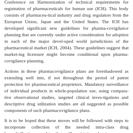
precipitate drug withdrawals (Edwards, 2005). 
relatively more hazardous forms of these drugs on 
when beneficial effects can be achieved from other
the class with lower levels of negative cardiovascular 
is a question that is increasingly being asked. Reg
information that might allow some degree of certainty
relative bene-fits and risks in actual practice is n
available.
Failure to require such post-marketing studies remai
perhaps the single biggest defi-ciency in public regula
‘safety’ at present.
Global movements are now starting to at least parti
these deficiencies in contemporary systems of pha
regulation. These move-ments are highlighting and d
field of pharmacovigilance and leading to learning ne