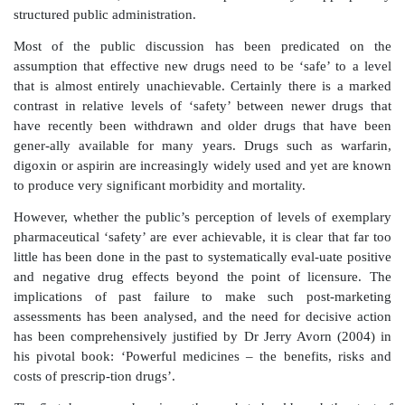
and the pharmaceutical industry to meet increasing
public demand for new pharmaceuticals to be proven ‘
In recent years, the highly publicized withdrawal 
many extensively used drugs has elicited wide but sh
debate about risks and benefits associated w
pharmaceuticals. Regrettably, this discussion has bee
by increasingly prevalent perceptions of an uns
rapacity of the global pharmaceutical industry. In 
some countries such as the United States, there has be
belief that existing regulatory systems designed to eval
risks and benefits of individual products, both befo
licensure for sale, have been compromised by inap
structured public administration.
Most of the public discussion has been predica
assumption that effective new drugs need to be ‘safe