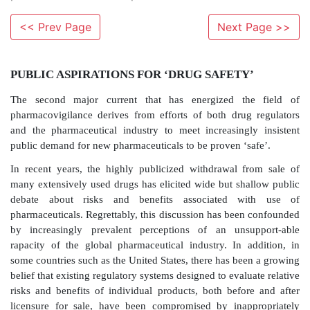
<< Prev Page
Next Page >>
PUBLIC ASPIRATIONS FOR ‘DRUG SAFETY
The second major current that has energized th
pharmacovigilance derives from efforts of both dru