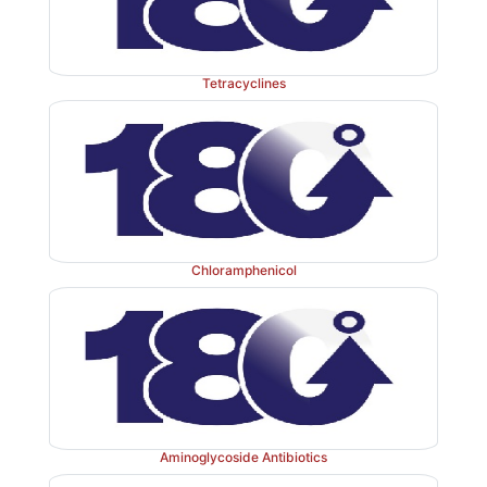
used for mass treatment of suspected cases during an 
Tetracyclines
4. Tularemia: Streptomycin is the drug of choice fo
disease: effects cure in 7–10 days. Tetracyclines are th
drugs, especially in milder cases.
In most other situations, e.g. urinary tract infection, 
Chloramphenicol
septicaemias, etc. where streptomycin was used earlier
or one of the newer aminoglycosides is now preferre
potency and widespread resistance to streptomycin.
Oral use of streptomycin for diarrhoea is banned in Ind
Aminoglycoside Antibiotics