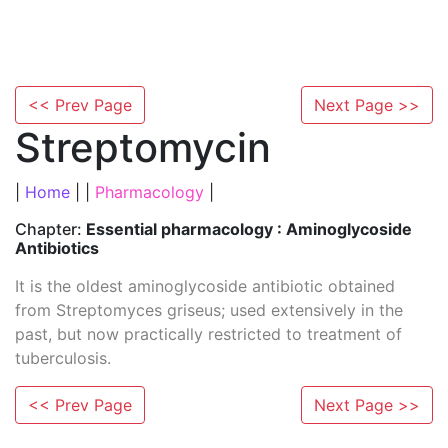
<< Prev Page
Next Page >>
Streptomycin
|
Home
| |
Pharmacology
|
Chapter:
Essential pharmacology : Aminoglycoside
Antibiotics
It is the oldest aminoglycoside antibiotic obtained
from Streptomyces griseus; used extensively in the
past, but now practically restricted to treatment of
tuberculosis.
<< Prev Page
Next Page >>