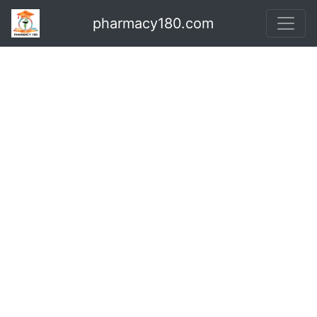
pharmacy180.com