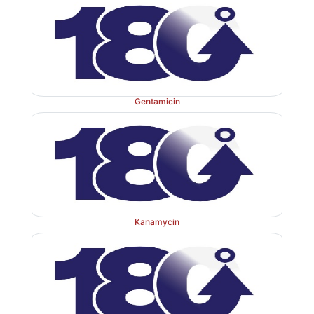
Gentamicin
Kanamycin