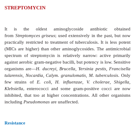
STREPTOMYCIN
It is the oldest aminoglycoside antibioti
from
Streptomyces griseus
; used extensively in the p
practically restricted to treatment of tuberculosis. It i
(MICs are higher) than other aminoglycosides. The a