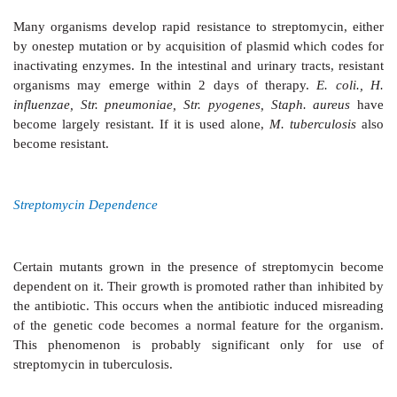
spectrum of streptomycin is relatively narrow: acti
against aerobic gram-negative bacilli, but potency is l
organisms are—
H. ducreyi, Brucella, Yersinia pestis,
tularensis, Nocardia, Calym. granulomatis, M. tuberc
few strains of
E. coli, H. influenzae, V. cholerae
Klebsiella
, enterococci and some gram-positive co
inhibited, that too at higher concentrations. All oth
including
Pseudomonas
are unaffected.
Resistance
Many organisms develop rapid
resistance to strepto
by onestep mutation or by acquisition of plasmid whi
inactivating enzymes. In the intestinal and urinary trac