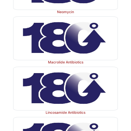
Neomycin
Macrolide Antibiotics
Lincosamide Antibiotics