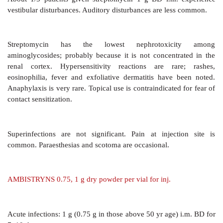
synovial, pleural, peritoneal. Concentrations in CSF
humour are often nontherapeutic, even in the p
inflammation. Plasma protein binding is clinically insig
Streptomycin is not metabolized—excreted unchange
Glomerular filtration is the main channel: tubular s
reabsorption are negligible. The plasma t½ is 2–4 ho
drug persists longer in tissues. Renal clearance of 
parallels creatinine clearance and is approximatel
Halflife is prolonged and accumulation occurs in p
renal insufficiency, in the elderly and neonates who ha
Reduction in dose or increase in dose-interval is essen
situations.