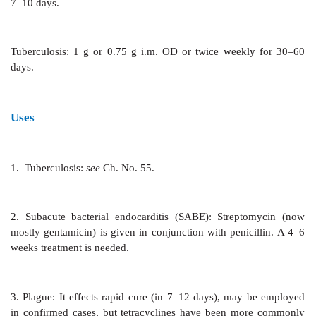
These pharmacokinetic features apply to all sy
administered aminoglycosides.
Adverse Effects
About 1/5 patients given
streptomycin 1 g BD i.m.
vestibular disturbances. Auditory disturbances are le
Streptomycin has the lowest nephrotoxic
aminoglycosides; probably because it is not concent
renal cortex. Hypersensitivity reactions are ra
eosinophilia, fever and exfoliative dermatitis have
Anaphylaxis is very rare. Topical use is contraindicated