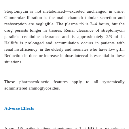
Cross Resistance
Only partial and often
unidirectional cross resis
between streptomycin and other aminoglycosides.
Pharmacokinetics
Streptomycin is highly
ionized. It is neither a
destroyed in the g.i.t. However, absorption from injec
muscles is rapid. It is distributed only extracellularl
distribution (0.3 L/kg) is nearly equal to the extrace
volume. Low concentrations are attained in serous 