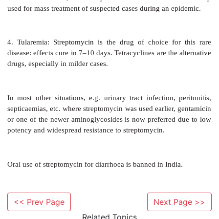
contact sensitization.
Superinfections are not significant. Pain at inject
common. Paraesthesias and scotoma are occasional.
AMBISTRYNS 0.75, 1 g dry powder per vial for inj.
Acute infections: 1 g (0.75 g in those above 50 yr age)
7–10 days.
<< Prev Page
Next Page >>
Tuberculosis: 1 g or 0.75 g i.m. OD or twice weekl
Related Topics