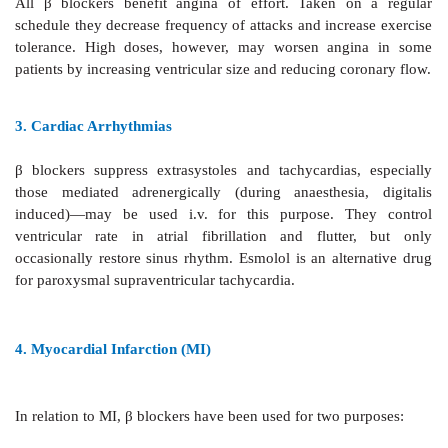
1. Hypertension
β
blockers are relatively mild
antihypertensives.
irrespective of associated properties, are nearly equal
They are one of the first choice drugs because of 
acceptability and cardioprotective potential.
2. Angina Pectoris
All
β
blockers benefit angina
of effort. Taken o
schedule they decrease frequency of attacks and incre
tolerance. High doses, however, may worsen ang
patients by increasing ventricular size and reducing co