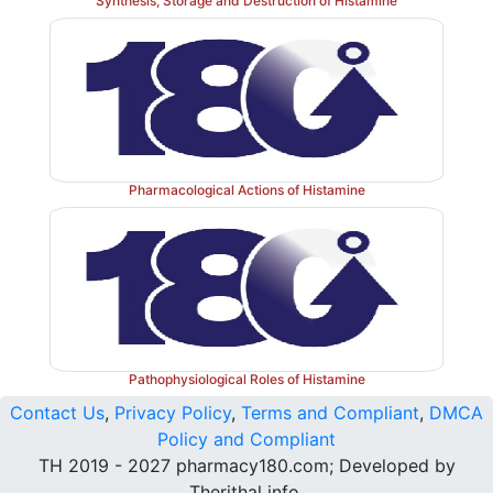
Synthesis, Storage and Destruction of Histamine
Pharmacological Actions of Histamine
Pathophysiological Roles of Histamine
Contact Us
,
Privacy Policy
,
Terms and Compliant
,
DMCA
Policy and Compliant
TH 2019 - 2027 pharmacy180.com; Developed by
Therithal info.