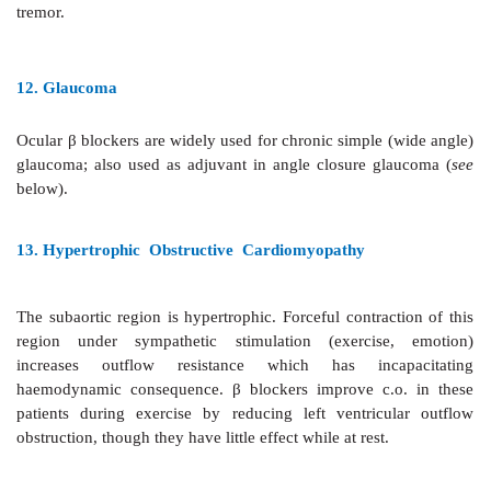
otherwise dangerous rise in BP can occur. The
cardiomyopathy caused by excess CAs.
8. Thyrotoxicosis
Propranolol rapidly controls
sympathetic symptoms (p
nervousness, tremor, fixed stare, severe myopathy a
without significantly affecting thyroid status. It inhibi
conversion of T
to T
and is highly valuable dur
4
3
storm. Major use, however, is preoperatively and wh
response to antithyroid drugs/ radioactive iodine.
9. Migraine