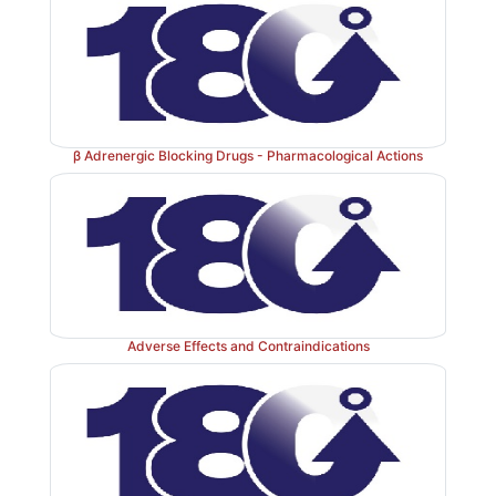
11. Essential Tremor
Nonselective
β
blockers
have now an established place
essential tremor. However, they do not benefit p
tremor.
β Adrenergic Blocking Drugs - Pharmacological Actions
12. Glaucoma
Ocular
β
blockers are widely used
for chronic simple 
glaucoma; also used as adjuvant in angle closure gl
Adverse Effects and Contraindications
below).
13.
Hypertrophic Obstructive Cardiomyopathy