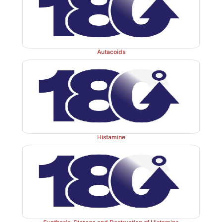
Autacoids
Histamine