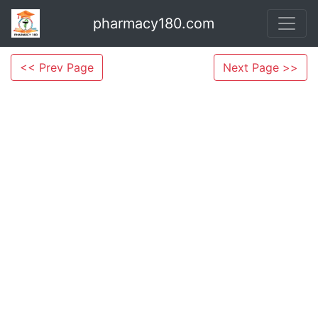
pharmacy180.com
<< Prev Page
Next Page >>