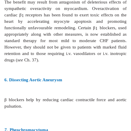
b. Myocardial salvage during evolution of MI:
Admin
within 4–6 hours of an attack followed by continued o
β
blockers—
·
May limit infarct size by reducing O
con
2
marginal tissue which is partially ischaemic 
·
May prevent arrhythmias including 
fibrillation.
However,
β
blockers can be given to only those pat
shock or cardiac failure and who have heart rate > 50/
higher than first degree heart block (PR interval < 0
megatrials such therapy has been found to reduce m
20–25%.