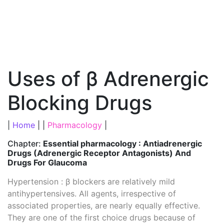
Uses of β Adrenergic
Blocking Drugs
|
Home
| |
Pharmacology
|
Chapter:
Essential pharmacology : Antiadrenergic
Drugs (Adrenergic Receptor Antagonists) And
Drugs For Glaucoma
Hypertension : β blockers are relatively mild
antihypertensives. All agents, irrespective of
associated properties, are nearly equally effective.
They are one of the first choice drugs because of