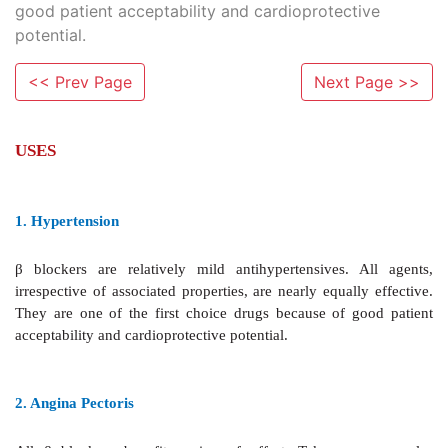
good patient acceptability and cardioprotective
potential.
<< Prev Page
Next Page >>
USES