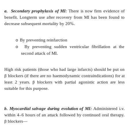
3. Cardiac Arrhythmias
β
blockers suppress
extrasystoles and tachycardias
those mediated adrenergically (during anaesthesia
induced)—may be used i.v. for this purpose. Th
ventricular rate in atrial fibrillation and flutte
occasionally restore sinus rhythm. Esmolol is an alte
for paroxysmal supraventricular tachycardia.
4.
Myocardial Infarction (MI)
In relation to MI
, β
blockers have been used for two p