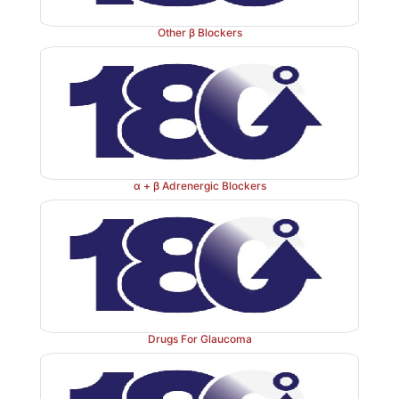
The subaortic region is hypertrophic. Forceful contrac
Other β Blockers
region under sympathetic stimulation (exercise
increases outflow resistance which has inca
haemodynamic consequence.
β
blockers improve c.
patients during exercise by reducing left ventricu
obstruction, though they have little effect while at rest.
α + β Adrenergic Blockers
Drugs For Glaucoma