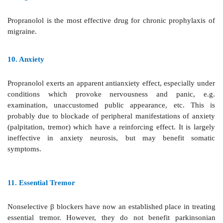
retention and to those requiring i.v. vasodilators or i
drugs (
see
Ch. 37).
6.
Dissecting Aortic Aneurysm
β
blockers help
by reducing cardiac contractile forc
pulsation.
7.
Pheochromocytoma
β
blockers may be used
to control tachycardia and arr
should
never be administered unless an
α
blocker has been g