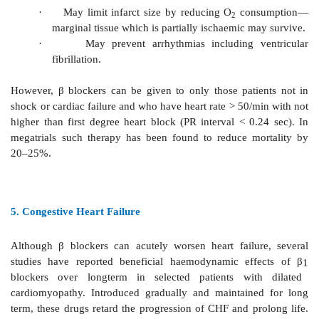
a. Secondary prophylaxis of MI
:
There is now firm
benefit. Longterm use after recovery from MI has b
decrease subsequent mortality by 20%.
By preventing reinfarction
o
By preventing sudden ventricular fibrill
o
second attack of MI.
High risk patients (those who had large infarcts) shou
β
blockers (if there are no haemodynamic contraindicat
least 2 years.
β
blockers with partial agonistic act
suitable for this purpose.