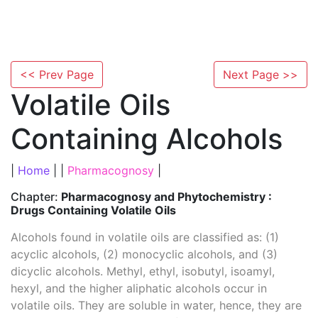
<< Prev Page
Next Page >>
Volatile Oils
Containing Alcohols
|
Home
| |
Pharmacognosy
|
Chapter:
Pharmacognosy and Phytochemistry :
Drugs Containing Volatile Oils
Alcohols found in volatile oils are classified as: (1)
acyclic alcohols, (2) monocyclic alcohols, and (3)
dicyclic alcohols. Methyl, ethyl, isobutyl, isoamyl,
hexyl, and the higher aliphatic alcohols occur in
volatile oils. They are soluble in water, hence, they are