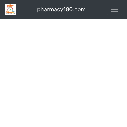
pharmacy180.com