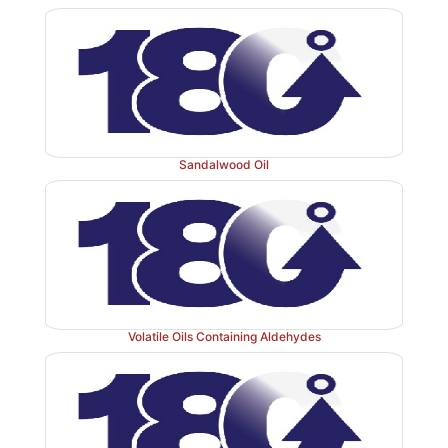
Sandalwood Oil
Volatile Oils Containing Aldehydes