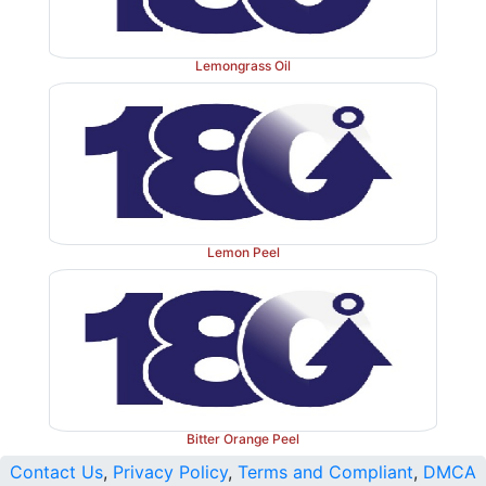
Lemongrass Oil
Lemon Peel
Bitter Orange Peel
Contact Us
,
Privacy Policy
,
Terms and Compliant
,
DMCA