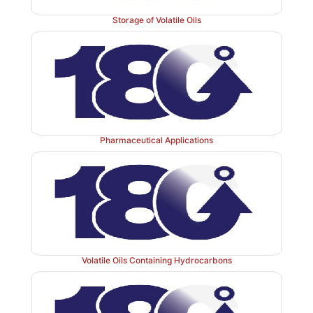
Storage of Volatile Oils
Pharmaceutical Applications
Volatile Oils Containing Hydrocarbons