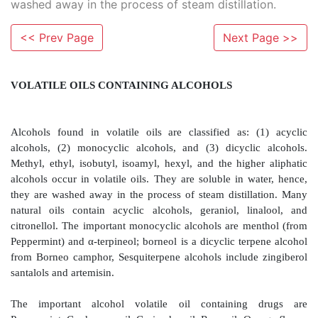
washed away in the process of steam distillation.
<< Prev Page
Next Page >>
VOLATILE OILS CONTAINING ALCOHOLS