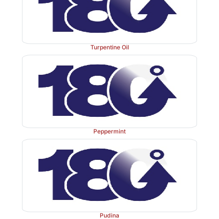
Turpentine Oil
Peppermint
Pudina