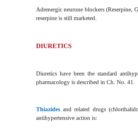
Adrenergic neurone blockers (Reserpine, Gu
reserpine is still marketed.
DIURETICS
Diuretics have been the standard antihy
pharmacology is described in Ch. No. 41.
Thiazides
and related drugs (chlorthalid
antihypertensive action is: