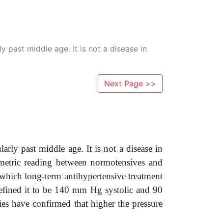
 past middle age. It is not a disease in
Next Page >>
rly past middle age. It is not a disease in
nometric reading between normotensives and
e which long-term antihypertensive treatment
fined it to be 140 mm Hg systolic and 90
s have confirmed that higher the pressure