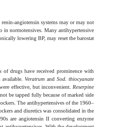
nd renin-angiotensin systems may or may not
 do in normotensives. Many antihypertensive
onically lowering BP, may reset the barostat
es of drugs have received prominence with
s available.
Veratrum
and
Sod.
thiocyanate
ere effective, but inconvenient.
Reserpine
not be tapped fully because of marked side
ockers. The antihypertensives of the 1960–
ockers and
diuretics was consolidated in the
90s are angiotensin II converting enzyme
est antihypertensives. With the development