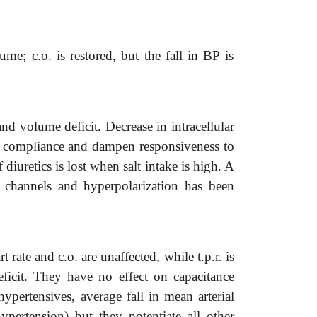
; c.o. is restored, but the fall in BP is
nd volume deficit. Decrease in intracellular
eir compliance and dampen responsiveness to
 diuretics is lost when salt intake is high. A
channels and hyperpolarization has been
rate and c.o. are unaffected, while t.p.r. is
ficit. They have no effect on capacitance
hypertensives, average fall in mean arterial
ertension) but they potentiate all other