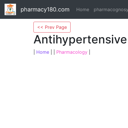
pharmacy180.com
Home
pharmacognos
<< Prev Page
Antihypertensive
|
Home
| |
Pharmacology
|