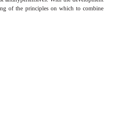
ding of the principles on which to combine