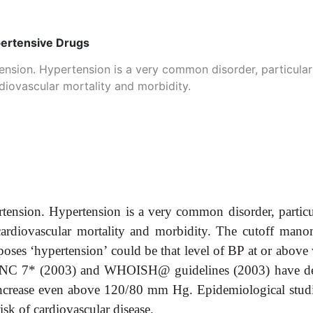
pertensive Drugs
nsion. Hypertension is a very common disorder, particularly
ardiovascular mortality and morbidity.
ension. Hypertension is a very common disorder, particula
or cardiovascular mortality and morbidity. The cutoff ma
urposes ‘hypertension’ could be that level of BP at or abov
he JNC 7* (2003) and WHOISH@ guidelines (2003) have de
increase even above 120/80 mm Hg. Epidemiological studie
 risk of cardiovascular disease.