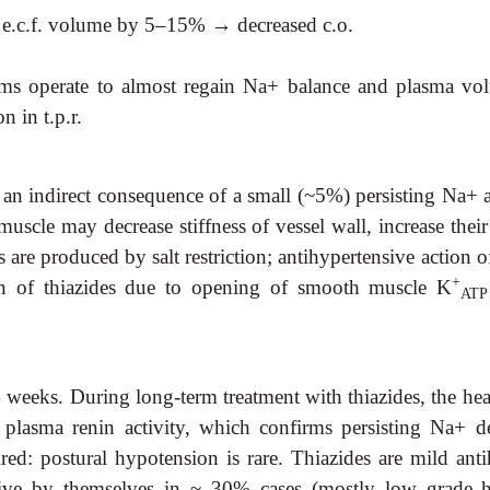
nd e.c.f. volume by 5–15%
→
decreased c.o.
 operate to almost regain Na+ balance and plasma volume
 in t.p.r.
 an indirect consequence of a small (~5%) persisting Na+ a
uscle may decrease stiffness of vessel wall, increase th
s are produced by salt restriction; antihypertensive action of
+
on of thiazides due to opening of smooth muscle K
ATP
eeks. During long-term treatment with thiazides, the heart 
 plasma renin activity, which confirms persisting Na+ de
red: postural hypotension is rare. Thiazides are mild anti
ve by themselves in ~ 30% cases (mostly low grade hyp