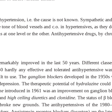
y) hypertension, i.e. the cause is not known. Sympathetic a
he tone of blood vessels and c.o. in hypertensives, as they
ms at one level or the other. Antihypertensive drugs, by chr
emarkably improved in the last 50 years. Different class
0 hardly any effective and tolerated antihypertensive wa
lt
to use. The
ganglion blockers
developed in the 1950s w
epression. The therapeutic potential of
hydralazine
could 
ine
introduced in 1961 was an improvement
on ganglion bl
and
high ceiling
diuretics
and
clonidine
. The status of
β
bl
broke new grounds. The antihypertensives of the 1980–
ckers
. Angiotensin receptor blockers
(losartan)
are the lat