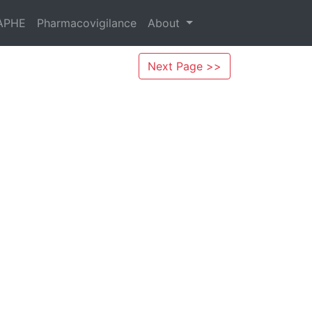
APHE
Pharmacovigilance
About
Next Page >>