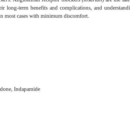
eir long-term benefits and complications, and understan
 in most cases with minimum discomfort.
idone, Indapamide