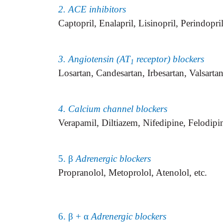
2. ACE inhibitors
Captopril, Enalapril, Lisinopril, Perindopril
3. Angiotensin (AT
receptor) blockers
1
Losartan, Candesartan, Irbesartan, Valsarta
4. Calcium channel blockers
Verapamil, Diltiazem, Nifedipine, Felodipin
5. β
Adrenergic blockers
Propranolol, Metoprolol, Atenolol, etc.
6. β + α
Adrenergic blockers