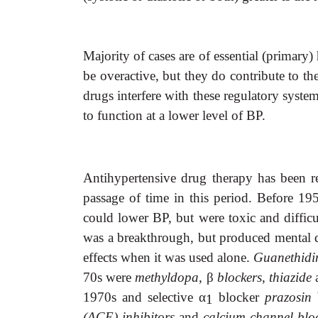
Majority of cases are of essential (primar
be overactive, but they do contribute to t
drugs interfere with these regulatory syste
to function at a lower level of BP.
Antihypertensive drug therapy has been r
passage of time in this period. Before 195
could lower BP, but were toxic and difficu
was a breakthrough, but produced mental d
effects when it was used alone.
Guanethid
70s were
methyldopa,
β
blockers
,
thiazide
1970s and selective
α
blocker
prazosin
1
(ACE) inhibitors
and
calcium channel blo