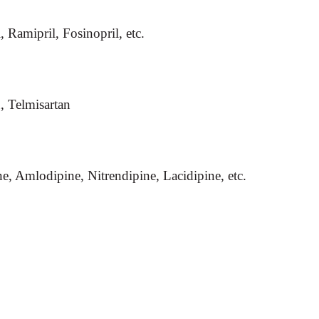
, Ramipril, Fosinopril, etc.
n, Telmisartan
e, Amlodipine, Nitrendipine, Lacidipine, etc.