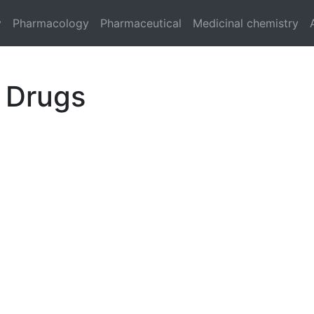
y
Pharmacology
Pharmaceutical
Medicinal chemistry
 Drugs