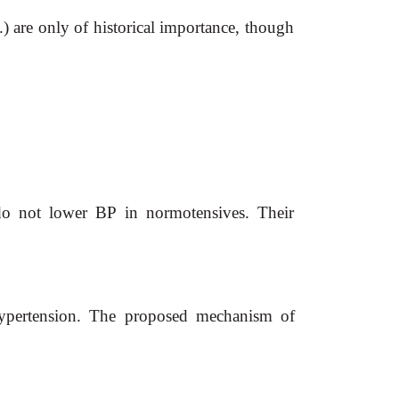
) are only of historical importance, though
 do not lower BP in normotensives. Their
 hypertension. The proposed mechanism of