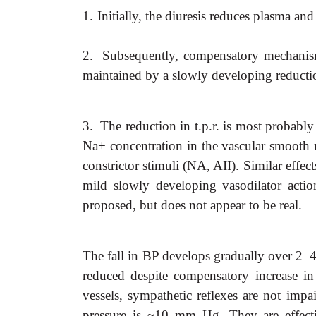
1.
Initially, the diuresis reduces plasma a
2.
Subsequently, compensatory mechanisms
maintained by a slowly developing reduction
3.
The reduction in t.p.r. is most probably
Na+ concentration in the vascular smooth m
constrictor stimuli (NA, AII). Similar effect
mild slowly developing vasodilator acti
proposed, but does not appear to be real.
The fall in BP develops gradually over 2–4 w
reduced despite compensatory increase in
vessels, sympathetic reflexes are not impai
pressure is ~10 mm Hg. They are effecti