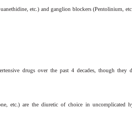
anethidine, etc.) and ganglion blockers (Pentolinium, etc.
pertensive drugs over the past 4 decades, though they
one,
etc.) are the diuretic of choice in uncomplicated