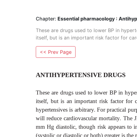
Chapter:
Essential pharmacology : Antihy
These are drugs used to lower BP in hyperte
itself, but is an important risk factor for c
<< Prev Page
ANTIHYPERTENSIVE DRUGS
These are drugs used to lower BP in hypert
itself, but is an important risk factor f
hypertensives is arbitrary. For practical p
will reduce cardiovascular mortality. T
mm Hg diastolic, though risk appears to 
(systolic or diastolic or both) greater is the