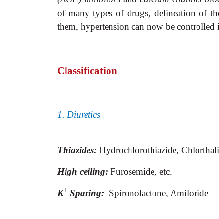
of many types of drugs, delineation of th
them, hypertension can now be controlled
Classification
1. Diuretics
Thiazides:
Hydrochlorothiazide,
Chlorthal
High ceiling:
Furosemide, etc.
+
K
Sparing:
Spironolactone, Amiloride