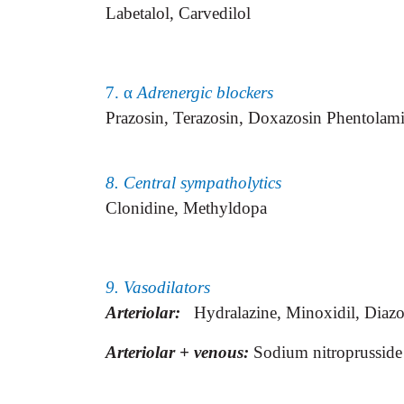
Labetalol, Carvedilol
7. α
Adrenergic blockers
Prazosin, Terazosin, Doxazosin Phentola
8. Central sympatholytics
Clonidine, Methyldopa
9. Vasodilators
Arteriolar:
Hydralazine, Minoxidil,
Diazo
Arteriolar + venous:
Sodium nitroprusside