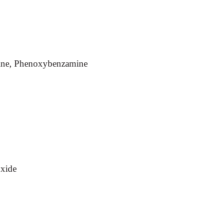
mine, Phenoxybenzamine
xide