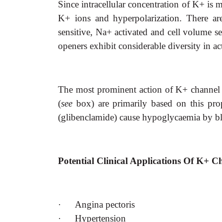
Since intracellular concentration of K+ i
K+ ions and hyperpolarization. There ar
sensitive, Na+ activated and cell volume se
openers exhibit considerable diversity in ac
The most prominent action of K+ channel op
(
see
box) are primarily based on this pro
(glibenclamide) cause hypoglycaemia by b
Potential Clinical Applications Of K+ 
·
Angina pectoris
·
Hypertension