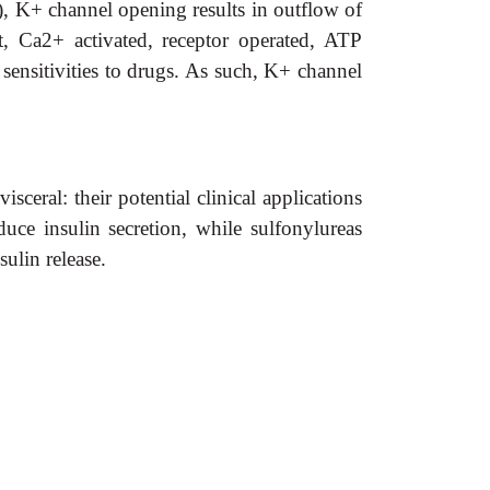
, K+ channel opening results in outflow of
, Ca2+ activated, receptor operated, ATP
 sensitivities to drugs. As such, K+ channel
eral: their potential clinical applications
ce insulin secretion, while sulfonylureas
ulin release.