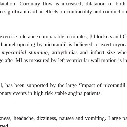
ilatation. Coronary flow is increased; dilatation of bot
o significant cardiac effects on contractility and conductio
exercise tolerance comparable to nitrates,
β
blockers and CC
hannel opening by nicorandil is believed to exert myoca
myocardial stunning,
arrhythmias and infarct size
whe
after MI as measured by left ventricular wall motion is i
il, has been supported by the large ‘Impact of nicorandi
nary events in high risk stable angina patients.
kness,
headache, dizziness, nausea and vomiting. Large p
rted.