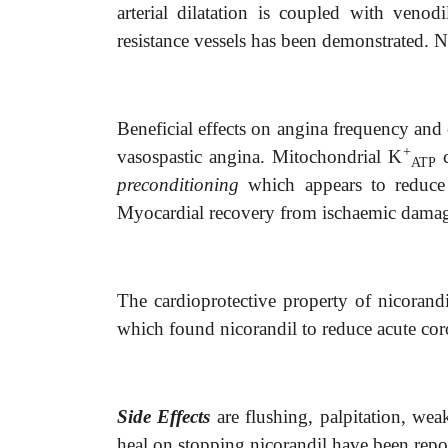
arterial dilatation is coupled with venod
resistance vessels has been demonstrated. N
Beneficial effects on angina frequency and 
+
vasospastic angina. Mitochondrial K
c
ATP
preconditioning
which appears to reduce
Myocardial recovery from ischaemic damage 
The cardioprotective property of nicorand
which found nicorandil to reduce acute coro
Side Effects
are flushing, palpitation, wea
heal on stopping nicorandil have been repo