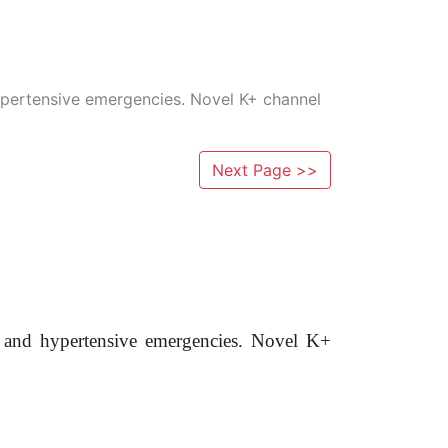
ypertensive emergencies. Novel K+ channel
Next Page >>
n and hypertensive emergencies. Novel K+