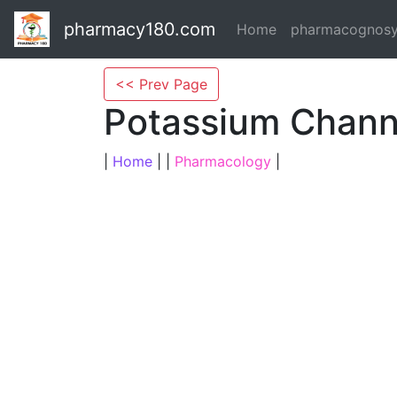
pharmacy180.com
Home
pharmacognos
<< Prev Page
Potassium Chann
|
Home
| |
Pharmacology
|