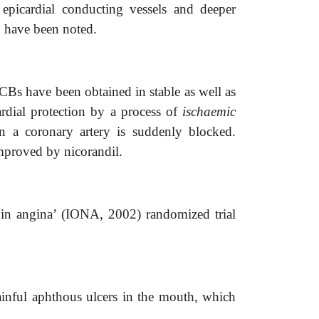
h epicardial conducting vessels and deeper
n have been noted.
Bs have been obtained in stable as well as
rdial protection by a process of
ischaemic
n a coronary artery is suddenly blocked.
mproved by nicorandil.
l in angina’ (IONA, 2002) randomized trial
ainful aphthous ulcers in the mouth, which