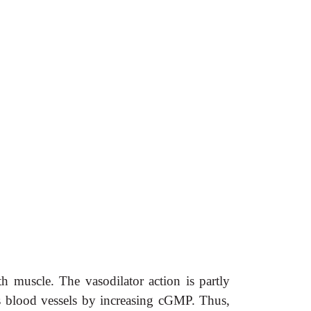
 muscle. The vasodilator action is partly
s blood vessels by increasing cGMP. Thus,