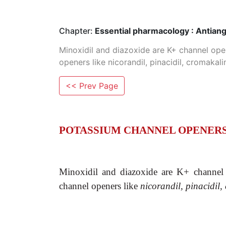
Chapter:
Essential pharmacology : Antian
Minoxidil and diazoxide are K+ channel ope
openers like nicorandil, pinacidil, cromaka
<< Prev Page
POTASSIUM CHANNEL OPENER
Minoxidil and diazoxide are K+ channel 
channel openers like
nicorandil, pinacidil