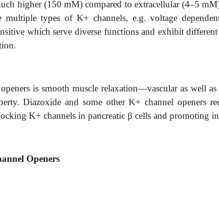
s much higher (150 mM) compared to extracellular (4–5 mM)
e multiple types of K+ channels, e.g. voltage dependent
nsitive which serve diverse functions and exhibit different
tion.
eners is smooth muscle relaxation—vascular as well as visc
perty. Diazoxide and some other K+ channel openers redu
locking K+ channels in pancreatic
β
cells and promoting ins
Channel Openers