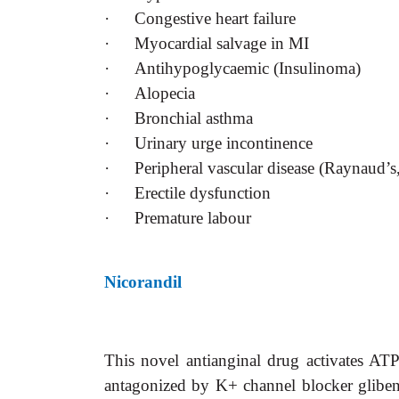
·
Congestive heart failure
·
Myocardial salvage in MI
·
Antihypoglycaemic (Insulinoma)
·
Alopecia
·
Bronchial asthma
·
Urinary urge incontinence
·
Peripheral vascular disease (Raynaud’s
·
Erectile dysfunction
·
Premature labour
Nicorandil
This novel antianginal drug activates AT
antagonized by K+ channel blocker gliben