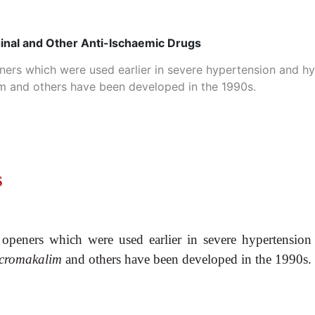
ginal and Other Anti-Ischaemic Drugs
ners which were used earlier in severe hypertension and h
lim and others have been developed in the 1990s.
S
openers which were used earlier in severe hypertensio
, cromakalim
and others have been developed in the 1990s.