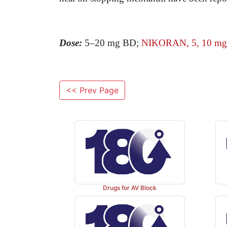
Dose:
5–20 mg BD;
NIKORAN, 5, 10 mg t
<< Prev Page
Drugs for AV Block