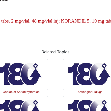
abs, 2 mg/vial,
48 mg/vial inj; KORANDIL 5, 10 mg tab
Related Topics
Choice of Antiarrhythmics
Antianginal Drugs