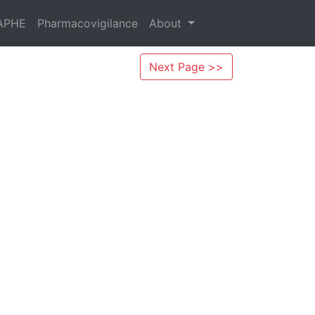
APHE
Pharmacovigilance
About
Next Page >>