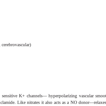
, cerebrovascular)
P sensitive K+ channels— hyperpolarizing vascular smooth
clamide. Like nitrates it also acts as a NO donor—relaxe