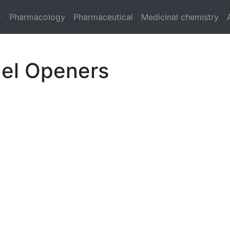
y
Pharmacology
Pharmaceutical
Medicinal chemistry
el Openers