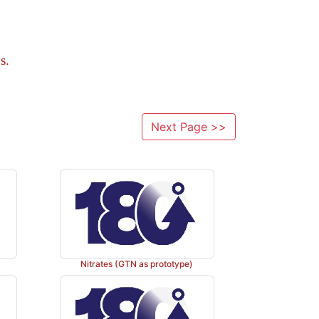
s.
Next Page >>
Nitrates (GTN as prototype)