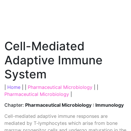
Cell-Mediated
Adaptive Immune
System
|
Home
| |
Pharmaceutical Microbiology
| |
Pharmaceutical Microbiology
|
Chapter:
Pharmaceutical Microbiology : Immunology
Cell-mediated adaptive immune responses are
mediated by T-lymphocytes which arise from bone
marrow progenitor cells and undergo maturation in the