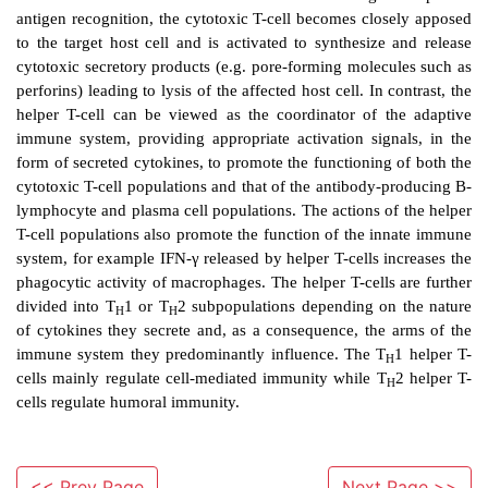
that will only recognize a single epitope. In the same
single T-cell is programmed to make TCR of onl
specificity able to recognize only a single specific se
features within a T-cell epitope. This is achieved for 
similar manner to that for antibodies in that dif
segments termed V-D-J are brought together by the
gene rearrangement into single RNA products. The
RNA will code for the polypeptide chains that make
When all the possible recombinations are considered
of different TCR molecules that an individual can
excess of 109, a number similar to the primary antigen
repertoire of T-cells. There are two general cl
lymphocytes: helper T-lymphocytes and cytotoxic T-
The latter function to kill host cells that have 
transformation such as a viral infection or canc
recognize specific antigens on the surface of host cel
arisen as a result of such cell transformation. Through 
<< Prev Page
Next Page >>