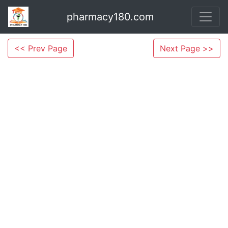
pharmacy180.com
<< Prev Page
Next Page >>