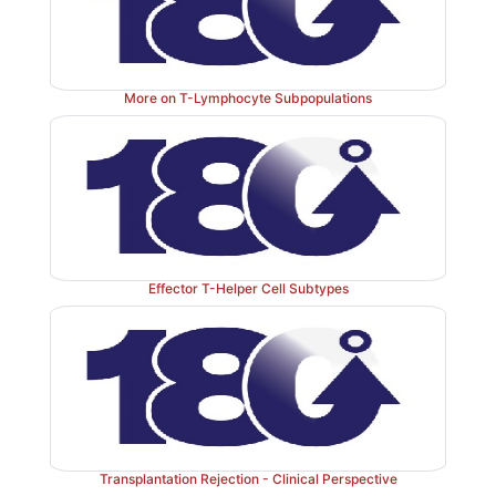
More on T-Lymphocyte Subpopulations
Effector T-Helper Cell Subtypes
Transplantation Rejection - Clinical Perspective