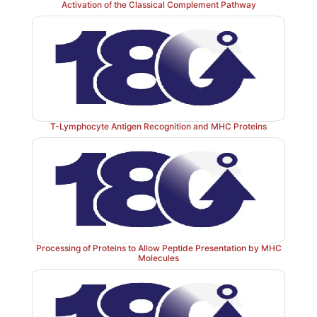
Activation of the Classical Complement Pathway
T-Lymphocyte Antigen Recognition and MHC Proteins
Processing of Proteins to Allow Peptide Presentation by MHC
Molecules