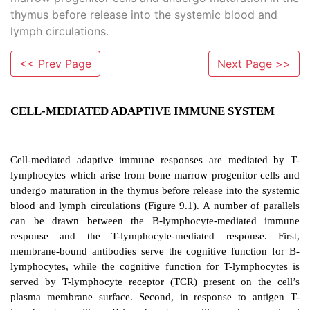
thymus before release into the systemic blood and
lymph circulations.
<< Prev Page
Next Page >>
CELL-MEDIATED ADAPTIVE IMMUNE SY