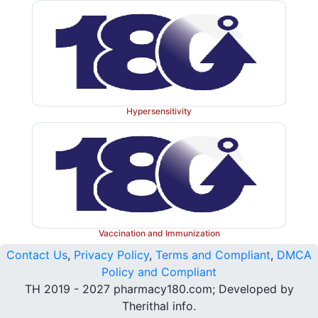
Hypersensitivity
Vaccination and Immunization
Contact Us
,
Privacy Policy
,
Terms and Compliant
,
DMCA
Policy and Compliant
TH 2019 - 2027 pharmacy180.com; Developed by
Therithal info.