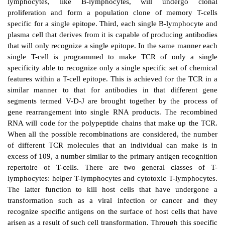
Cell-mediated adaptive immune responses are med
lymphocytes which arise from bone marrow progenito
undergo maturation in the thymus before release into 
blood and lymph circulations (Figure 9.1). A number 
can be drawn between the B-lymphocyte-media
response and the T-lymphocyte-mediated respon
membrane-bound antibodies serve the cognitive func
lymphocytes, while the cognitive function for T-ly
served by T-lymphocyte receptor (TCR) present on
plasma membrane surface. Second, in response to
lymphocytes, like B-lymphocytes, will unde
proliferation and form a population clone of mem
specific for a single epitope. Third, each single B-ly
plasma cell that derives from it is capable of producin