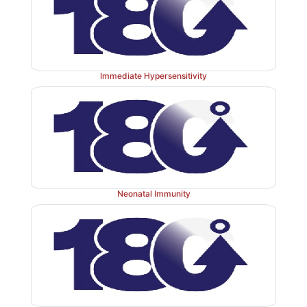
cells regulate humoral immunity.
Immediate Hypersensitivity
Neonatal Immunity