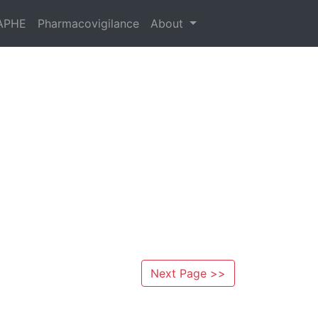
APHE
Pharmacovigilance
About
Next Page >>