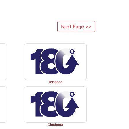
Next Page >>
Tobacco
Cinchona