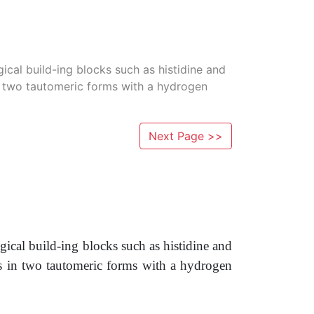
ical build-ing blocks such as histidine and
in two tautomeric forms with a hydrogen
Next Page >>
gical build-ing blocks such as histidine and
s in two tautomeric forms with a hydrogen