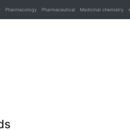
y
Pharmacology
Pharmaceutical
Medicinal chemistry
ds