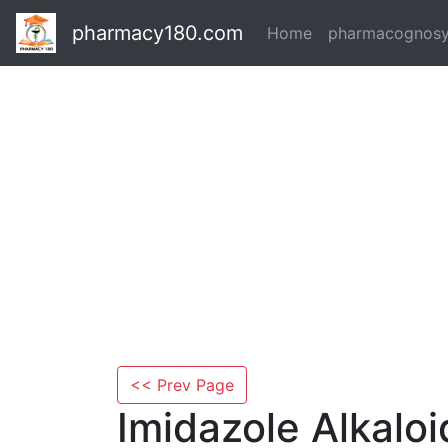
pharmacy180.com
Home
pharmacognos
<< Prev Page
Imidazole Alkaloi