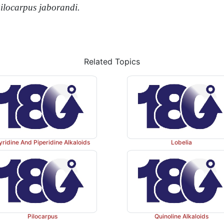
ilocarpus
jaborandi.
Related Topics
yridine And Piperidine Alkaloids
Lobelia
Pilocarpus
Quinoline Alkaloids