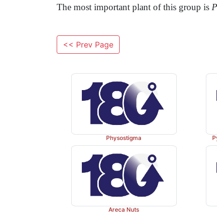
The most important plant of this group is
P
<< Prev Page
Physostigma
P
Areca Nuts