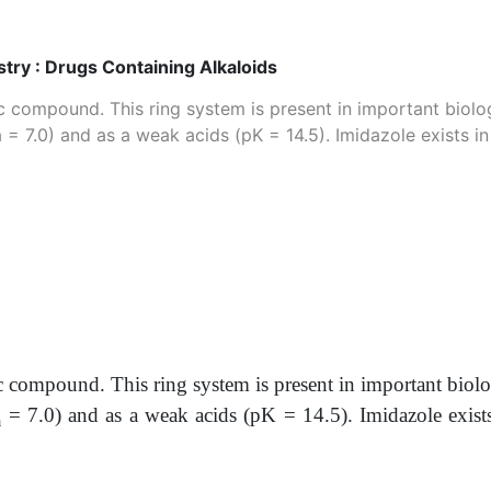
ry : Drugs Containing Alkaloids
c compound. This ring system is present in important biolog
 = 7.0) and as a weak acids (pK = 14.5). Imidazole exists 
c compound. This ring system is present in important biolo
= 7.0) and as a weak acids (pK = 14.5). Imidazole exist
a