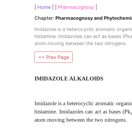
|
Home
| |
Pharmacognosy
|
Chapter:
Pharmacognosy and Phytochemist
Imidazole is a heterocyclic aromatic organi
histamine. Imidazoles can act as bases (Pka
atom moving between the two nitrogens.
<< Prev Page
IMIDAZOLE ALKALOIDS
Imidazole is a heterocyclic aromatic organi
histamine. Imidazoles can act as bases (Pk
atom moving between the two nitrogens.