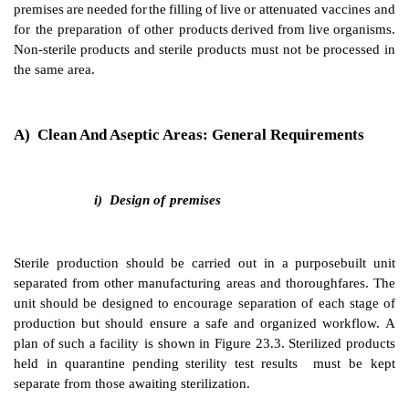
Vaccines,
consisting
of
dead
microorganisms,
microbia
inactivated
viruses
may be
filled
in
the
same
premises
as
medicinal products,
so
the
completeness
of
killing
or
live organisms must be validated before process