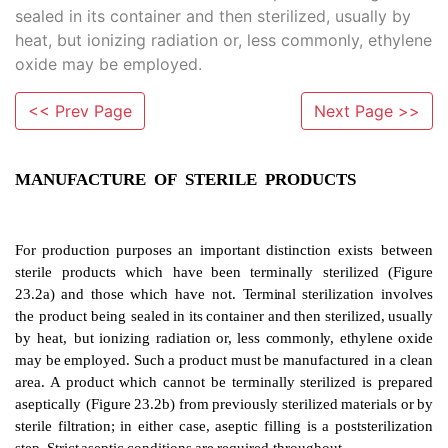
sealed in its container and then sterilized, usually by
heat, but ionizing radiation or, less commonly, ethylene
oxide may be employed.
<< Prev Page
Next Page >>