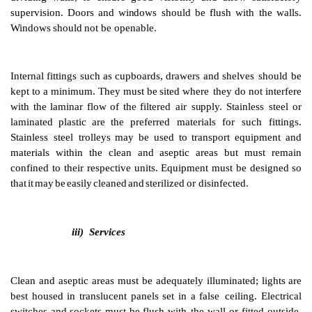
ii) Internal Surfaces
,
fittings and floors
Particulate, as well as microbial, contamination must
b
To
this
end
all
surfaces
must
be
smooth
and imperviou
(1)
prevent
accumulation
of
dust
or
other
particulate
ma
permit
easily
repeated
cleaning and disinfection. Sm
coving
should
be
used
where
the
wall
meets
the
f