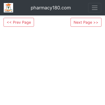
pharmacy180.com
<< Prev Page
Next Page >>