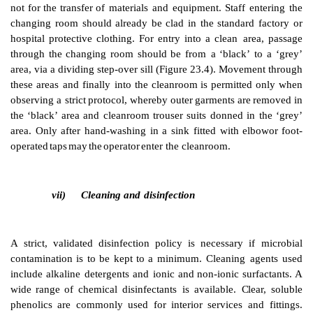
The
greatest
risk
of
contamination
of
a
product
com
immediate
environment.
Additional
protection is
neede
filling
area
of
the
cleanroom
and
in the
aseptic
suite.
provided
by
a
workstation
supplied
with
a
unidirecti