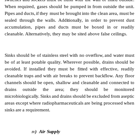
ceiling.
Suitable
flooring
may
be
provided
by
welded
sheets
of
and
open
joints
which
might
harbour
dirt
and
microorg
be
avoided.
The
preferred
sur
faces
for
walls
are
pla
coated
plaster,
plastic fibreglass
or
glass-reinforced
pol
the
final
finish
for
the
floor,
wall
and
ceiling
is
ach
continuous
welded
PVC
sheeting.
False
ceilings
adequately sealed to prevent contamination from the 
Use
should be made of well-sealed
glass panels,
e
dividing
walls,
to
ensure
good
visibility
and
allow
supervision.
Doors
and
windows
should
be
flush
wi
Windows
should
not
be openable.