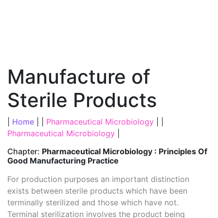
Manufacture of
Sterile Products
|
Home
| |
Pharmaceutical Microbiology
| |
Pharmaceutical Microbiology
|
Chapter:
Pharmaceutical Microbiology : Principles Of
Good Manufacturing Practice
For production purposes an important distinction
exists between sterile products which have been
terminally sterilized and those which have not.
Terminal sterilization involves the product being