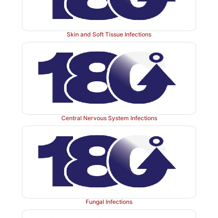
infected, management is difficult.
Treatment
with
age
flucloxacillin,
vancomycin
and
most
recently
linezo
unsuccessful
and
the
only course
of
action
is
to
remove
Skin and Soft Tissue Infections
Central Nervous System Infections
Fungal Infections