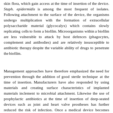
A
wide
variety
of
medical
devices
are
increasingly
use
practice.
These
range
from
vasculature
and urinar
prosthetic joints and heart
valves,
shunts
and
stents
fo
the
flow
of
CSF,
blood
or
bile
according
to
their
sit
intracardiac
patches and vascular pumps. Unfortunate
is
the
most
frequent
complication
of
their
use
and
may r
need to replace or remove the device,
sometimes with
life-threatening and fatal
consequences.
Infections are often caused by organisms arising
fro
skin
flora,
which
gain
access
at
the
time
of insertion
o
Staph.
epidermidis
is
among
the most
frequent
Following
attachment
to
the
surface
of
the
device,
th
undergo
multiplica
tion
with
the
formation
of