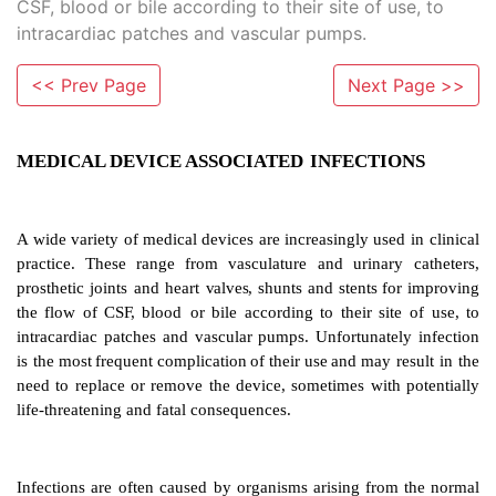
CSF, blood or bile according to their site of use, to
intracardiac patches and vascular pumps.
<< Prev Page
Next Page >>
MEDICAL DEVICE ASSOCIATED
INFECTI