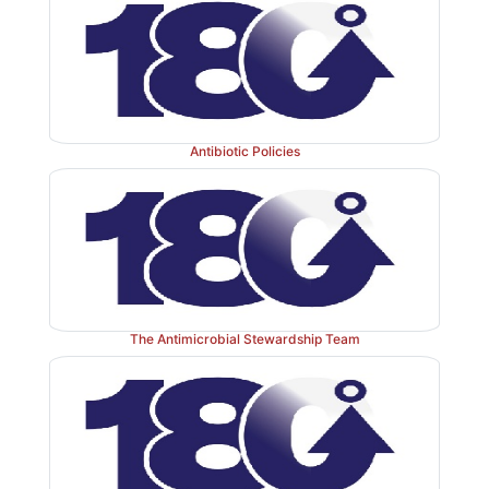
Antibiotic Policies
The Antimicrobial Stewardship Team