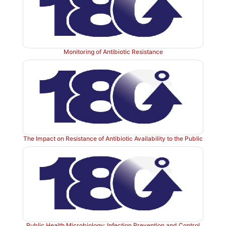
Monitoring of Antibiotic Resistance
The Impact on Resistance of Antibiotic Availability to the Public
Public Health Microbiology: Infection Prevention and Control