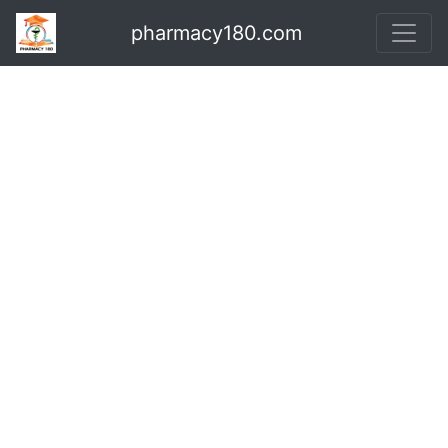
pharmacy180.com