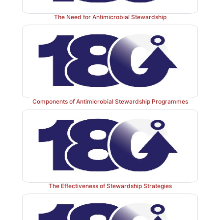
The Need for Antimicrobial Stewardship
Components of Antimicrobial Stewardship Programmes
The Effectiveness of Stewardship Strategies