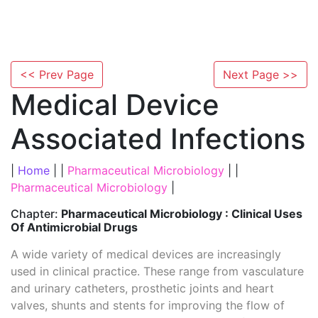
<< Prev Page
Next Page >>
Medical Device
Associated Infections
|
Home
| |
Pharmaceutical Microbiology
| |
Pharmaceutical Microbiology
|
Chapter:
Pharmaceutical Microbiology : Clinical Uses
Of Antimicrobial Drugs
A wide variety of medical devices are increasingly
used in clinical practice. These range from vasculature
and urinary catheters, prosthetic joints and heart
valves, shunts and stents for improving the flow of