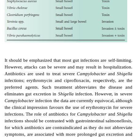
electrolytes.
Antibiotics
are
generally
not
recom
infective
gastroenteritis,
but
deserve
consideration
whe
been
demonstrated
to
abbreviate
the
acute
disease
o
complications including prolonged gastrointestinal
exc
pathogen
where
this
poses
a
public
health
hazard.