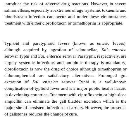
It
should
be
emphasized
that
most
gut
infections
are s
However,
attacks can be severe and
may result in hos
Antibiotics are used to treat
severe
Campylobacter
infections;
erythromy
cin
and
ciprofloxacin,
respectiv
preferred
agents.
Such
treatment
abbreviates
the
elimi
nates
gut
excretion
in
Shigella
infection.
Howeve
Campylobacter
infection the data are
currently equivoc
the
clinical
impression
favours
the
use
of
erythromyc