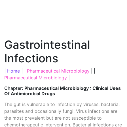
Gastrointestinal
Infections
|
Home
| |
Pharmaceutical Microbiology
| |
Pharmaceutical Microbiology
|
Chapter:
Pharmaceutical Microbiology : Clinical Uses
Of Antimicrobial Drugs
The gut is vulnerable to infection by viruses, bacteria,
parasites and occasionally fungi. Virus infections are
the most prevalent but are not susceptible to
chemotherapeutic intervention. Bacterial infections are