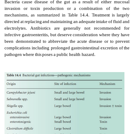
GASTROINTESTINAL
INFECTIONS
The
gut
is
vulnerable
to
infection
by
viruses,
bacteria,
p
occasionally
fungi.
Virus
infections
are
the
most
prev
not
susceptible
to
chemothera
peutic interventio
infections are more
readily
recognized and rais
concerning the role
of
antibiotic
management.
Parasit
of
the
gut
are beyond
the
scope
of
this
article.
Bacteria
cause
disease
of
the
gut
as
a
result
of
eit
invasion
or
toxin
production
or
a
combination 
mechanisms,
as
summarized
in
Table
14.4.
Treatme
directed
at
replacing
and
maintain
ing
an
adequate
intak