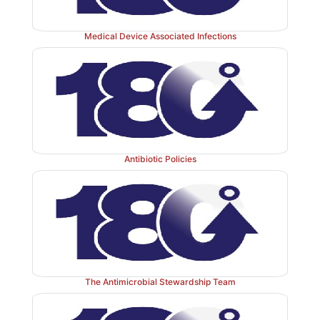
Medical Device Associated Infections
Antibiotic Policies
The Antimicrobial Stewardship Team