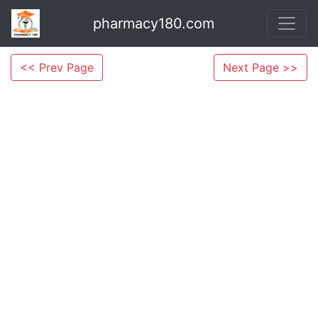
pharmacy180.com
<< Prev Page
Next Page >>