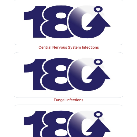
Central Nervous System Infections
Fungal Infections