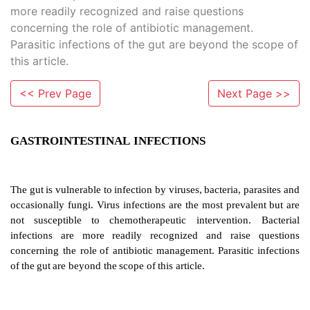
more readily recognized and raise questions
concerning the role of antibiotic management.
Parasitic infections of the gut are beyond the scope of
this article.
<< Prev Page
Next Page >>