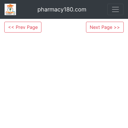
pharmacy180.com
<< Prev Page
Next Page >>