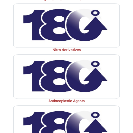
Nitro derivatives
Antineoplastic Agents