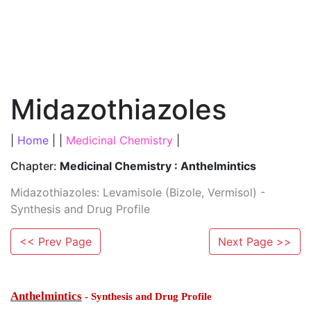
Midazothiazoles
|
Home
| |
Medicinal Chemistry
|
Chapter:
Medicinal Chemistry : Anthelmintics
Midazothiazoles: Levamisole (Bizole, Vermisol) -
Synthesis and Drug Profile
<< Prev Page
Next Page >>