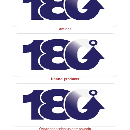
Amides
Natural products
Organophosphorus compounds