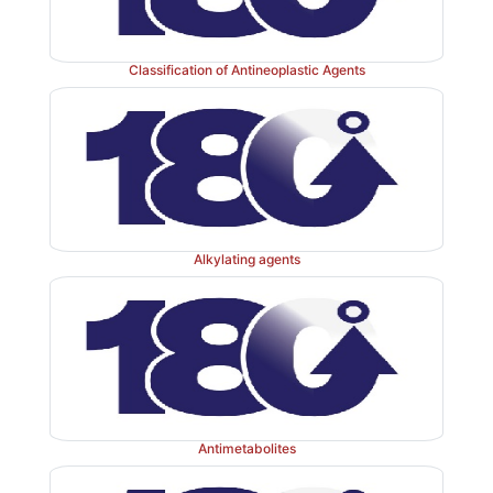
Classification of Antineoplastic Agents
Alkylating agents
Antimetabolites