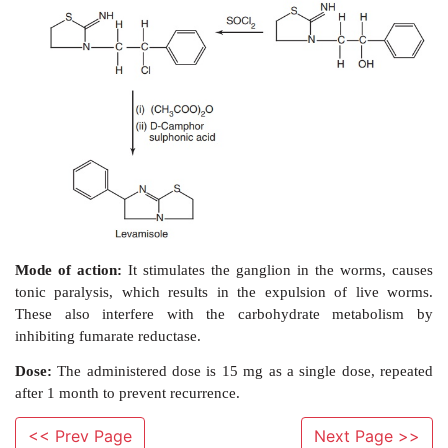
Synthesis:
<< Prev Page
Next Page >>