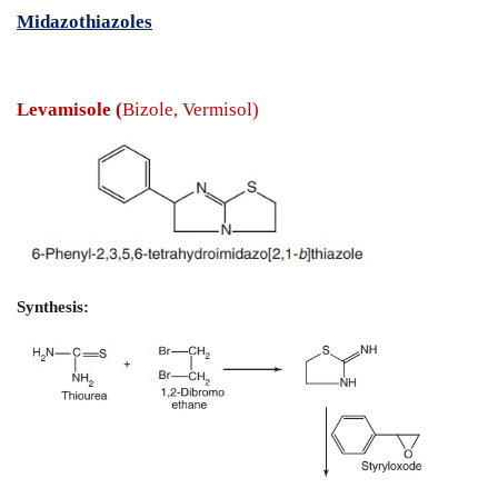
Anthelmintics
- Synthesis and Drug Profile
Midazothiazoles
Levamisole (
Bizole, Vermisol)