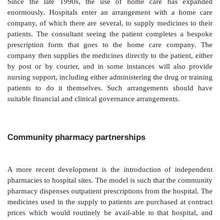
These forms are a benefit to the hospital in that presc
are not picked up by the hospital, but they are inc
patients since, in order to collect their medicines, they 
the GP, hand in the form, wait for 24–48 hours while
processed, collect the prescription from the GP and th
community pharmacy. This is hardly an efficient use 
or helping the patient experience. The option of referr
back to their GP for prescribing is dependent on the a
of transfer of clinical responsibility.In Scotland t
retains this: the out-patient is referred to the hospit
consultation, so prescription on GP10 forms is t
England and Wales such transfer of prescribing was o
‘cost-shifting’ of expensive treatments from hospita
primary care. This was unpopular with GPs, whe
insufficient information to manage the patient sa