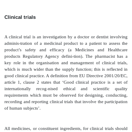
may be exceptions to this general rule, where a new c
is introduced or the drug is for a niche indication. ‘
tend to be medicines that might be initiated by the h
then once the patient is reasonably stable, care wo
over by the GP via a shared-care protocol, fo
methotrexate.
Home care
Since the late 1990s, the use of home care ha
enormously. Hospitals enter an arrangement with 
company, of which there are several, to supply medici
patients. The consultant seeing the patient complet