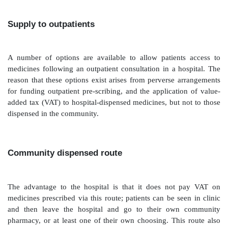
one stored on a hand-held computer, for example
digital assistant or bar code-scanning device. The stoc
be based on usage and agreed between the appointed
designated member of pharmacy staff, usually a techn
clinical input from a pharma-cist is also essential. The
ward stock list should be a balance between hav
available supplies of commonly used medicines an
cover every eventuality, which means stock lists which
than ward storage capacity allows and will probably res
items unnecessarily going out of date. Supplies 
dispatched to the ward, in locked boxes, for nursing 
away and store. A delivery note recording what has b
should be sent to the ward with the products requested
should be retained in pharmacy once it has been si
nursing staff on the ward to confirm receipt. The top-
useful because it allows planning of workload, and