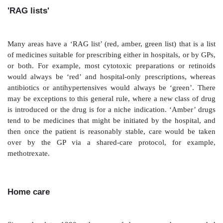
Suitably labelled prepacked medicines for standard tr
be issued to departments (such as accident and e
outpatient clinics) for medical or nursing staff to add 
name and minor alterations to directions. Predictable 
for day-case patients following surgery may be
dispensed in advance and issued after the pharmacy
The advantage of this is that a limited list of product
and is available to patients immediately following a c
This means that patients are accessing medicines witho
use resources in the hospital pharmacy, possibly bought
prices, and they do not have to wait.
GP referral forms