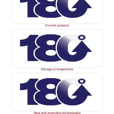
with prescription via FP10 and supply via specials ma
However, the complexity of this section high
inefficiencies and lack of a seamless approach to t
medicines to outpatients.
Current systems
Clinical trials
A clinical trial is an investigation by a doctor or dent
Storage arrangements
adminis-tration of a medicinal product to a patient t
product’s safety and efficacy (a Medicines and
products Regulatory Agency defini-tion). The pharm
key role in the organisation and management of clin
which is much wider than the supply function; this is 
good clinical practice. A definition from EU Directive
New and emerging technologies