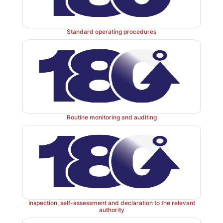
company’s instructions.
Standard operating procedures
Routine monitoring and auditing
Inspection, self-assessment and declaration to the relevant
authority