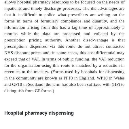
need for nursing staff to spend significant amou
ordering medicines and the likelihood of com
medicines not being avail-able to patients who need t
Supply to outpatients
A number of options are available to allow patient
medicines following an outpatient consultation in a h
reason that these options exist arises from perverse 
for funding outpatient pre-scribing, and the applicati
added tax (VAT) to hospital-dispensed medicines, but 
dispensed in the community.