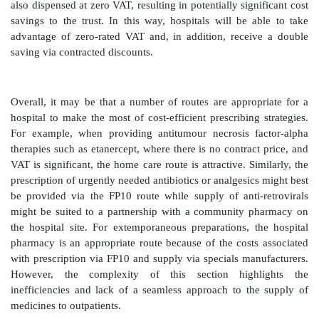
ultimate liability lies with the doctor who signs the p
These problems can be overcome with shared-care
between the consultant and the GP on continuing ca
patient’s condition is stable, under a protocol normal
by the hospital. For some patients the GP may prefer
long-term treatment with a drug from the practice form
'RAG lists'
Many areas have a ‘RAG list’ (red, amber, green list) t
of medicines suitable for prescribing either in hospital
or both. For example, most cytotoxic preparations 
would always be ‘red’ and hospital-only prescripti
antibiotics or antihypertensives would always be ‘g