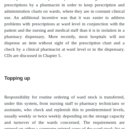
Safety and security are key issues here. Ward staff te
that what is supplied by pharmacy is correct, even
supply may be based on an ambiguous or poor
requisition, without sight of the prescription. On occa
staff may even identify an error made in the pharmacy
but assume that because it has come from pharmacy
correct product.
Traditionally, pharmacy would make a supply to pat
strength of a requisition alone. One of the driv
development of clinical pharmacy was to encourage t
prescriptions by a pharmacist in order to keep pres
administration charts on wards, where they are in const
use. An additional incentive was that it was easie
problems with prescriptions at ward level in conjunct