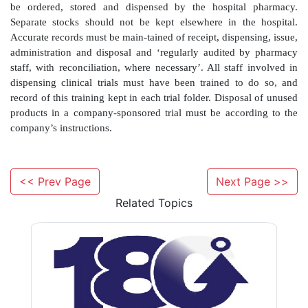
prescription form that goes to the home care c
company then supplies the medicines directly to the pat
by post or by courier, and in some instances will 
nursing support, including either administering the dru
patients to do it themselves. Such arrangements 
suitable financial and clinical governance arrangement
Community pharmacy partnerships
<< Prev Page
Next Page >>
Related Topics
A more recent development is the introduction of 
pharmacies to hospital sites. The model is such that t
pharmacy dispenses outpatient prescriptions from the h
medicines used in the supply to patients are purchased
prices which would routinely be avail-able to that h