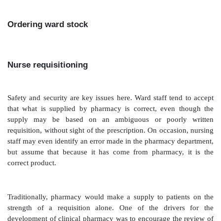
Ordering ward stock
Nurse requisitioning