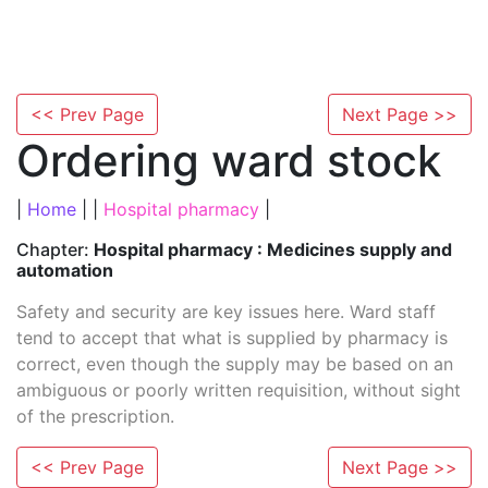
<< Prev Page
Next Page >>
Ordering ward stock
|
Home
| |
Hospital pharmacy
|
Chapter:
Hospital pharmacy : Medicines supply and
automation
Safety and security are key issues here. Ward staff
tend to accept that what is supplied by pharmacy is
correct, even though the supply may be based on an
ambiguous or poorly written requisition, without sight
of the prescription.
<< Prev Page
Next Page >>