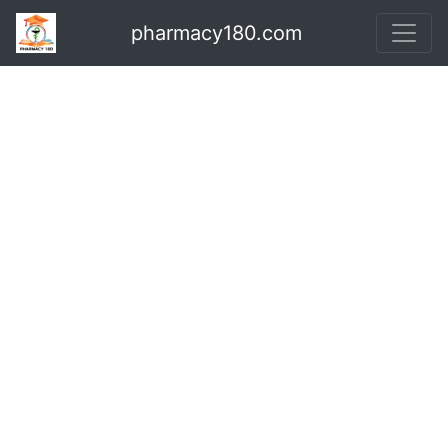
pharmacy180.com