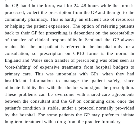
pharmacists is zero-rated and advantageous pric
through hospital contracts may be insufficient to co
this difference. A major disadvantage to the hospi
outpatient dis-pensing deflects pharmacists and techni
clinical role on the wards. In 1988 the Department of 
health circular requiring health authorities t
implementation of clinical pharmacy, suggested that ‘
satisfactory local option-appraisal exercise’, FP10(HP)
be used, ‘thereby releasing hospital staff for oth
Outpatient dispensing by hospitals is further chall
Audit Commission report, which in paragraph 64 su
‘the practice should be questioned’.
Prepacked medicines