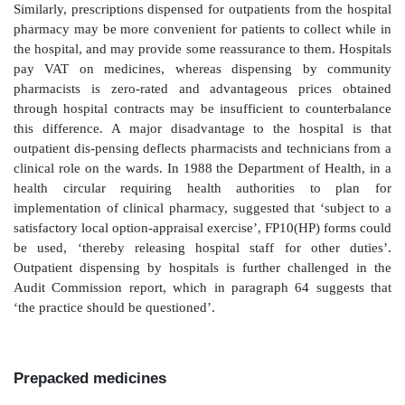
Community dispensed route
The advantage to the hospital is that it does not
medicines prescribed via this route; patients can be se
and then leave the hospital and go to their ow
pharmacy, or at least one of their own choosing. Thi
allows hospital pharmacy resources to be focused on 
inpatients and timely discharge processes. The dis-ad
that it is difficult to police what prescribers are wr
forms in terms of formulary compliance and quanti
information arising from this has a lag time of app
months while the data are processed and colla
prescription pricing authority. Another disad-vant
prescriptions dispensed via this route do not attrac