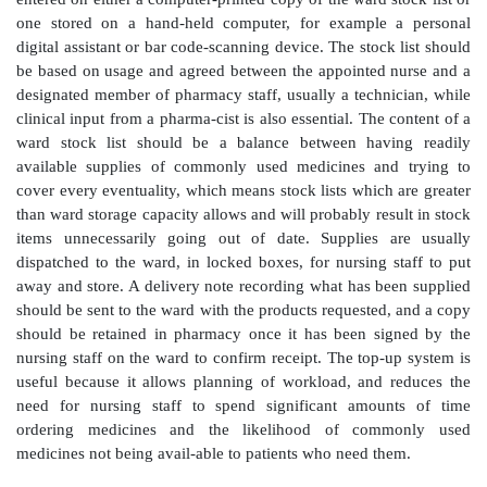
patient and the nursing and medical staff than it is in i
pharmacy dispensary. More recently, most hospita
dispense an item without sight of the prescription
check by a clinical pharmacist at ward level or in the
CDs are discussed in Chapter 5.
Topping up
Responsibility for routine ordering of ward stock is 
under this system, from nursing staff to pharmacy te
assistants, who check and replenish this to predeterm
usually weekly or twice weekly depending on the stor
and turnover of the wards concerned. The requi
entered on either a computer-printed copy of the ward s