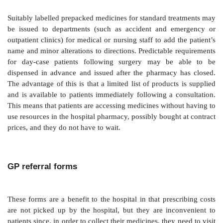
NHS discount prices and, in some cases, this cost diff
exceed that of VAT. In terms of public funding, the V
for the organisation using this route is matched by a 
revenues to the treasury. (Forms used by hospitals fo
in the community are known as FP10 in England, WP
and GP10 in Scotland; the term has also been suffixed 
distinguish from GP forms.)
Hospital pharmacy dispensing
Similarly, prescriptions dispensed for outpatients from
pharmacy may be more convenient for patients to coll
the hospital, and may provide some reassurance to the
pay VAT on medicines, whereas dispensing by