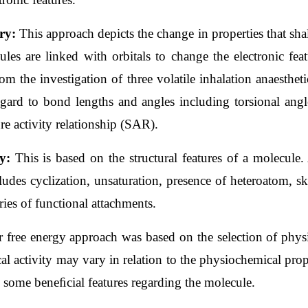
ry: 
This approach depicts the change in properties that shal
ules are linked with orbitals to change the electronic fea
m the investigation of three volatile inhalation anaesthet
egard to bond lengths and angles including torsional angle
re activity relationship (SAR).
y: 
This is based on the structural features of a molecule. 
udes cyclization, unsaturation, presence of heteroatom, sk
ries of functional attachments.
r free energy approach was based on the selection of phys
cal activity may vary in relation to the physiochemical pro
l some beneﬁcial features regarding the molecule.