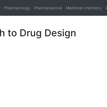
y
Pharmacology
Pharmaceutical
Medicinal chemistry
h to Drug Design