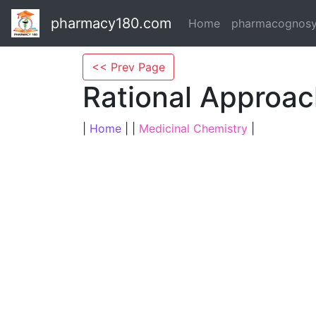
pharmacy180.com
Home
pharmacognos
<< Prev Page
Rational Approac
|
Home
| |
Medicinal Chemistry
|