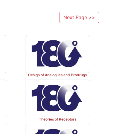
Next Page >>
Design of Analogues and Prodrugs
Theories of Receptors