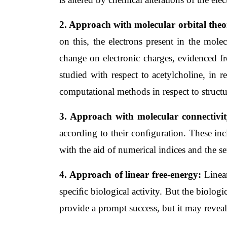
2. Approach with molecular orbital theo
on this, the electrons present in the molec
change on electronic charges, evidenced fro
studied with respect to acetylcholine, in r
computational methods in respect to structu
3. Approach with molecular connectivit
according to their conﬁguration. These incl
with the aid of numerical indices and the se
4. Approach of linear free-energy: 
Linea
speciﬁc biological activity. But the biologi
provide a prompt success, but it may revea