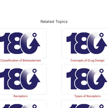
Related Topics
Classification of Bioisosterism
Concepts of Drug Design
Receptors
Types of Receptors