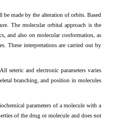
l be made by the alteration of orbits. Based 
ture. The molecular orbital approach is the 
ics, and also on molecular conformation, as 
s. These interpretations are carried out by 
All seteric and electronic parameters varies 
eletal branching, and position in molecules 
iochemical parameters of a molecule with a 
perties of the drug or molecule and does not 