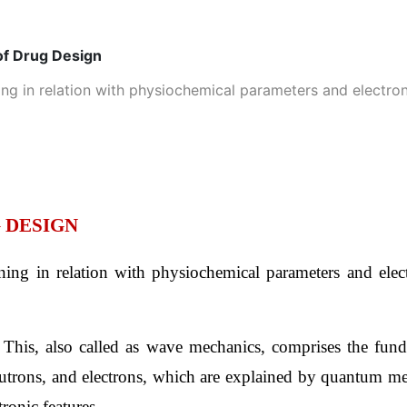
of Drug Design
g in relation with physiochemical parameters and electroni
 DESIGN
ng in relation with physiochemical parameters and electro
 
This, also called as wave mechanics, comprises the funda
eutrons, and electrons, which are explained by quantum me
tronic features.