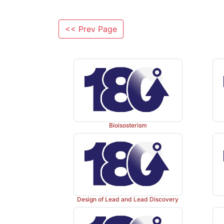
<< Prev Page
Bioisosterism
Design of Lead and Lead Discovery