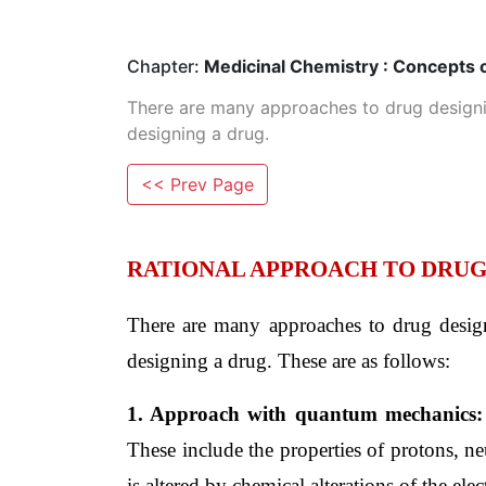
Chapter:
Medicinal Chemistry : Concepts 
There are many approaches to drug designin
designing a drug.
<< Prev Page
RATIONAL APPROACH TO DRUG
There are many approaches to drug designi
designing a drug. These are as follows:
1. Approach with quantum mechanics:
These include the properties of protons, n
is altered by chemical alterations of the elec