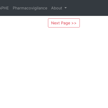
APHE
Pharmacovigilance
About
Next Page >>