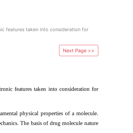
c features taken into consideration for
Next Page >>
nic features taken into consideration for 
mental physical properties of a molecule. 
chanics. The basis of drug molecule nature 