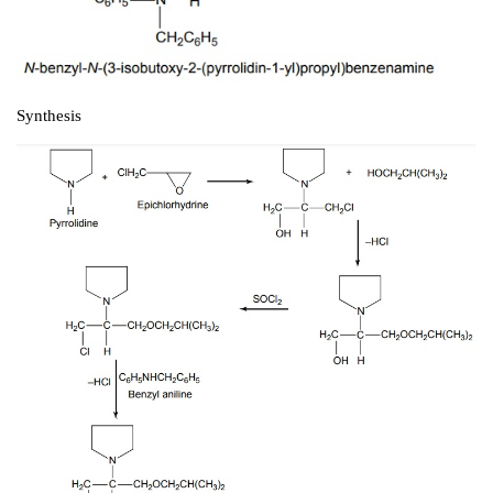
Second-Generation Alkyl Amine Type Calciu
Blockers
i. Bepridil