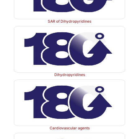
SAR of Dihydropyridines
Dihydropyridines
Cardiovascular agents