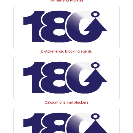
Nitrites and Nitrates
Properties and uses: 
Bepridil exists as white crystals
as a vasodilator and antianginal agent.
β-Adrenergic blocking agents
Dose: 
The usual dose is 5 mg/kg.
Calcium channel blockers