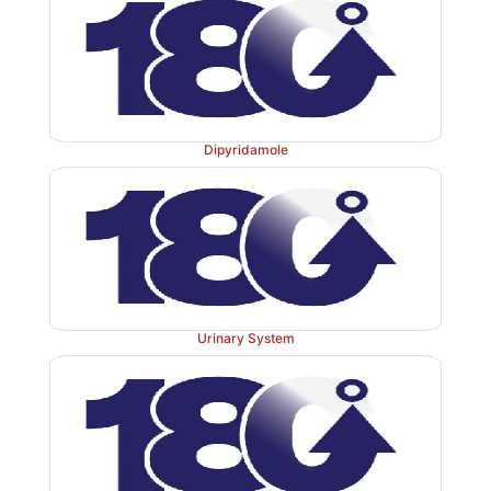
Dipyridamole
Urinary System