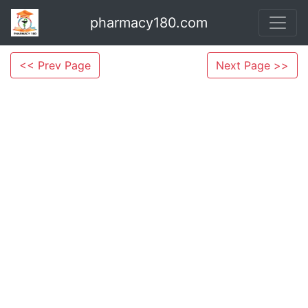
pharmacy180.com
<< Prev Page
Next Page >>