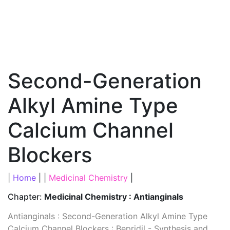
Second-Generation
Alkyl Amine Type
Calcium Channel
Blockers
|
Home
| |
Medicinal Chemistry
|
Chapter:
Medicinal Chemistry : Antianginals
Antianginals : Second-Generation Alkyl Amine Type
Calcium Channel Blockers : Bepridil - Synthesis and