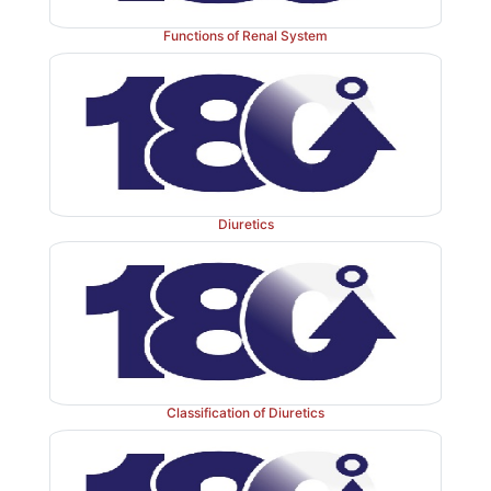
Functions of Renal System
Diuretics
Classification of Diuretics