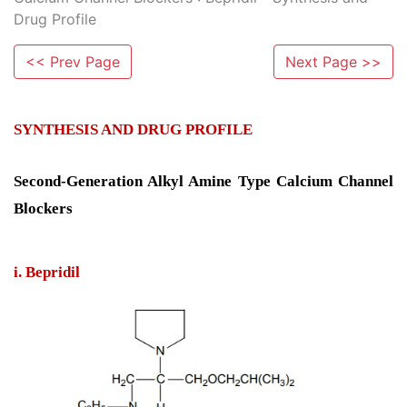
Drug Profile
<< Prev Page
Next Page >>
SYNTHESIS AND DRUG PROFILE