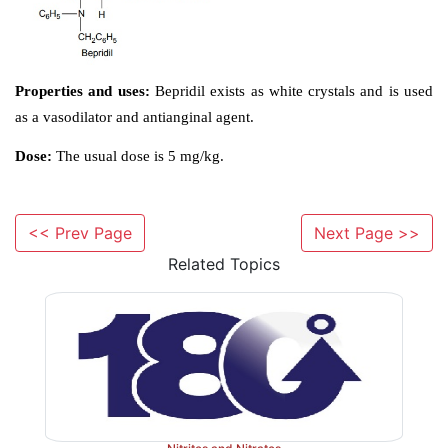
Synthesis
<< Prev Page
Next Page >>
Related Topics