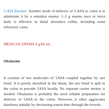
These are classified and their uses listed in Table 48.2.
1. Absorbants
These are colloidal bulk forming
substances which a