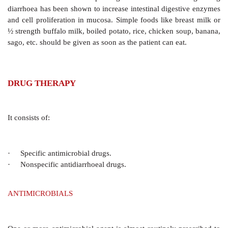
Potassium is an important constituent of ORS, since i
diarrhoeas K+ loss is substantial. The base (bicarbona
lactate) is added to correct acidosis due to alkali loss 
may independently promote Na+ and water absorptio
relying on the ability of the kidney to restore acidb
acidotic states have been managed without an exog
Base free ORS has been found to be equally ef
rehydrating, though correction of acidosis is slower. Th
a trend to consider base as a nonessential constituent
if present it may be beneficial, especially in sever
overt acidosis.
Administration Of ORT