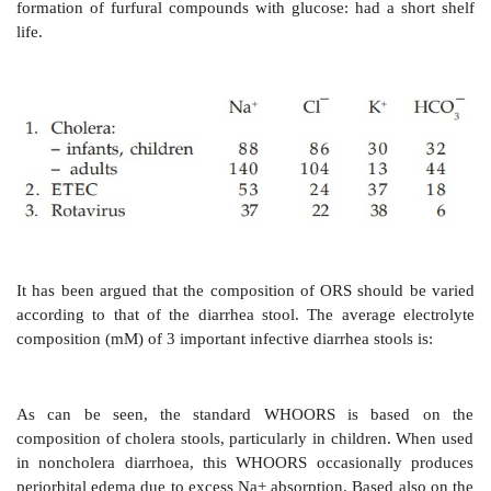
the subsequent rate of infusion is matched with the r
loss. In most cases, oral rehydration can be institut
initial volume replacement.
Oral Rehydration
Advent of oral rehydration
therapy (ORT) is conside
advance of recent times. If the fluid loss is mild 
moderate (7.5–10% BW) ORT can be instituted fr
beginning.
Rationale Of ORS Composition