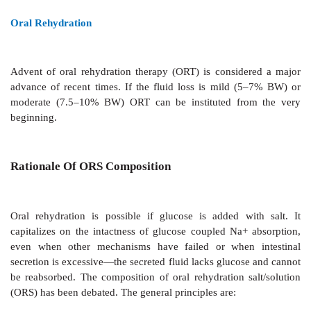
REHYDRATION
In majority of cases, this is the only measure needed.
can be done orally or i.v.
Intravenous Rehydration
It is needed only when fluid loss is severe i.e.,
weight, (if not promptly corrected, it will lead to sho
or if patient is losing > 10 ml/kg/hr, or is unable to
oral fluids due to weakness, stupor or vom
recommended composition of i.v. fluid (Dhaka fluid) is