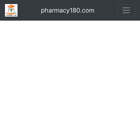
pharmacy180.com