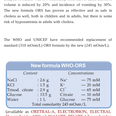
present in the intestinal secretions in addition to tha
ORS itself), but not exceed 110 mM.
c)
Enough K+ (15–25 mM) and bicarbonate/ citrat
should be provided to make up the losses in stool.
The WHO recommended a standard formula which p
90 mM, K+ 20 mM, Cl¯ 80 mM, citrate (base) 10 
110 mM and had a total osmolarity of 310 mOsm/L. Tri
was included in place of sod. bicarbonate because 
containing powder caked and developed a brown co
formation of furfural compounds with glucose: had a
life.