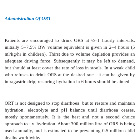
Na+ content of ETEC stools, many pediatricians have
mM Na+ and 90 mM glucose ORS for noncholera diarr
New Formula WHO-ORS
In 2002 a new formula low Na+ low glucose OR
released by the WHO. Over the past 20 years WH
studies were carried out in several developing cou
children and adults suffering from diarrhoeas. It wa
maximum water absorption occurs from a slightl
solution and when glucose concentration is between
At higher concentrations, glucose appears in the stoo
its osmotic penalty—stool volume is increased. Rec
showed that efficacy of ORS in children with acute