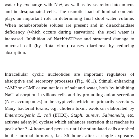
Water and electrolytes are absorbed as well as sec
intestine. Jejunum is freely permeable to salt and wat
passively absorbed secondary to nutrient (glucose, 
etc.) absorption. In the ileum and colon active 
mediated salt absorption occurs, primarily in the 
lining the villous tips, water follows iso-osmotically.
glucose facilitated Na
+
absorption
takes place in the 
glucose cotransporter; one Na+ ion is transported alo
molecule of glucose absorbed. This mechanism rem
even in severe diarrhoeas.
Absorption of Cl¯ and HCO
¯ is passive (paracellula
3
by exchange of HCO
¯ for Cl¯ (transcellular). Bi
3
absorbed also by the secretion of H+ (similar to that
tubule of kidney) and Na+ accompanies it. K+ is excret