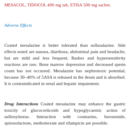
metronidazole, while vancomycin given orally is an 
Offending antibiotic must be stopped.
iv) Diarrhoea associated with bacterial growt
loops/diverticulitis may be treated with tetra
metronidazole.
v) Amoebiasis metronidazole, diloxanide furoate,
vi) Giardiasis are effective drugs (
see
Ch. No. 60).
NON-SPECIFIC ANTIDIARRHOEAL AGENTS