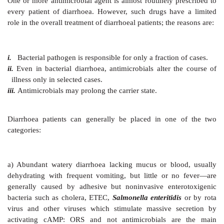
Patients are encouraged
to drink ORS at ½–1 hourly
initially 5–7.5% BW volume equivalent is given in 2
ml/kg/hr in children). Thirst due to volume depletion
adequate driving force. Subsequently it may be left
but should at least cover the rate of loss in stools. In
who refuses to drink ORS at the desired rate—it can
intragastric drip; restoring hydration in 6 hours should
ORT is not designed to stop diarrhoea, but to restore 
hydration, electrolyte and pH balance until diarrh
mostly spontaneously. It is the best and not a se
approach to i.v. hydration. About 300 million litre of 
used annually, and is estimated to be preventing 0.5 m
deaths worldwide.