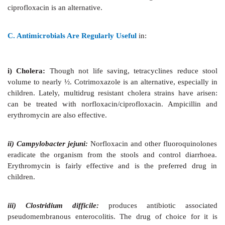
It consists of:
·
Specific antimicrobial drugs.
·
Nonspecific antidiarrhoeal drugs.
ANTIMICROBIALS
One or more antimicrobial agent is almost routinely p
every patient of diarrhoea. However, such drugs ha
role in the overall treatment of diarrhoeal patients; the 