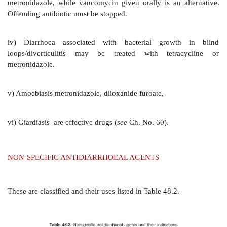
i.
Bacterial pathogen is responsible for only a fraction
ii.
Even in bacterial diarrhoea, antimicrobials alter t
illness only in selected cases.
iii.
Antimicrobials may prolong the carrier state.
Diarrhoea patients can generally be placed in one
categories:
a) Abundant watery diarrhoea lacking mucus or blo
dehydrating with frequent vomiting, but little or 
generally caused by adhesive but noninvasive ente
bacteria such as cholera, ETEC,
Salmonella
enteritidi
virus and other viruses
which stimulate massive s
activating cAMP: ORS and not antimicrobials ar