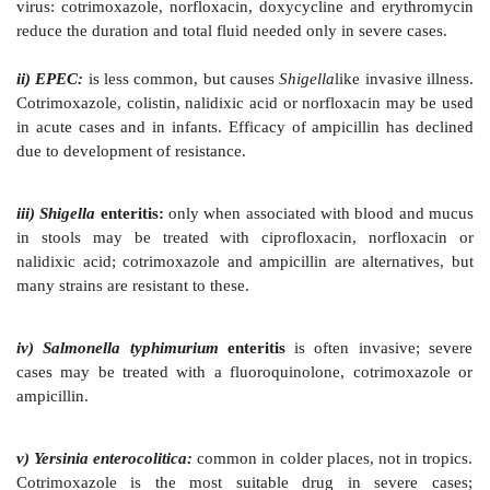
MAINTENANCE OF NUTRITION
Contrary to traditional view, patients of diarrhoea s
starved. Fasting decreases brush border disacchari
and reduces absorption of salt, water and nutrients;
malnutrition if diarrhoea is prolonged or recurrent. Fe
diarrhoea has been shown to increase intestinal diges
and cell proliferation in mucosa. Simple foods like br
½ strength buffalo milk, boiled potato, rice, chicken s
sago, etc. should be given as soon as the patient can ea
DRUG THERAPY