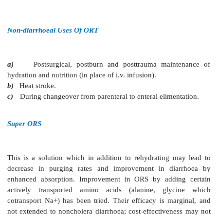
diarrhoea is improved by reducing Na+ and glucose c
to 75 mM, and total osmolarity to 245 mOsm/L. T
supplemental i.v. therapy was reduced by 33%. 
analysis of studies with low osmolarity ORS has reveale
volume is reduced by 20% and incidence of vomit
The new formula ORS has proven as effective and
cholera as well, both in children and in adults, but t
risk of hyponatremia in adults with cholera.
The WHO and UNICEF have recommended repla
standard (310 mOsm/L) ORS formula by the new (24