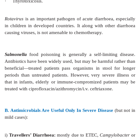
enhanced absorption. Improvement in ORS by add
actively transported amino acids (alanine, gly
cotransport Na+) has been tried. Their efficacy is m
not extended to noncholera diarrhoea; cost-effective
be favourable. There is compelling evidence, howe
complex substrate like boiled rice powder 40–50 g/L is 
substitute for glucose. The rice starch is slowly hydro
brush border or in the lumen into glucose which is ab
not cause osmotic diarrhoea even when larger quanti
more calories can be administered. Rice has 7% pro
amino acids which may themselves stimulate sal
absorption. It has been found to reduce stool volume
WHOORS in cholera patients. Moreover, rice is chea
available. Thus, rice (or wheat, maize, potato) based
to be suitable for developing countries.