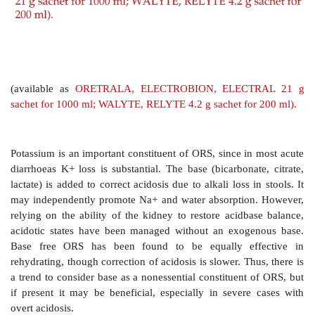
It has been argued that the composition of ORS shou
according to that of the diarrhea stool. The average
composition (mM) of 3 important infective diarrhea stoo
As can be seen, the standard WHOORS is bas
composition of cholera stools, particularly in childre
in noncholera diarrhoea, this WHOORS occasional
periorbital edema due to excess Na+ absorption. Based