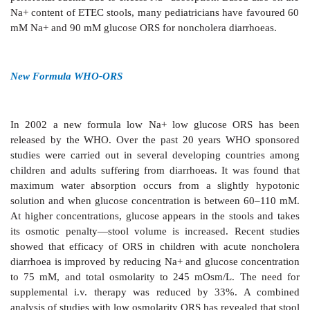
Oral rehydration is possible if glucose is added w
capitalizes on the intactness of glucose coupled Na+
even when other mechanisms have failed or when
secretion is excessive—the secreted fluid lacks glucos
be reabsorbed. The composition of oral rehydration s
(ORS) has been debated. The general principles are:
a)
It should be isotonic or somewhat hypotonic
osmolarity 200–310 mOsm/L (diarrhoea fluids are ap
isotonic with plasma).
b)
The molar ratio of glucose should be equal to
higher than Na+ (excess glucose will be utilized in a