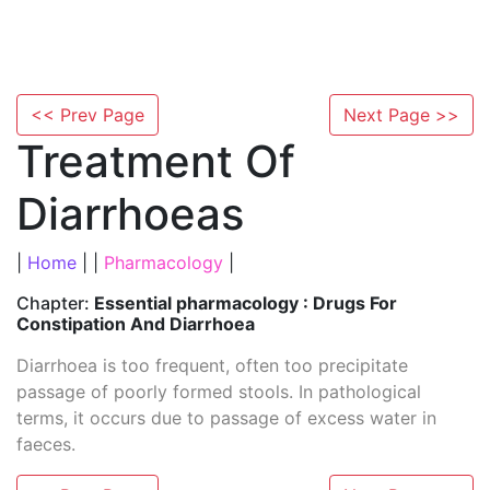
<< Prev Page
Next Page >>
Treatment Of
Diarrhoeas
|
Home
| |
Pharmacology
|
Chapter:
Essential pharmacology : Drugs For
Constipation And Diarrhoea
Diarrhoea is too frequent, often too precipitate
passage of poorly formed stools. In pathological
terms, it occurs due to passage of excess water in
faeces.