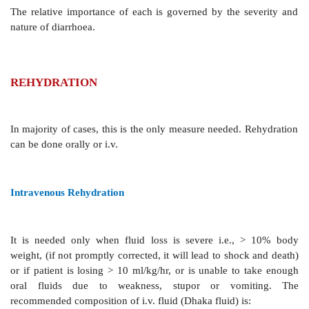
adenylyl cyclase.
Traditionally, hypermotility of bowel has been ascrib
role in diarrhoea. However, changes in intestinal moti
thought to be of secondary importance and may be d
accumulation in the lumen. Decreased segmenting act
intestine may promote diarrhoea by allowing less t
absorptive processes.
Principles Of Management