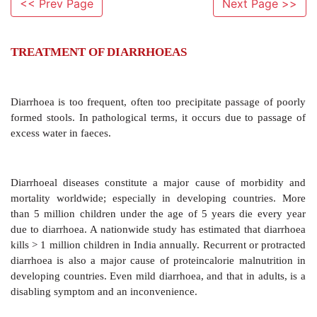
<< Prev Page
Next Page >>
TREATMENT OF DIARRHOEAS
Diarrhoea is too frequent, often too precipitate passa
formed stools. In pathological terms, it occurs due t