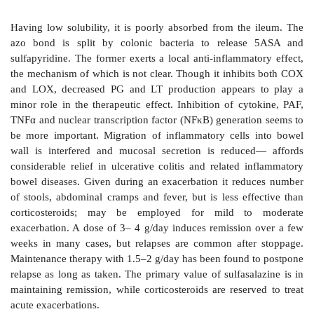
treated with ciprofloxacin/azithromycin/i.v. ceftriaxone
B. Antimicrobials Are Useful Only In Severe Disea
mild cases):
i)
Travellers’ Diarrhoea:
mostly due to ETEC,
Campy
virus: cotrimoxazole, norfloxacin, doxycycline and 
reduce the duration and total fluid needed only in seve
ii) EPEC:
is less common, but causes
Shigella
like inva
Cotrimoxazole, colistin, nalidixic acid or norfloxacin
in acute cases and in infants. Efficacy of ampicillin 
due to development of resistance.