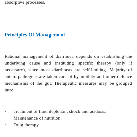
Enterotoxigenic E. coli
(ETEC),
Staph. aureus, Salm
activate adenylyl cyclase which enhances secretion that
peak after 3–4 hours and persists until the stimulated c
in the normal turnover, i.e. 36 hours after a sing
Concurrent inhibition of absorption adds to the rate
water loss. Prostaglandins (PGs) and intracellula
stimulate the secretory process. All acute enteric
produce secretory diarrhoea. The heat stable toxin (
Clostridium difficile
and
E. histolytica
cause accum
cGMP which also stimulates anion secretion (less 
cAMP) and inhibits Na+ absorption.
Diarrhoea associated with carcinoid (secretin
medullary carcinoma of thyroid (secreting calcitonin)
by cAMP. Excess of bile acids also cause diarrhoea b