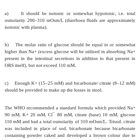
NaCl 85 mM = 5 g
KCl 13 mM = 1 g
NaHCO3 48 mM = 4 g
in 1 L of water or 5% glucose solution.
This provides 133 mM Na+, 13 mM K+, 98 mM Cl¯
HCO
¯. Ringer lactate (Na+ 130, Cl¯ 109, K+ 4, la
3
recommended by WHO (1991) could be used alternativ
Volume equivalent to 10% BW should be infused over