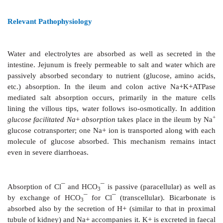
excess water in faeces.
Diarrhoeal diseases constitute a major cause of mo
mortality worldwide; especially in developing coun
than 5 million children under the age of 5 years di
due to diarrhoea. A nationwide study has estimated th
kills > 1 million children in India annually. Recurrent 
diarrhoea is also a major cause of proteincalorie mal
developing countries. Even mild diarrhoea, and that in 
disabling symptom and an inconvenience.
Relevant Pathophysiology