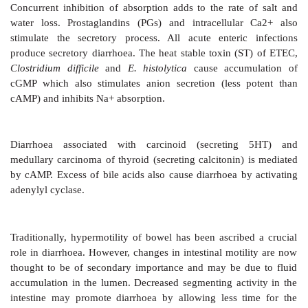
water by exchange with Na+, as well as by secretio
and in desquamated cells. The osmotic load of lumi
plays an important role in determining final stool w
When nonabsorbable solutes are present and in dis
deficiency (which occurs during starvation), the st
increased. Inhibition of Na+K+ATPase and structura
mucosal cell (by Rota virus) causes diarrhoea 
absorption.
Intracellular cyclic nucleotides are important re
absorptive and secretory processes (Fig. 48.1). Stimu
cAMP or cGMP cause net loss of salt and water, both b
NaCl absorption in villous cells and by promoting ani
(Na+ accompanies) in the crypt cells which are primaril
Many bacterial toxins, e.g. cholera toxin, exotoxin e