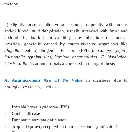
Non-diarrhoeal Uses Of ORT
a)
Postsurgical, postburn and posttrauma mai
hydration and nutrition (in place of i.v. infusion).
b)
Heat stroke.
c)
During changeover from parenteral to enteral elime
Super ORS
This is a solution which in addition to
rehydrating 
decrease in purging rates and improvement in d