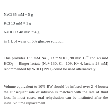
Rational management of diarrhoea depends on estab
underlying cause and instituting specific thera
necessary), since most diarrhoeas are self-limiting.
entero-pathogens are taken care of by motility and o
mechanisms of the gut. Therapeutic measures may
into:
·
Treatment of fluid depletion, shock and acidosis.
·
Maintenance of nutrition.
·
Drug therapy.
The relative importance of each is governed by the 
nature of diarrhoea.