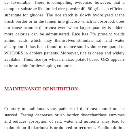
(available as
ORETRALA, ELECTROBION, ELEC
sachet for 1000 ml; WALYTE, RELYTE 4.2 g sachet fo