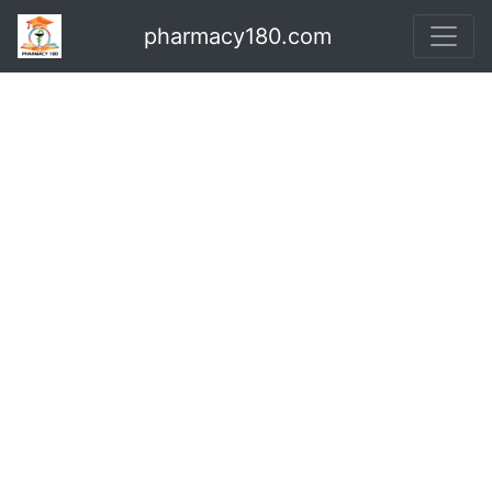
pharmacy180.com