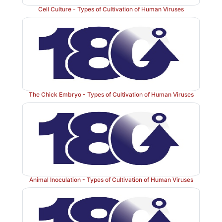
Cell Culture - Types of Cultivation of Human Viruses
The Chick Embryo - Types of Cultivation of Human Viruses
Animal Inoculation - Types of Cultivation of Human Viruses