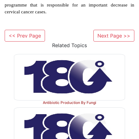
example, there might be an association between EBV
to trigger Burkitt’s lymphoma in young children in
and consumption of smoked fish might trigger nas
carcinoma in adults in China. The development of l
<< Prev Page
Next Page >>
following infection with hepatitis B virus (HV
Related Topics
triggered by high alcohol consumption, smoking and
fungal toxin (aflatoxins), events that damage the liver.
It is known that the viral genome of oncogenic 
integrate the host DNA. Indeed, viral DNA has bee
from infected cells. Following integration of the p
Antibiotic Production By Fungi
regulation of cell growth and division can be affected.
means of eradicating proviruses. However, prog
prevention of papillomavirus has been made by d
effective vaccine combined to a successful v