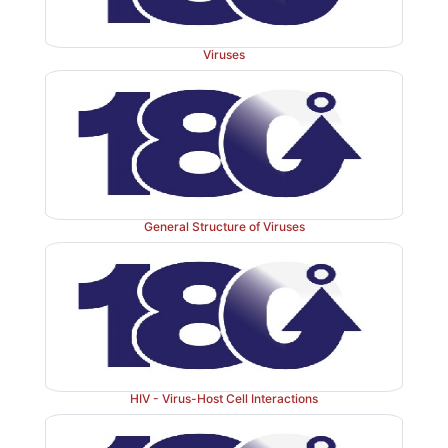
programme that is responsible for an important 
cervical cancer cases.
Viruses
General Structure of Viruses
HIV - Virus-Host Cell Interactions