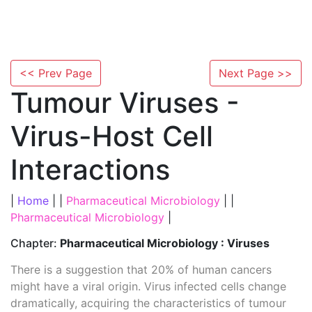
<< Prev Page
Next Page >>
Tumour Viruses -
Virus-Host Cell
Interactions
|
Home
| |
Pharmaceutical Microbiology
| |
Pharmaceutical Microbiology
|
Chapter:
Pharmaceutical Microbiology : Viruses
There is a suggestion that 20% of human cancers
might have a viral origin. Virus infected cells change
dramatically, acquiring the characteristics of tumour