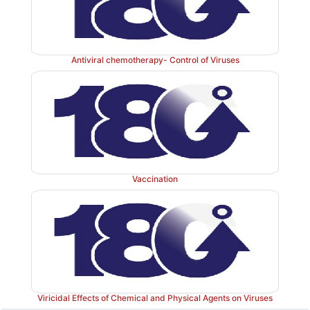
Antiviral chemotherapy- Control of Viruses
Vaccination
Viricidal Effects of Chemical and Physical Agents on Viruses