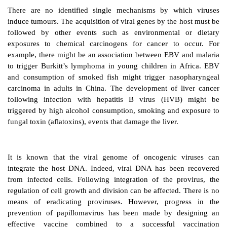
There is a suggestion that 20% of human cancers m
viral origin. Virus infected cells change dramatically, 
characteristics of tumour cells exhibiting uncontrolled
example, the Epstein–Barr virus (EBV) has been ass
the formation of lymphomas and nasopharyngeal carc
hepatitis B and C viruses with hepatocellular carc
papilloma viruses with cervical cancer, hu
lymphotrophic virus type 1 with adult T-cell leukae
syndrome and HIV with Kaposi’s sarcoma.
There are no identified single mechanisms by wh
induce tumours. The acquisition of viral genes by the 
followed by other events such as environmental
exposures to chemical carcinogens for cancer to