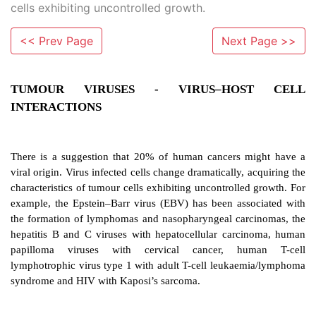
cells exhibiting uncontrolled growth.
<< Prev Page
Next Page >>
TUMOUR VIRUSES - VIRUS–HOS
INTERACTIONS