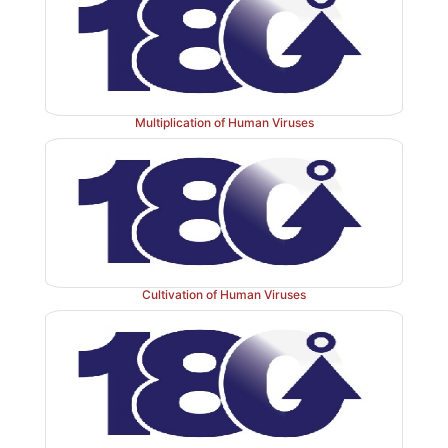
Multiplication of Human Viruses
Cultivation of Human Viruses