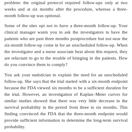
the cases have been rightcensored. However, both 
approximations and neither one is “correct.”
From the present text, you will learn about confidenc
survival distributions; eventually, you will be able to
the Greenwood and Peto bounds. (You already kno
respond to the FDA question, “Why did you use th
approximation . . . ?” by asking a statistician to prov
lower bound in addition to the Greenwood.)
Situation 3:
Again, you are a regulatory affairs assoc
reviewing an
FDA letter about a PMA submission. Th
to know if you can present your results on the prima
in terms of confidence intervals instead of just repor
(the
p
-value provides a summary of the strength 
against the null hypothesis and will be covered in
Again, you recognize that the FDA’s question involves