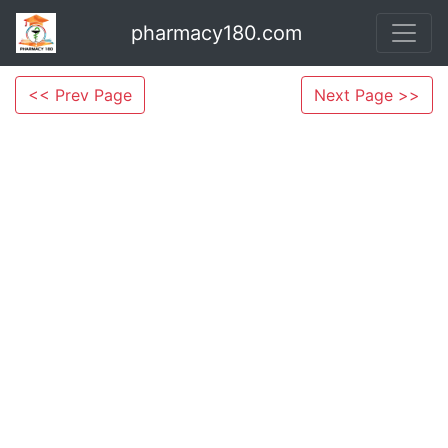
pharmacy180.com
<< Prev Page
Next Page >>