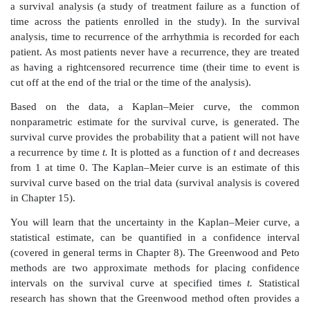
The IRB has taken for granted that you know this t
However, group sequential methods are more
pharmaceutical trials than in medical device trials.
answer to the IRB is that you are running a fixed-sampl
and, therefore, no stopping rule is in effect. After 
material in this book, you will be aware of what grou
methods are and know what stopping rules are.
Situation 2:
As a regulatory affairs associate at a me
company that
has completed a clinical trial of an ablat
you have submitted a regulatory report called 
approval application (PMA). In the PMA, your stati
provided statistical analyses for the study endpoints 
measures used to demonstrate safety or effectiveness).
The reviewers at the Food and Drug Administration
you a letter with questions and concerns about defic
must be addressed before they will approve the