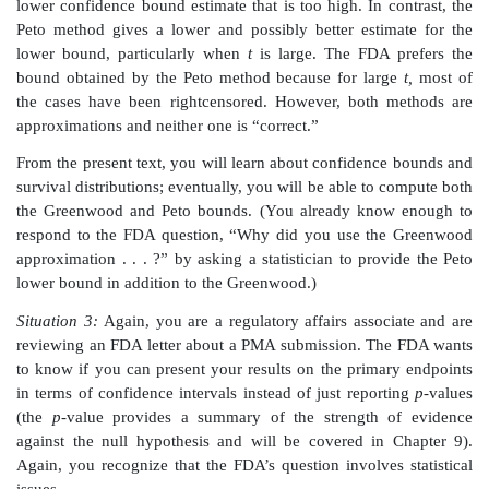
marketing. One of the questions is: “Why did y
Greenwood approximation instead of Peto’s metho
prefers Peto’s method and would like you to compute
by using that method.
You recognize that the foregoing example involves a
question but have no idea what the Greenwood and P
are. You consult your statistician, who tells you that 
a survival analysis (a study of treatment failure as a
time across the patients enrolled in the study). In 
analysis, time to recurrence of the arrhythmia is recor
patient. As most patients never have a recurrence, they
as having a rightcensored recurrence time (their time
cut off at the end of the trial or the time of the analysis)
Based on the data, a Kaplan–Meier curve, 
nonparametric estimate for the survival curve, is ge