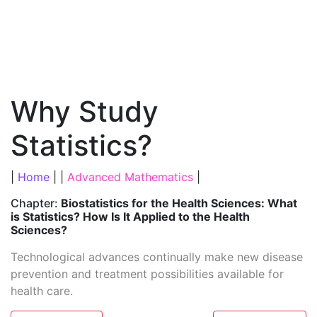
Why Study
Statistics?
|
Home
| |
Advanced Mathematics
|
Chapter:
Biostatistics for the Health Sciences: What
is Statistics? How Is It Applied to the Health
Sciences?
Technological advances continually make new disease
prevention and treatment possibilities available for
health care.