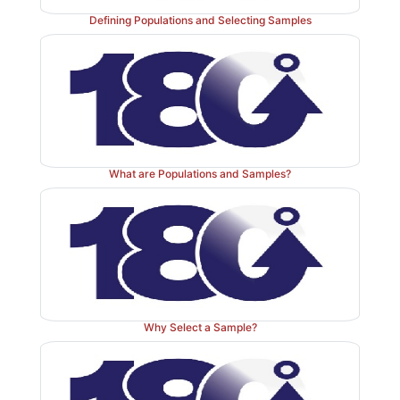
important in the 21st century. Random variation just
Defining Populations and Selecting Samples
away, even though deterministic theories (i.e., those 
chance factors) continue to develop.
The examples described in this section are intended to
overview of the importance of statistics in all areas 
related disciplines. The examples also highlight why a
in the medical field can benefit from a basic unde
What are Populations and Samples?
statistics. However, in certain positions a deeper 
statistics is required. These examples were intended to
understanding of the importance of statistics in realisti
We have pointed out in each situation the specific
which you will learn more details about the relevant
topics. At this point, you are not expected to unders
Why Select a Sample?
details regarding the examples, but by the completion 
you will be able to review and reread them in order 
deeper appreciation of the issues involved.