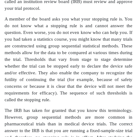
the gold standard among the study approaches that w
in this text.
Medical device and pharmaceutical company employe
investigators and managers, quality engineers, r
development engineers, clinical research associate
managers, as well as professional statisticians—need t
statistical knowledge and an understanding of statis
When you consider the following situations that actua
at a medical device company, you will understand 
knowledge of statistical methods and terminology is im
Situation 1:
You are the clinical coordinator for a clin
an ablation
catheter (a catheter that is placed in the 
tissue in order to eliminate an electrical circuit th
arrhythmia). You are enrolling patients at five sites
add a new site. In order to add a new site, a local 