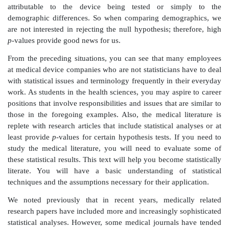
to use the device sooner. As you learn about survival c
text, you will appreciate how greatly survival analyse
success of a clinical trial.
Situation 5:
You are the Vice President of the C
Regulatory Affairs
Department at a medical device c
company hired a contract research organization (CR
randomized controlled clinical trial (described in Se
Clinical Trials). A CRO was selected in order to maint
objectivity and to guarantee that the trial would re
throughout. Blinding is a procedure of coding the a
patients so that neither they nor the investigators k
treatment the patients were assigned in the trial.
You will learn that blinding is important to prevent
study. The trial has been running for two years. You 
how your product is doing. The CRO is nearing compl