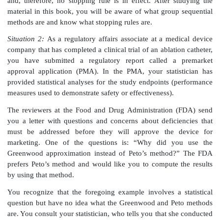
called an institution review board (IRB) must review
your trial protocol.
A member of the board asks you what your stopping 
do not know what a stopping rule is and cannot
question. Even worse, you do not even know who can 
you had taken a statistics course, you might know that
are constructed using group sequential statistical me
methods allow for the data to be compared at various 
the trial. Thresholds that vary from stage to stag
whether the trial can be stopped early to declare the
and/or effective. They also enable the company to r
futility of continuing the trial (for example, becau
concerns or because it is clear that the device will 
requirements for efficacy). The sequence of such t
called the stopping rule.