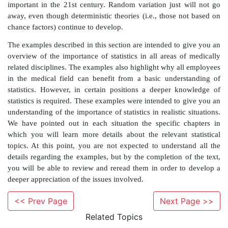
on a treadmill three months after the procedure) to be 
a difference in treatment. If there are demographic
between groups, we cannot determine whether a st
significant difference in performance between the t
attributable to the device being tested or sim
demographic differences. So when comparing demog
are not interested in rejecting the null hypothesis; th
p
-values provide good news for us.
From the preceding situations, you can see that ma
at medical device companies who are not statisticians 
with statistical issues and terminology frequently in t
work. As students in the health sciences, you may aspi
positions that involve responsibilities and issues that a
those in the foregoing examples. Also, the medical l
<< Prev Page
Next Page >>
replete with research articles that include statistical a
Related Topics
least provide
p
-values for certain hypothesis tests. I