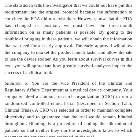
issues.
When you ask for help, the statistician tells you that 
a summary of the results of a hypothesis test. 
statistician is familiar with the test and the value of the t
he can use the critical value(s) for the test to generate
bound or confidence bounds for the hypothesize
value. Consequently, you can tell the FDA that you
provide them with the information they want.
The present text will teach you about the 
correspondence between hypothesis tests and confiden
(Chapter 9) so that you can construct a hy-pothesis tes
given confidence interval or construct the confid
based on the results of the hypothesis test.
Situation 4:
You are a clinical research associate 
middle of a clinical trial. Based on data provided by yo