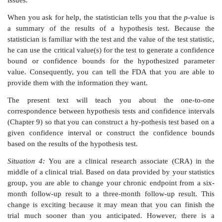
survival curve provides the probability that a patient 
a recurrence by time
t.
It is plotted as a function of
t
an
from 1 at time 0. The Kaplan–Meier curve is an esti
survival curve based on the trial data (survival analys
in Chapter 15).
You will learn that the uncertainty in the Kaplan–Me
statistical estimate, can be quantified in a confide
(covered in general terms in Chapter 8). The Greenw
methods are two approximate methods for placing
intervals on the survival curve at specified times
research has shown that the Greenwood method often
lower confidence bound estimate that is too high. In c
Peto method gives a lower and possibly better esti
lower bound, particularly when
t
is large. The FDA 
bound obtained by the Peto method because for lar