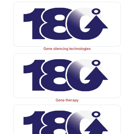
study the medical literature, you will need to eval
these statistical results. This text will help you become 
literate. You will have a basic understanding of 
techniques and the assumptions necessary for their app
We noted previously that in recent years, medica
Gene silencing technologies
research papers have included more and increasingly s
statistical analyses. However, some medical journals
to have a poor track record, publishing papers that con
errors in their statistical applications. See Altman (1
16, for examples.
Another group that requires statistical expertise in ma
Gene therapy
is comprised of public health workers. For example,
asked to investigate a disease outbreak (such as a
disease outbreak). There are five steps (using statistics
investigate the outbreak: First, collect informati