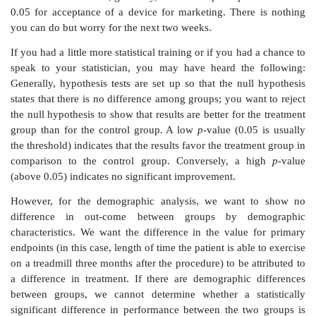
follow-up. She says that the trial started with a six-m
because the FDA viewed six months to be a sufficient 
the trial. However, an investigation of Kaplan–Meie
similar studies showed that there was very little dec
survival probability in the period from three to six 
finding convinced the FDA that the three-month end
provide sufficient information to determine the long-t
probability.
The statistician tells the investigator that we could not 
requirement into the original protocol because the in
convince the FDA did not exist then. However, now 
has changed its position, we must have the t
information on as many patients as possible. By g
trouble of bringing in these patients, we will obtain th
that we need for an early approval. The early approva
the company to market the product much faster and al