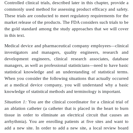
methods for treating diseases or injuries. Because ou
from one patient to another, researchers use statistica
quan tify uncertainty in the outcomes, summarize an
of data, and compare the effectiveness of different
Federal government agencies and private companies 
on statisticians’ input.
The U.S. Food and Drug Administration (FDA
manufacturers of new drugs and medical devices to 
the effectiveness and safety of their products when
current alternative treatments and devices. Because 
requires a great deal of statistical work, these indus
many statisticians to design studies and analyze t
Controlled clinical trials, described later in this chapt
commonly used method for assessing product efficacy
These trials are conducted to meet regulatory requirem
market release of the products. The FDA considers such 