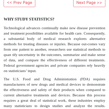
<< Prev Page
Next Page >>
WHY STUDY STATISTICS?
Technological advances continually make new diseas
and treatment possibilities available for health care. 
a substantial body of medical research explores 