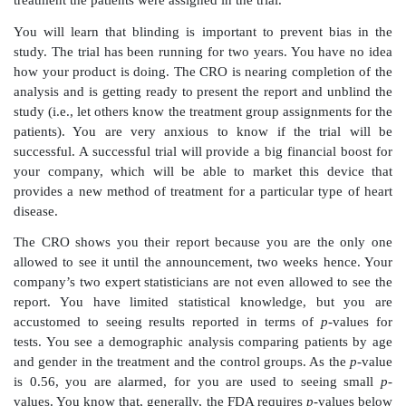
group, you are able to change your chronic endpoint
month follow-up result to a three-month follow-up 
change is exciting because it may mean that you ca
trial much sooner than you anticipated. However,
problem: the original protocol required follow-ups
weeks and at six months after the procedure, where
month follow-up was optional.
Some of the sites opt not to have a three-month fol
clinical manager wants you to ask the investigators
patients who are past three months postprocedure but 
six-month follow-up come in for an unscheduled fol
the investigator and a nurse associate hear about this 
are reluctant to go to the trouble of bringing in the p
do you convince them to comply?
You ask your statistician to explain the need for an