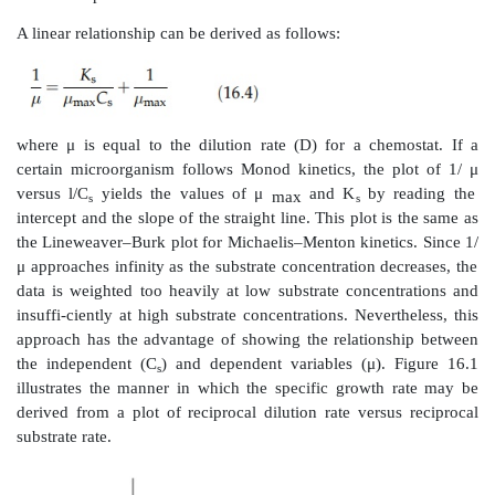
enzyme action. The initial reaction rate can b
accurately as a function of substrate concentration 
Cell cultures undergo an initial lag phase in grow
Monod kinetics do not apply. Even though the Mon
has the same form as the Michaelis–Menton equatio
equation is different.
The Michaelis–Menton equation describing enzyme ac
the form
where C
and C
are product concentration an
p
s
concentration, respectively, and K
is the rate co
m
Monod equation takes the form