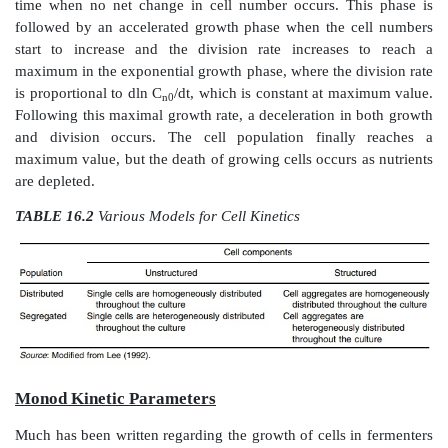
impossible since the system consists of multiple p
many components. Attempts have been made to esti
kinetics based on a matrix combining unstruc-tured o
approaches to distributed or segregated models (Table 
Growth Cycle
The growth cycle of cells has been documented for ove
It consists of six phases that describe cells growth fr
period of accommodation or acclimatization through t
or overpopulation of the environment. The lag p
occurs when cells are introduced into a medium, is
time when no net change in cell number occurs. Th
followed by an accelerated growth phase when the c
start to increase and the division rate increases
maximum in the exponential growth phase, where the d