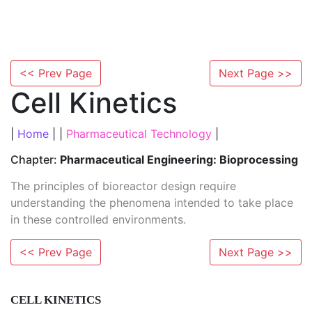
<< Prev Page
Next Page >>
Cell Kinetics
|
Home
| |
Pharmaceutical Technology
|
Chapter:
Pharmaceutical Engineering: Bioprocessing
The principles of bioreactor design require
understanding the phenomena intended to take place
in these controlled environments.
<< Prev Page
Next Page >>