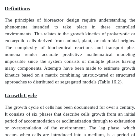
CELL KINETICS
Definitions
The principles of bioreactor design require unders
phenomena intended to take place in these 
environments. This relates to the growth kinetics of pr
eukaryotic cells derived from animal, plant, or microb
The complexity of biochemical reactions and tra
nomena render accurate predictive mathematica