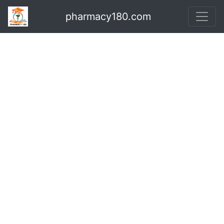
pharmacy180.com