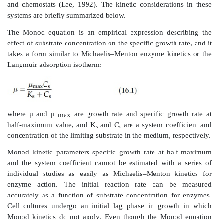
is proportional to dln C
/dt, which is constant at ma
n0
Following this maximal growth rate, a deceleration in
and division occurs. The cell population finall
maximum value, but the death of growing cells occurs 
are depleted.
TABLE 16.2
Various Models for Cell Kinetics
Monod Kinetic Parameters
Much has been written regarding the growth of cells i