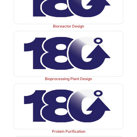
Bioreactor Design
Bioprocessing Plant Design
Protein Purification