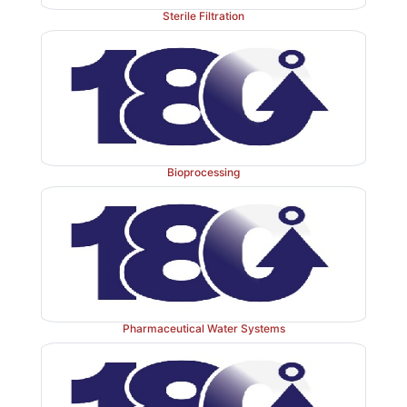
Sterile Filtration
Bioprocessing
FIGURE 16.1
Reciprocal dilution rate for a chemo
against reciprocal substrate concentration.
Pharmaceutical Water Systems