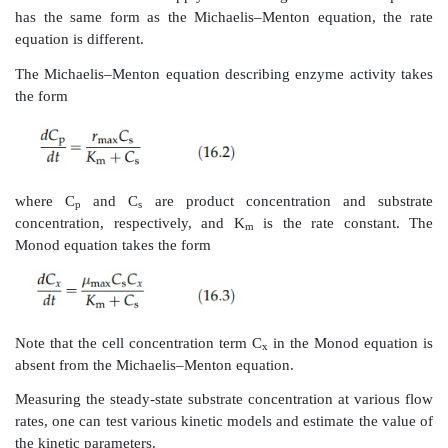
and chemostats (Lee, 1992). The kinetic considerati
systems are briefly summarized below.
The Monod equation is an empirical expression des
effect of substrate concentration on the specific growth
takes a form similar to Michaelis–Menton enzyme kin
Langmuir adsorption isotherm:
where
μ
and
μ
are growth rate and specific gr
max
half-maximum value, and K
and C
are a system coe
s
s
concentration of the limiting substrate in the medium, r
Monod kinetic parameters specific growth rate at h
and the system coefficient cannot be estimated with
individual studies as easily as Michaelis–Menton k