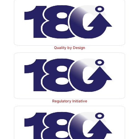
Quality by Design
Regulatory Initiative