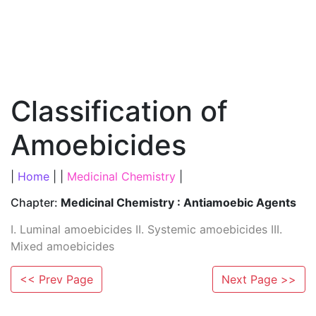
Classification of
Amoebicides
|
Home
| |
Medicinal Chemistry
|
Chapter:
Medicinal Chemistry : Antiamoebic Agents
I. Luminal amoebicides II. Systemic amoebicides III.
Mixed amoebicides
<< Prev Page
Next Page >>