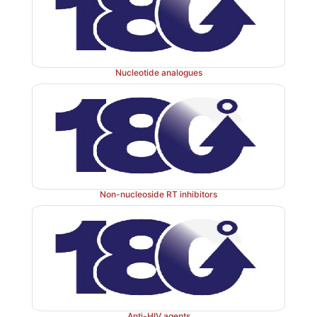
Mixed amoebicides:
Metronidazole, tini
III.
ornidazole.
Nucleotide analogues
These agents are active against both intestinal and sy
of amoeba.
Non-nucleoside RT inhibitors
Anti-HIV agents