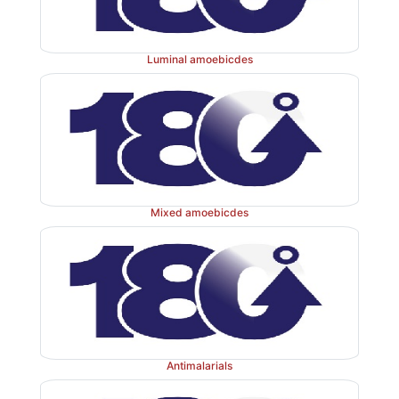
Luminal amoebicdes
Mixed amoebicdes
Antimalarials