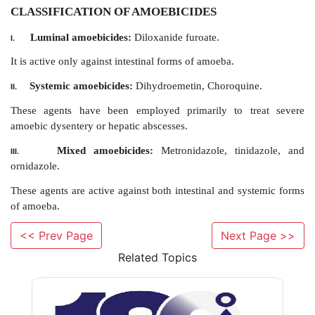
CLASSIFICATION OF AMOEBICIDES
Luminal amoebicides:
Diloxanide furoate.
I.
It is active only against intestinal forms of amoeba.
<< Prev Page
Next Page >>
Related Topics
Systemic amoebicides:
Dihydroemetin, Choroqui
II.
These agents have been employed primarily to t
amoebic dysentery or hepatic abscesses.