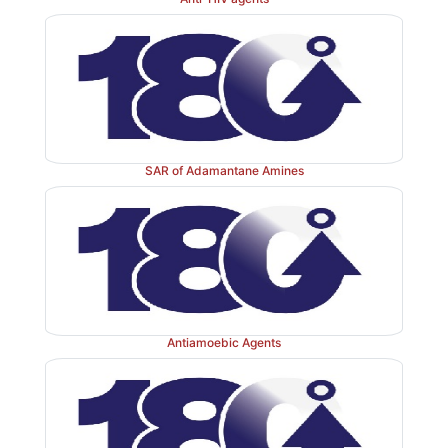
SAR of Adamantane Amines
Antiamoebic Agents