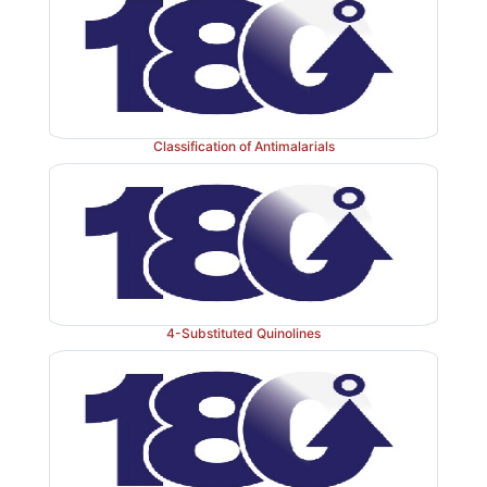
Classification of Antimalarials
4-Substituted Quinolines