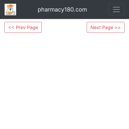
pharmacy180.com
<< Prev Page
Next Page >>