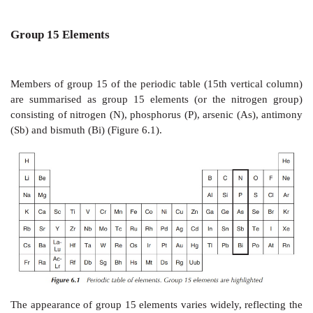
Group 15 Elements
Members of group 15 of the periodic table (15th vert
are summarised as group 15 elements (or the nitr
consisting of nitrogen (N), phosphorus (P), arsenic (A