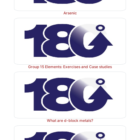
Arsenic
Group 15 Elements: Exercises and Case studies
What are d-block metals?