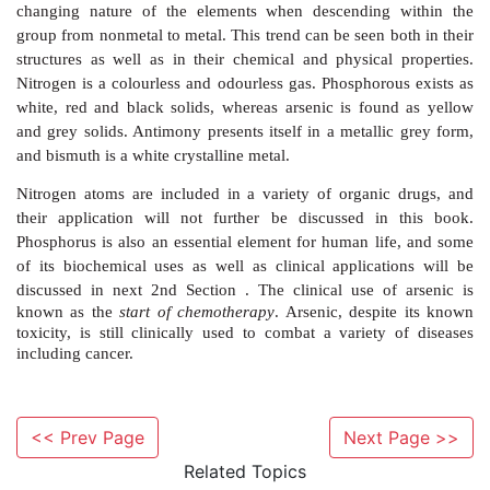
(Sb) and bismuth (Bi) (Figure 6.1).
The appearance of group 15 elements varies widely, re
changing nature of the elements when descending
group from nonmetal to metal. This trend can be seen b
<< Prev Page
Next Page >>
structures as well as in their chemical and physical
Related Topics
Nitrogen is a colourless and odourless gas. Phosphoro