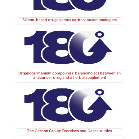
Silicon-based drugs versus carbon-based analogues
Organogermanium compounds: balancing act between an
anticancer drug and a herbal supplement
The Carbon Group: Exercises and Cases studies