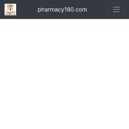
pharmacy180.com