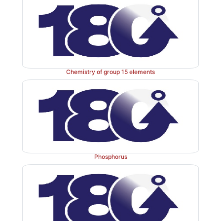
Chemistry of group 15 elements
Phosphorus