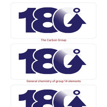
white, red and black solids, whereas arsenic is fou
and grey solids. Antimony presents itself in a metalli
and bismuth is a white crystalline metal.
Nitrogen atoms are included in a variety of organi
their application will not further be discussed in
Phosphorus is also an essential element for human li
The Carbon Group
of its biochemical uses as well as clinical applicat
discussed in
next 2nd
Section . The clinical use o
known as the
start
of chemotherapy
. Arsenic, despi
toxicity, is still clinically used to combat a variety
including cancer.
General chemistry of group 14 elements