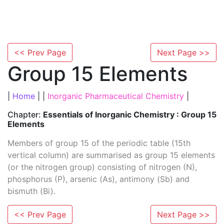
<< Prev Page
Next Page >>
Group 15 Elements
|
Home
| |
Inorganic Pharmaceutical Chemistry
|
Chapter:
Essentials of Inorganic Chemistry : Group 15
Elements
Members of group 15 of the periodic table (15th
vertical column) are summarised as group 15 elements
(or the nitrogen group) consisting of nitrogen (N),
phosphorus (P), arsenic (As), antimony (Sb) and
bismuth (Bi).
<< Prev Page
Next Page >>