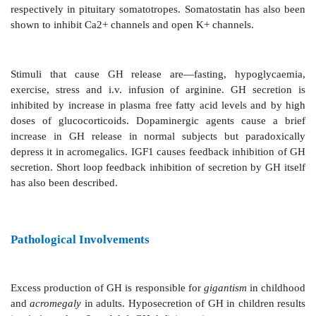
GH acts directly as well to induce lipolysis in adi
glycogenolysis in liver and decreased glucose uti
muscles. These effects are opposite to those of IGF1 
As such, GH accentuates the metabolic derangement in
Regulation Of Secretion