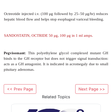
GH Inhibitors
Somatostatin
This 14 amino acid peptide inhibits the secretion of
prolactin by pituitary; insulin and glucagon by pan
almost all gastrointestinal secretions including that o
HCl. The g.i. action produces steatorrhoea, 
hypochlorhydria, dyspepsia and nausea as si
Somatostatin constricts splanchnic, hepatic and 
vessels. The decreased g.i. mucosal blood flow can be 
<< Prev Page
Next Page >>
controlling bleeding esophageal varices and bleeding p
Related Topics
but octreotide is preffered now due to longer duratio
Its antisecretory action is beneficial in pancreatic