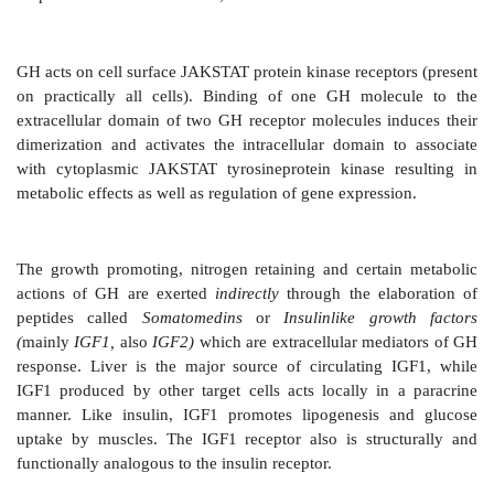
GH promotes growth
of all organs by inducing hyp
general, there is a proportionate increase in the size an
parts, but in the absence of gonadotropins, sexual mat
not take place. The growth of brain and eye is indepe
It promotes retention of nitrogen and other tissue c
more protoplasm is formed. The positive nitrogen bal
from increased uptake of amino acids by tissue
synthesis into proteins. GH promotes utilization of fa
carbohydrates: uptake of glucose by muscles is reduc
output from liver is enhanced; fat is broken down.
GH acts on cell surface JAKSTAT protein kinase recept
on practically all cells). Binding of one GH mole