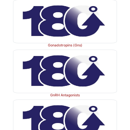
Gonadotropins (Gns)
GnRH Antagonists