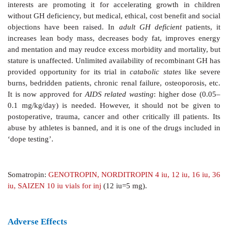
increase in GH release in normal subjects but pa
depress it in acromegalics. IGF1 causes feedback inhi
secretion. Short loop feedback inhibition of secretion 
has also been described.
Pathological Involvements
Excess production of GH
is responsible for
gigantism
i
and
acromegaly
in adults. Hyposecretion of GH in chil
in
pituitary
dwarfism
. Adult GH deficiency is rare.
Preparations And Use