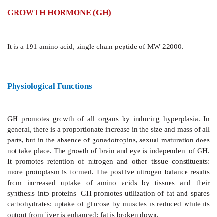
GROWTH HORMONE (GH)
It is a 191 amino acid, single chain peptide of MW 22
Physiological Functions