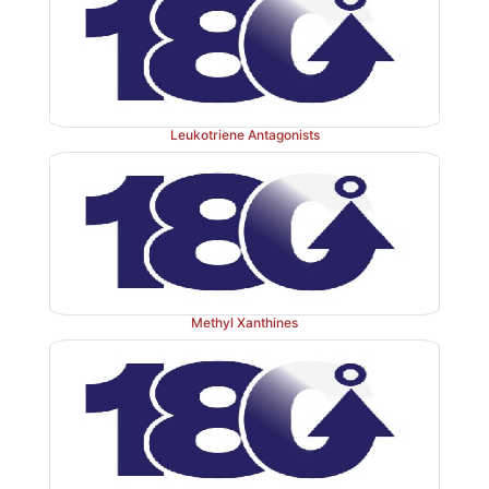
intestinal fistulae; can also be used to reduce complic
pancreatic surgery. It also has adjuvant value 
ketoacidosis (by inhibiting glucagon and GH secretion
Leukotriene Antagonists
Use of somatostatin in acromegaly is limited by its sh
of action (t½ 2–3 min), lack of specificity for inhibi
secretion and GH rebound on discontinuation.
Dose:
(for upper g.i.bleeding) 250
μ
g slow i.v. inje
Methyl Xanthines
min followed by 3 mg i.v. infusion over 12 hours.
STILMEN, SOMATOSAN 250
μ
g and 3 mg amps.