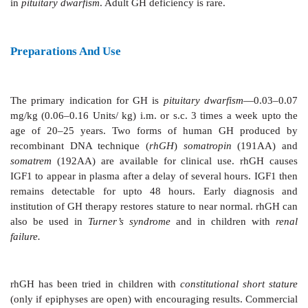
The hypothalamus produces
GH releasing (GHRH) 
release inhibitory (
somatostatin
) hormones. Both ar
Somatostatin
is also produced by D cells of islets of L
the pancreas and by few other tissues. Receptors f
somatostatin are G protein coupled receptors which
inhibit GH secretion by increasing or decreasing cA
respectively in pituitary somatotropes. Somatostatin h
shown to inhibit Ca2+ channels and open K+ channels
Stimuli that cause GH release are—fasting, hyp
exercise, stress and i.v. infusion of arginine. GH 
inhibited by increase in plasma free fatty acid levels
doses of glucocorticoids. Dopaminergic agents ca