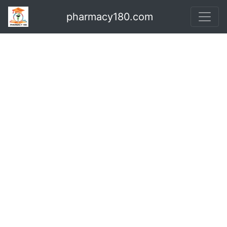
pharmacy180.com