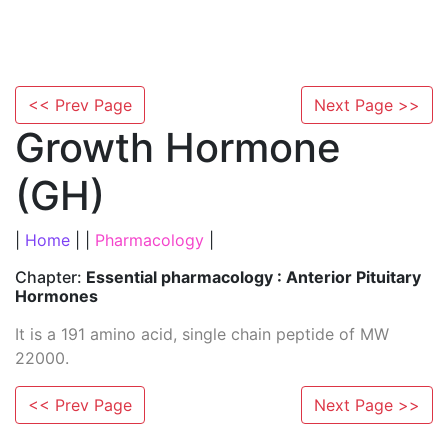
<< Prev Page
Next Page >>
Growth Hormone
(GH)
|
Home
| |
Pharmacology
|
Chapter:
Essential pharmacology : Anterior Pituitary
Hormones
It is a 191 amino acid, single chain peptide of MW
22000.
<< Prev Page
Next Page >>