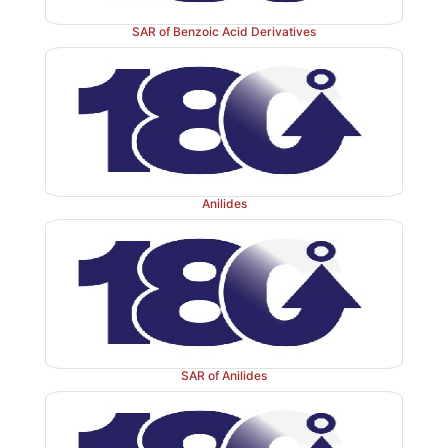
f. Dimethisoquin (
Synonym: Quinisocaine, Quo
SAR of Benzoic Acid Derivatives
Anilides
Synthesis
SAR of Anilides