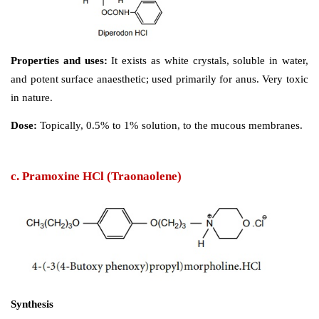
Synthesis