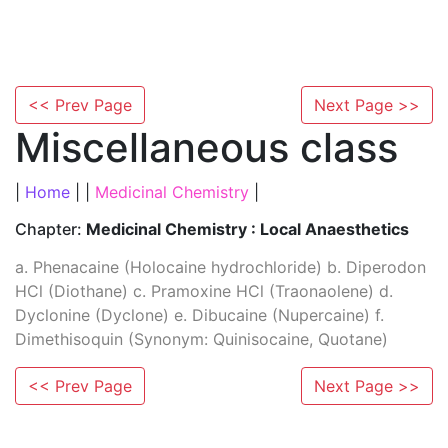
<< Prev Page
Next Page >>
Miscellaneous class
|
Home
| |
Medicinal Chemistry
|
Chapter:
Medicinal Chemistry : Local Anaesthetics
a. Phenacaine (Holocaine hydrochloride) b. Diperodon
HCl (Diothane) c. Pramoxine HCl (Traonaolene) d.
Dyclonine (Dyclone) e. Dibucaine (Nupercaine) f.
Dimethisoquin (Synonym: Quinisocaine, Quotane)
<< Prev Page
Next Page >>