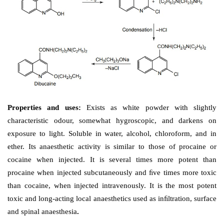
Properties and uses: 
Exists as white crystals or white
powder and may have a slight odour. Soluble in wate
and chloroform, insoluble in ether and hexane.
containing lozenges are used to relieve minor sore
mouth discomfort. It is used to anesthetize mucous m
mouth, trachea, and urethra prior to various e
procedures.
Dose: 
A 5% solution is used to relieve pain associated 
anogenital lesion.