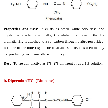
Synthesis