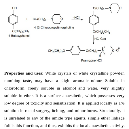
Properties and uses: 
It exists as white crystals, solub
and potent surface anaesthetic; used primarily for anus
in nature.
Dose: 
Topically, 0.5% to 1% solution, to the mucous
c. Pramoxine HCl (Traonaolene)