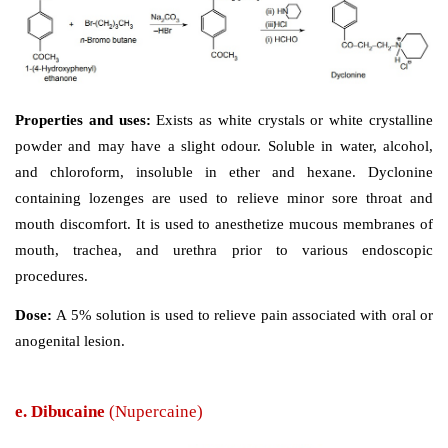
Properties and uses: 
White crystals or white crystall
numbing taste, may have a slight aromatic odour. 
chloroform, freely soluble in alcohol and water, ve
soluble in ether. It is a surface anaesthetic, which po
low degree of toxicity and sensitization. It is applied l
solution in rectal surgery, itching, and minor burns. Stru
is unrelated to any of the amide type agents, simple et
fulﬁls this function, and thus, exhibits the local anaesthe
Dose: 
It is applied locally as 1% solution in rectal surge
and minor burns.