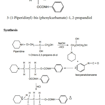
Properties and uses: 
It exists as small white odo
crystalline powder. Structurally, it is related to anilides
2
aromatic ring is attached to a sp
 carbon through a nitr
It is one of the oldest synthetic local anaesthetic. It is
for producing local anaesthesia of the eye.
Dose: 
To the conjunctiva as 1%–2% ointment or as a 1
b. Diperodon HCl 
(Diothane)