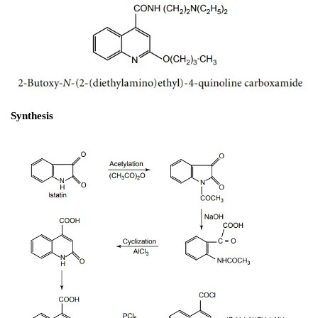
d. Dyclonine (Dyclone)
1-(4-Butoxy phenyl)-3-(1-piperidinyl)-1-propanone.H
Synthesis