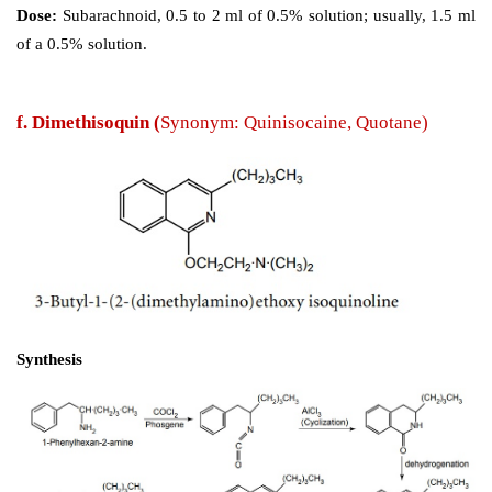
e. Dibucaine 
(Nupercaine)
Synthesis