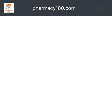
pharmacy180.com