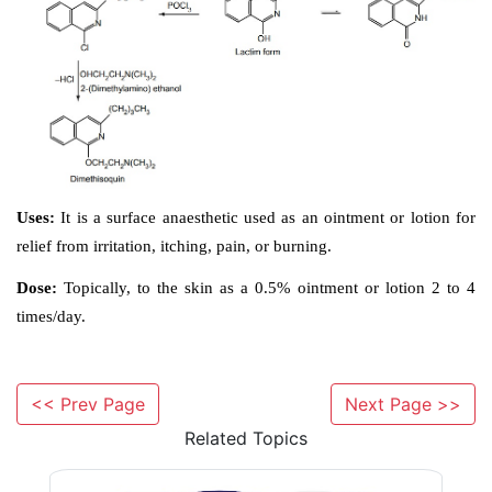
<< Prev Page
Next Page >>
Related Topics