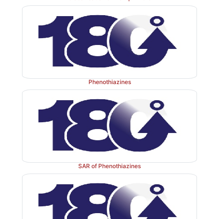
Phenothiazines
SAR of Phenothiazines