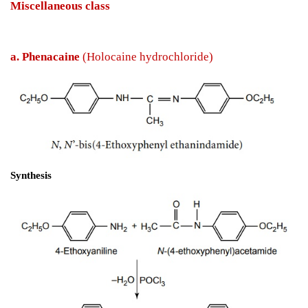
Miscellaneous class
a. Phenacaine 
(Holocaine hydrochloride)