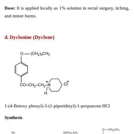
Synthesis