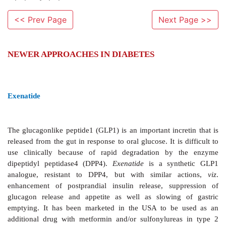
<< Prev Page
Next Page >>
NEWER APPROACHES IN DIABETES