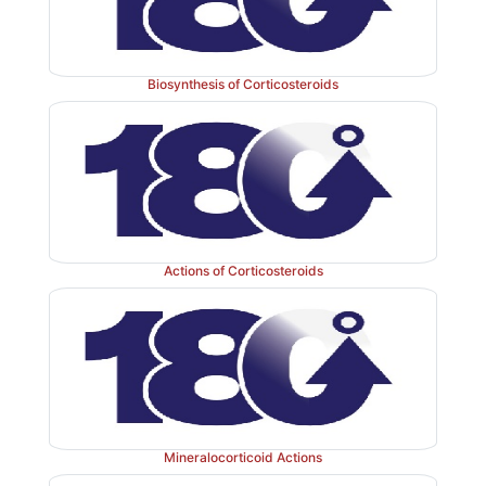
Biosynthesis of Corticosteroids
Actions of Corticosteroids
Mineralocorticoid Actions