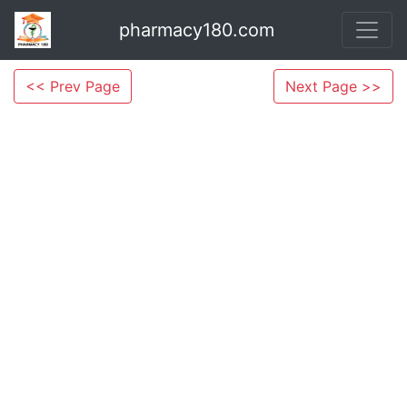
pharmacy180.com
<< Prev Page
Next Page >>