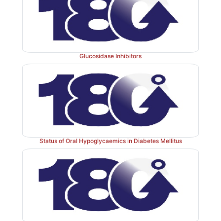
Glucosidase Inhibitors
Status of Oral Hypoglycaemics in Diabetes Mellitus