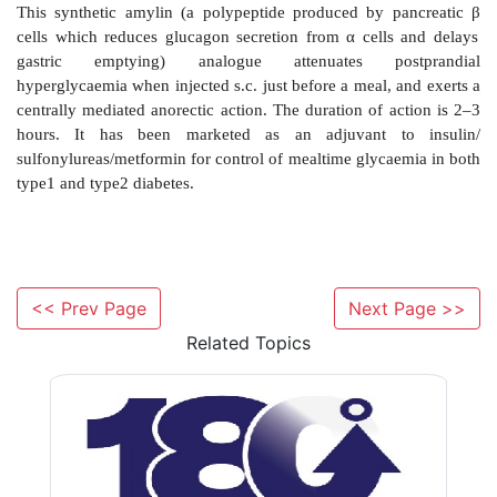
Sitagliptin
This orally active inhibitor of DPP4 prevents
deg
endogenous GLP1 and other incretins, potentiating t
resulting in limitation of postprandial hyperglyca
undergoing clinical evaluation as an addon drug to 
metformin/ thiazolidinediones in type 2 DM.
<< Prev Page
Next Page >>
Related Topics
Pramlintide