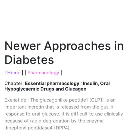
Newer Approaches in
Diabetes
|
Home
| |
Pharmacology
|
Chapter:
Essential pharmacology : Insulin, Oral
Hypoglycaemic Drugs and Glucagon
Exenatide : The glucagonlike peptide1 (GLP1) is an
important incretin that is released from the gut in
response to oral glucose. It is difficult to use clinically
because of rapid degradation by the enzyme
dipeptidyl peptidase4 (DPP4).