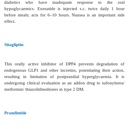
Exenatide
The glucagonlike peptide1 (GLP1) is an
important inc
released from the gut in response to oral glucose. It is
use clinically because of rapid degradation by
dipeptidyl peptidase4 (DPP4).
Exenatide
is a synt
analogue, resistant to DPP4, but with similar 
enhancement of postprandial insulin release, sup
glucagon release and appetite as well as slowing
emptying. It has been marketed in the USA to be
additional drug with metformin and/or sulfonylurea
diabetics who have inadequate response to
hypoglycaemics. Exenatide is injected s.c. twice d
before meals; acts for 6–10 hours. Nausea is an im
effect.