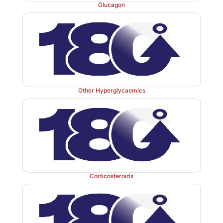
Glucagon
Other Hyperglycaemics
Corticosteroids