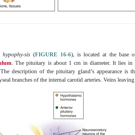
he
hypophy-sis
(
FIGURE 16-6
), is located at the base 
ulum
. The pituitary is about 1 cm in diameter. It lies in
he description of the pituitary gland’s appearance is th
seal branches of the internal carotid arteries. Veins leaving