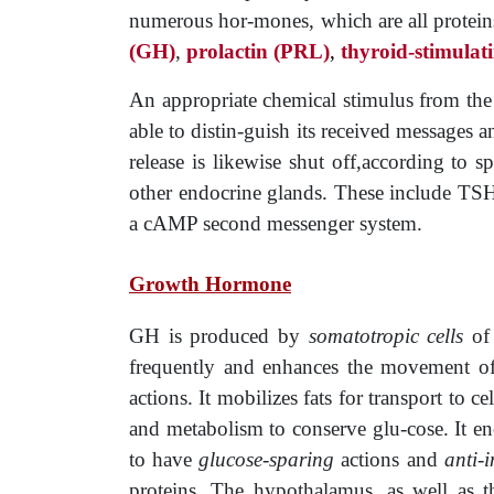
numerous hor-mones, which are all proteins, 
(GH)
,
prolactin
­
(PRL)
,
thyroid
-stimula
An appropriate chemical stimulus from the h
able to distin-guish its received messages a
release is likewise shut off,according to s
other endocrine glands. These include TSH,
a cAMP second messenger system.
Growth Hormone
GH is produced by
somatotropic cells
of 
frequently and enhances the movement of
actions. It mobilizes fats for transport to c
and metabolism to conserve glu-cose. It en
to have
glucose-sparing
actions and
anti-­
proteins. The hypothalamus, as well as th