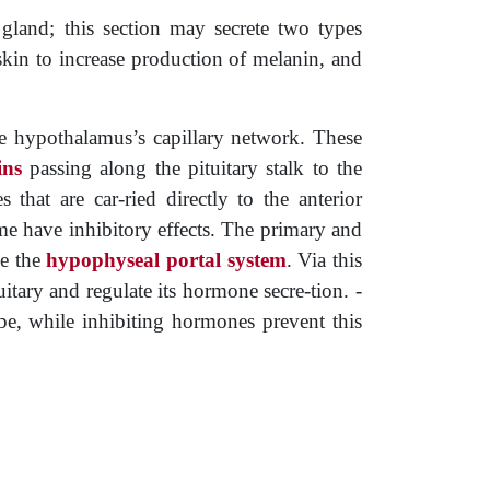
gland; this section may secrete two types
kin to increase production of melanin, and
he hypothalamus’s capillary network. These
ins
passing along the pituitary stalk to the
 that are car-ried directly to the anterior
ome have inhibitory effects. The primary and
se the
hypophyseal portal system
. Via this
itary and regulate its hormone secre-tion. ­
be, while inhibiting hormones prevent this