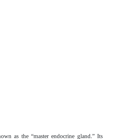
nown as the “master endocrine gland.” Its