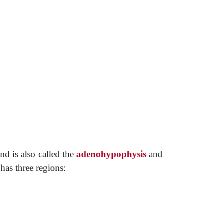
nd is also called the
adenohypophysis
and
has three regions: