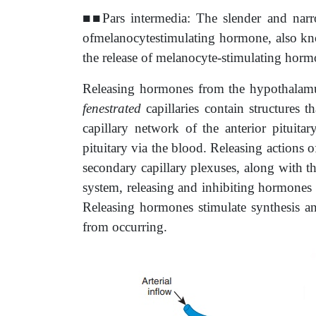
■■Pars intermedia: The slender and narro
ofmelanocytestimulating hormone, also kno
the release of melanocyte-stimulating hor
Releasing hormones from the hypothalamus 
fenestrated
capillaries contain structures 
capillary network of the anterior pituitar
pituitary via the blood. Releasing actions 
secondary capillary plexuses, along with th
system, releasing and inhibiting hormones f
Releasing hormones stimulate synthesis an
from occurring.