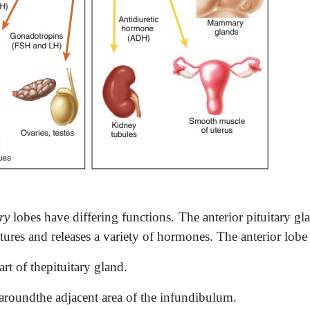
ry
lobes have differing functions. The anterior pituitary gla
tures and releases a variety of hormones. The anterior lobe 
art of thepituitary gland.
 aroundthe adjacent area of the infundibulum.