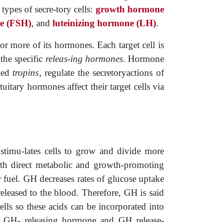
types of secre-tory cells:
growth hormone
ne (FSH)
, and ­
luteinizing hormone (LH)
.
or more of its hormones. Each target cell is
 the specific
releas-ing hormones
. Hormone
led
tropins
, regulate the secretoryactions of
tary hormones affect their target cells via
t stimu-lates cells to grow and divide more
th direct metabolic and growth-promoting
or fuel. GH decreases rates of glucose­ uptake
eleased to the blood. Therefore, GH is said
cells so these acids can be incorporated into
via GH-­ releasing hormone and GH release-