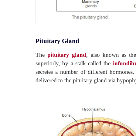
Pituitary Gland
The
pituitary gland
, also known as t
superiorly, by a stalk called the
infundib
secretes a number of different hormones. T
delivered to the pituitary gland via hypophy