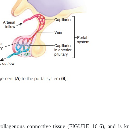
, collagenous connective tissue (FIGURE 16-6), and is k