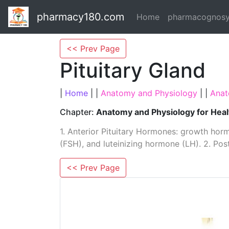
pharmacy180.com
Home
pharmacognos
<< Prev Page
Pituitary Gland
|
Home
| |
Anatomy and Physiology
| |
Anat
Chapter:
Anatomy and Physiology for Heal
1. Anterior Pituitary Hormones: growth horm
(FSH), and ­luteinizing hormone (LH). 2. P
<< Prev Page