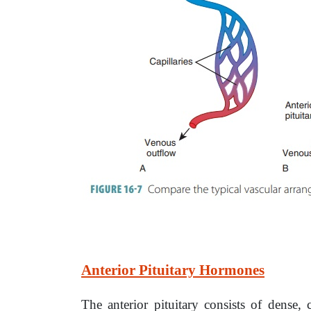
Anterior Pituitary Hormones
The anterior pituitary consists of dense