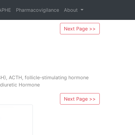
APHE
Pharmacovigilance
About
Next Page >>
H), ACTH, follicle­-stimulating hormone
tidiuretic Hormone
Next Page >>