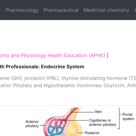
y
Pharmacology
Pharmaceutical
Medicinal chemistry
omy and Physiology Health Education (APHE)
|
th Professionals: Endocrine System
one (GH), prolactin­ (PRL), thyroid­-stimulating hormone (TS
osterior Pituitary and Hypothalamic Hormones: Oxytocin, An