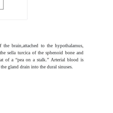
of the brain,attached to the hypothalamus,
 the sella turcica of the sphenoid bone and
at of a “pea on a stalk.” Arterial blood is
 the gland drain into the dural sinuses.