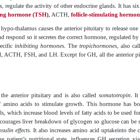
regulate the activity of other endocrine glands. It has six 
ting hormone
(TSH)
,
ACTH,
follicle
-stimulating hormo
ypo-thalamus causes the anterior pituitary to release one 
nd respond so it secretes the correct hormone, regulated by
pecific
inhibiting hormones
. The
tropichormones
, also cal
 ACTH, FSH, and LH. Except for GH, all the anterior pitui
the anterior pituitary and is also called
somatotropin
. I
 amino acids to stimulate growth. This hormone has bo
ells, which increase blood ­levels of fatty acids to be used f
courages liver breakdown of glycogen so glucose can be r
insulin effects
. It also increases amino acid uptakeinto the 
e patient’s nutritional state, influences GH secretion 