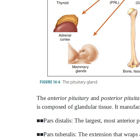
The
anterior pituitary
and
posterior pituita
is composed of glandular tissue. It manufac
■■Pars distalis: The largest, most anterior p
■■Pars tuberalis: The extension that wraps