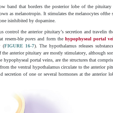
w band that borders the posterior lobe of the pituitary 
wn as melanotropin. It stimulates the melanocytes ofthe s
mone isinhibited by dopamine.
control the anterior pituitary’s secretion and travelin t
that resem-ble
pores
and form the
hypophyseal portal ve
y (
FIGURE 16-7
). The hypothalamus releases substances
of the anterior pituitary are mostly stimulatory, although s
e hypophyseal portal veins, are the structures that compri
rom the ventral hypothalamus circulate to the anterior­ pitu
d secretion of one or several hormones at the anterior lo