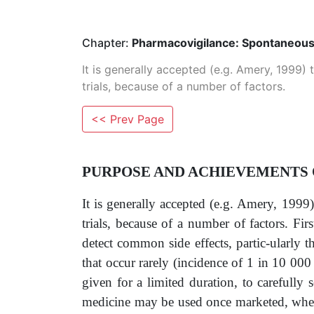
Chapter:
Pharmacovigilance: Spontaneous
It is generally accepted (e.g. Amery, 1999) t
trials, because of a number of factors.
<< Prev Page
PURPOSE AND ACHIEVEMENTS
It is generally accepted (e.g. Amery, 1999) 
trials, because of a number of factors. Fir
detect common side effects, partic-ularly t
that occur rarely (incidence of 1 in 10 000 o
given for a limited duration, to carefully
medicine may be used once marketed, when 