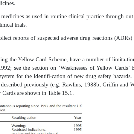
icines.
f medicines as used in routine clinical practice through-out
inical trials.
collect reports of suspected adverse drug reactions (ADRs
ing the Yellow Card Scheme, have a number of limita-tions
 1992; see the section on ‘Weaknesses of Yellow Cards’ 
system for the identifi-cation of new drug safety hazards.
 described previously (e.g. Rawlins, 1988b; Griffin and 
w Cards are shown in Table 15.1.