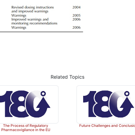
Related Topics
The Process of Regulatory
Future Challenges and Conclusi
Pharmacovigilance in the EU