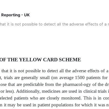
 Reporting - UK
hat it is not possible to detect all the adverse effects of a
 OF THE YELLOW CARD SCHEME
that it is not possible to detect all the adverse effects of
st, trials are generally small (on average 1500 patients f
hose that are predictable from the pharmacol-ogy of the dru
r less). Additionally, medicines are used in clinical trials
 selected patients who are closely monitored. This is in c
it may be used in patient populations for which it was n