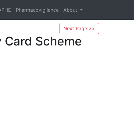
APHE
Pharmacovigilance
About
Next Page >>
ow Card Scheme