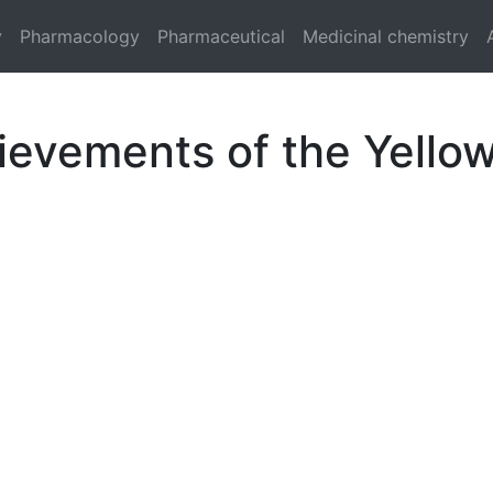
y
Pharmacology
Pharmaceutical
Medicinal chemistry
ievements of the Yell