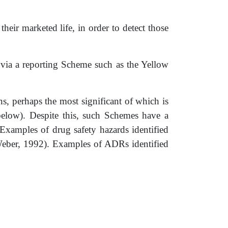
 their marketed life, in order to detect those
) via a reporting Scheme such as the Yellow
, perhaps the most significant of which is
below). Despite this, such Schemes have a
 Examples of drug safety hazards identified
Weber, 1992). Examples of ADRs identified