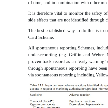
of time, and in combination with other med
It is therefore vital to monitor the safety o
side effects that are not identified through cl
The best established way to do this is to 
Card Scheme.
All spontaneous reporting Schemes, includ
under-reporting (e.g. Griffin and Weber,
proven track record as an ‘early warning’ 
through spontaneous report-ing have been
via spontaneous reporting including Yello