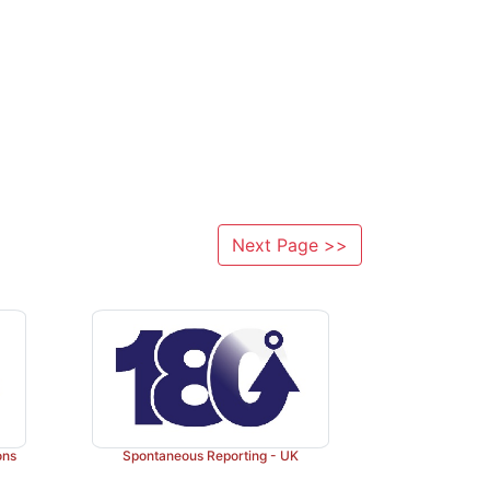
Next Page >>
ons
Spontaneous Reporting - UK