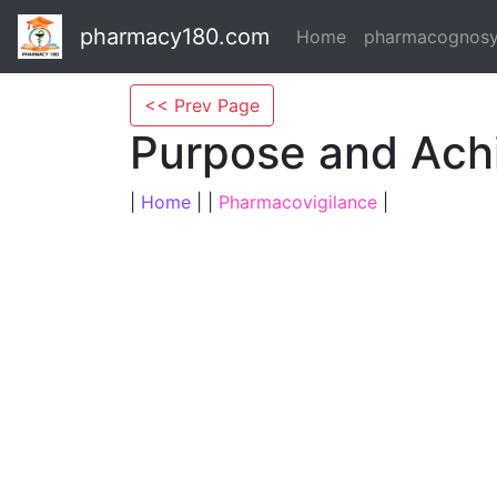
pharmacy180.com
Home
pharmacognos
<< Prev Page
Purpose and Ach
|
Home
| |
Pharmacovigilance
|