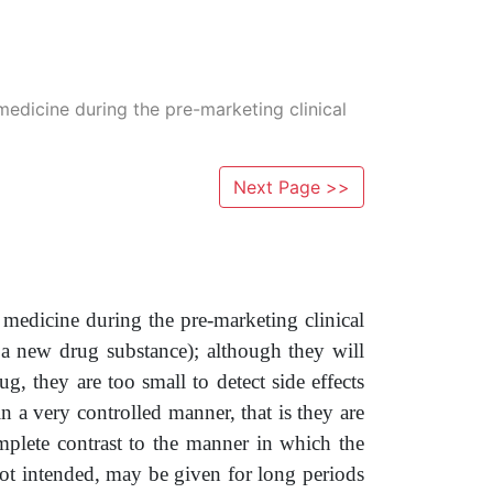
 medicine during the pre-marketing clinical
Next Page >>
 a medicine during the pre-marketing clinical
or a new drug substance); although they will
g, they are too small to detect side effects
 in a very controlled manner, that is they are
omplete contrast to the manner in which the
ot intended, may be given for long periods