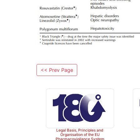
<< Prev Page
Legal Basis, Principles and
Organisation of the EU
Pharmacovigilance System