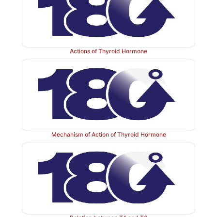
Actions of Thyroid Hormone
Mechanism of Action of Thyroid Hormone