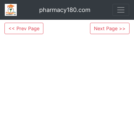
pharmacy180.com
<< Prev Page
Next Page >>