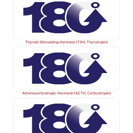
Thyroid Stimulating Hormone (TSH, Thyrotropin)
Adrenocorticotropic Hormone (ACTH, Corticotropin)