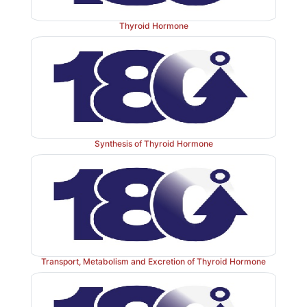
Thyroid Hormone
Synthesis of Thyroid Hormone
Transport, Metabolism and Excretion of Thyroid Hormone