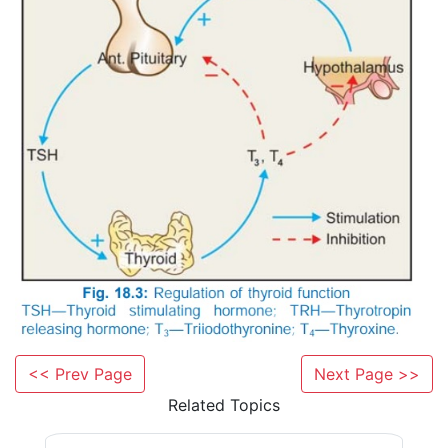
anterior pituitary by the elaboration of thyrotropin. 
between the two glands is depicted in Fig. 18.3. T
feedback by the thyroid hormones is exercised dire
pituitary as well as through hypothalamus. The acti
pituitary and that of TSH on thyroid cells is mediated
cAMP synthesis. High concentration of
acts
via
IP
/DAG–increased intracellular Ca2+ pat
3
thyroid cells.
<< Prev Page
Next Page >>
Related Topics