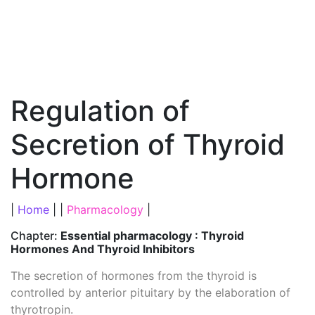
Regulation of
Secretion of Thyroid
Hormone
|
Home
| |
Pharmacology
|
Chapter:
Essential pharmacology : Thyroid
Hormones And Thyroid Inhibitors
The secretion of hormones from the thyroid is
controlled by anterior pituitary by the elaboration of
thyrotropin.