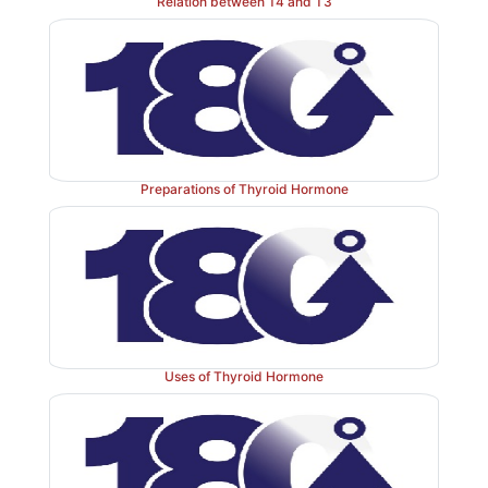
Relation between T4 and T3
Preparations of Thyroid Hormone
Uses of Thyroid Hormone