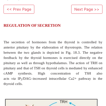
<< Prev Page
Next Page >>
REGULATION OF SECRETION
The secretion of hormones from the thyroid is co