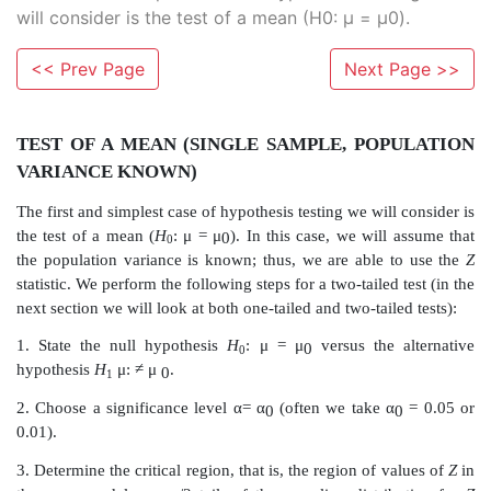
will consider is the test of a mean (H0: μ = μ0).
<< Prev Page
Next Page >>
TEST OF A MEAN (SINGLE SAMPLE, PO
VARIANCE KNOWN)