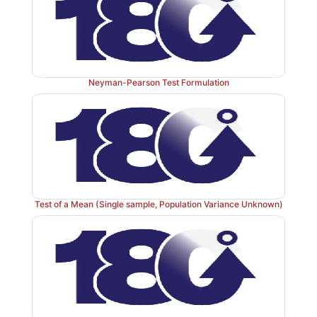
Neyman-Pearson Test Formulation
Test of a Mean (Single sample, Population Variance Unknown)