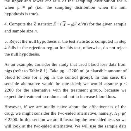
The first and simplest case of hypothesis testing we wil
the test of a mean (
H
:
μ
=
μ
). In this case, we wil
0
0
the population variance is known; thus, we are able
statistic. We perform the following steps for a two-tailed
next section we will look at both one-tailed and two-tail
1. State the null hypothesis
H
:
μ
=
μ
versus the
0
0
hypothesis
H
μ
:
≠
μ
.
0
1
2. Choose a significance level
α
=
α
(often we take
0
0.01).
3. Determine the critical region, that is, the region of 
the upper and lower
α
/2 tails of the sampling distr
when
μ
=
μ
(i.e., the sampling distribution wh
0
hypothesis is true).
4. Compute the
Z
statistic:
Z
= (
–
)/(
σ
/√n) for the 
0