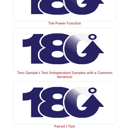
The Power Function
Two-Sample t Test (Independent Samples with a Common
Variance)
Paired t Test