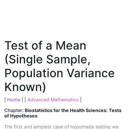
Test of a Mean
(Single Sample,
Population Variance
Known)
|
Home
| |
Advanced Mathematics
|
Chapter:
Biostatistics for the Health Sciences: Tests
of Hypotheses
The first and simplest case of hypothesis testing we