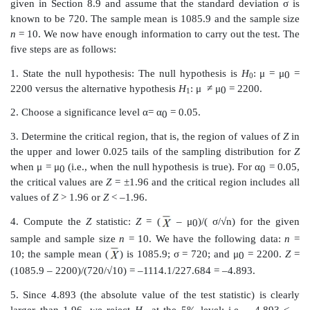
and sample size
n
.
5. Reject the null hypothesis if the test statistic
Z
compu
4 falls in the rejection region for this test; otherwise, 
the null hypothesis.
As an example, consider the study that used blood lo
pigs (refer to Table 8.1). Take
μ
= 2200 ml (a plausib
0
blood to lose for a pig in the control group). In th
sensible alternative would be one-sided; we woul
2200 for the alternative with the treatment group,
expect the treatment to reduce and not to increase bloo
However, if we are totally naïve about the effectiv
drug, we might consider the two-sided alternative, n
≠
2200. In this section we are il-lustrating the two-side
will look at the two-sided alternative. We will use the