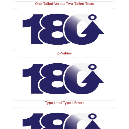
One-Tailed Versus Two-Tailed Tests
p-Values
Type I and Type II Errors