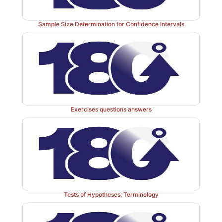
10; the sample mean (
) is 1085.9;
σ
= 720; and
μ
0
(1085.9 – 2200)/(720/
√
10) = –1114.1/227.684 = –4.89
Sample Size Determination for Confidence Intervals
5. Since 4.893 (the absolute value of the test statisti
larger than 1.96, we reject
H
at the 5% level; i.e.
0
1.960. Therefore, we conclude that the treatment was 
reducing blood loss, as the calculated
Z
is negative, i
μ
<
μ
.
0
Exercises questions answers
Tests of Hypotheses: Terminology