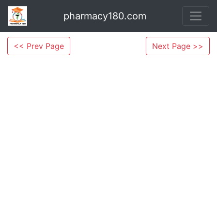
pharmacy180.com
<< Prev Page
Next Page >>