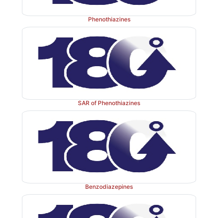
Phenothiazines
SAR of Phenothiazines
Properties and uses: 
White, or nearly white crystal
with slight odour, and affected by light, soluble
anhydrous alcohol, or chloroform, practically in
benzene, acetone, or ether. The substituent in the seco
Benzodiazepines
produces Z and E isomers. The Z isomers are the m
antipsychotic isomers. It was introduced as an antipsyc