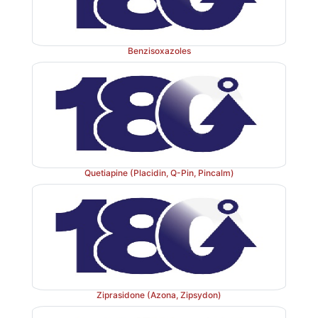
Benzisoxazoles
Quetiapine (Placidin, Q-Pin, Pincalm)
Ziprasidone (Azona, Zipsydon)