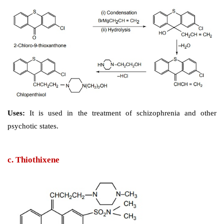
Storage: 
It should be stored in well-closed airtight c
protected from light.
b. Clopenthixol