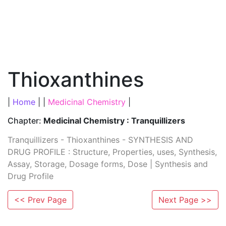
Thioxanthines
|
Home
| |
Medicinal Chemistry
|
Chapter:
Medicinal Chemistry : Tranquillizers
Tranquillizers - Thioxanthines - SYNTHESIS AND
DRUG PROFILE : Structure, Properties, uses, Synthesis,
Assay, Storage, Dosage forms, Dose | Synthesis and
Drug Profile
<< Prev Page
Next Page >>