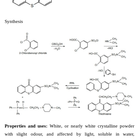
Synthesis
Uses: 
It is used in the treatment of schizophrenia
psychotic states.