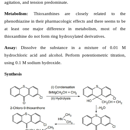
Properties and uses: 
It is a white or almost white 
powder, slightly soluble in methylene chloride, and
water and alcohol. It is used in the treatment of acute
schizophrenia, psychotic and other conditions in whi
agitation, and tension predominate.
Metabolism: 
Thioxanthines are closely relat
phenothiazine in their pharmacologic effects and there 