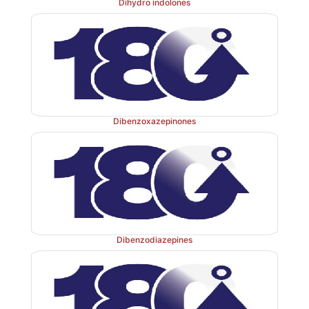
Dihydro indolones
Dibenzoxazepinones
Dibenzodiazepines