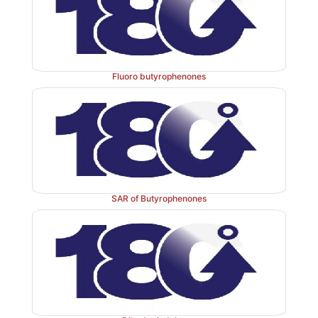
useful in the management of schizophrenia and othe
states. It is also helpful in the management of seconda
of schizophrenia, such as hallucinations, ten
Fluoro butyrophenones
suspiciousness. It also shows antidepressant property.
SAR of Butyrophenones