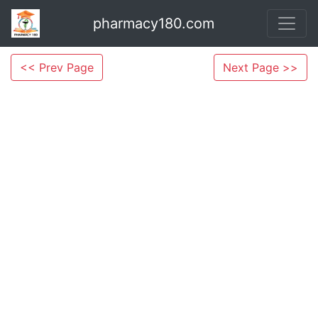
pharmacy180.com
<< Prev Page
Next Page >>