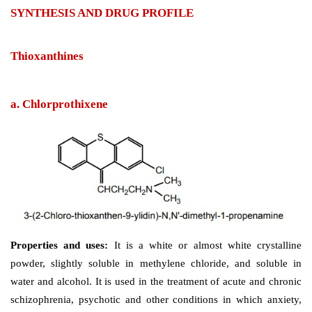
SYNTHESIS AND DRUG PROFILE
Thioxanthines
a. Chlorprothixene