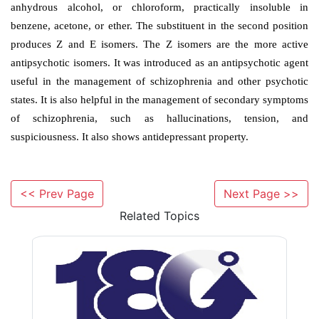
c. Thiothixene
<< Prev Page
Next Page >>
Related Topics
Synthesis