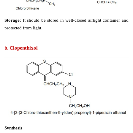
at least one major difference in metabolism, m
thioxanthine do not form ring hydroxylated derivatives
Assay: 
Dissolve the substance in a mixture 
hydrochloric acid and alcohol. Perform potentiometric
using 0.1 M sodium hydroxide.
Synthesis