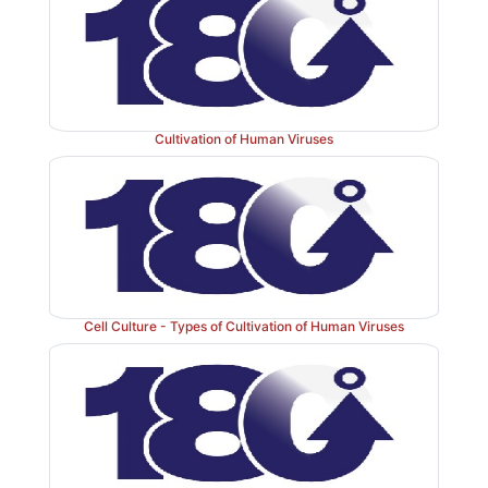
Cultivation of Human Viruses
Cell Culture - Types of Cultivation of Human Viruses