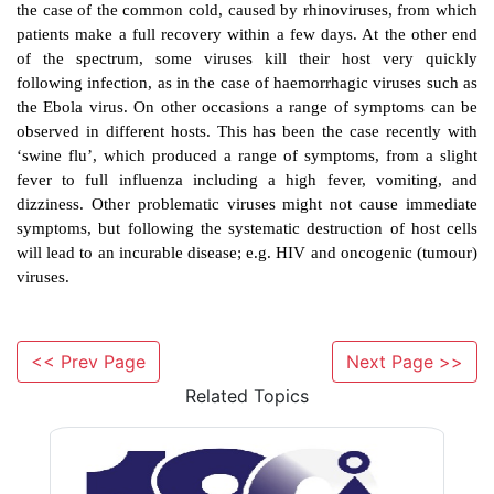
transformed state (e.g. transformation of a norma
having the properties of a cancerous cell).
·
incorporation of the viral nucleic acid in t
genome without noticeable changes to the infecte
The interaction with the host cell will vary between 
will generally follow one of these five routes.
There is a great diversity in viral infections and vir
<< Prev Page
Next Page >>
Many viral infections are asymptomatic or ‘silent’
Related Topics
virus replicates within the host but does not produce
a disease. Other common infections produce
symptoms, such as a low grade fever and a ‘runny no