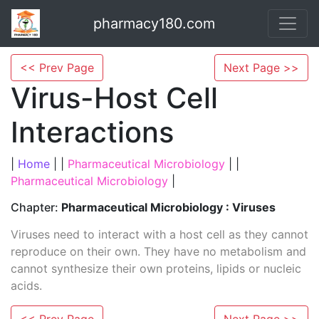
pharmacy180.com
<< Prev Page
Next Page >>
Virus-Host Cell
Interactions
|
Home
| |
Pharmaceutical Microbiology
| |
Pharmaceutical Microbiology
|
Chapter:
Pharmaceutical Microbiology : Viruses
Viruses need to interact with a host cell as they cannot
reproduce on their own. They have no metabolism and
cannot synthesize their own proteins, lipids or nucleic
acids.