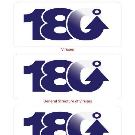
Viruses
General Structure of Viruses