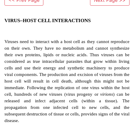
<< Prev Page
Next Page >>
VIRUS–HOST CELL INTERACTIONS
Viruses need to interact with a host cell as they cann
on their own. They have no metabolism and cannot
their own proteins, lipids or nucleic acids. Thus vi
considered as true intracellular parasites that grow w
cells and use their energy and synthetic machinery
viral components. The production and excision of viru