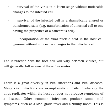
to a susceptible recipient (e.g. transmission of yel
humans by mosquitoes).
Viruses can interact with the host cell in five different 
·
multiplication of the virus and destruction of 
upon release of the viral progeny.
·
multiplication of the virus and release of the vi
the immediate destruction of the host cell
·
survival of the virus in a latent stage withou
changes to the infected cell.
·
survival of the infected cell in a dramatical