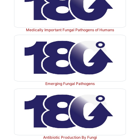
the case of the common cold, caused by rhinoviruses
patients make a full recovery within a few days. At t
of the spectrum, some viruses kill their host v
following infection, as in the case of haemorrhagic vir
Medically Important Fungal Pathogens of Humans
the Ebola virus. On other occasions a range of sym
observed in different hosts. This has been the case r
‘swine flu’, which produced a range of symptoms, f
fever to full influenza including a high fever, vo
dizziness. Other problematic viruses might not cau
symptoms, but following the systematic destruction o
Emerging Fungal Pathogens
will lead to an incurable disease; e.g. HIV and oncoge
viruses.
Antibiotic Production By Fungi