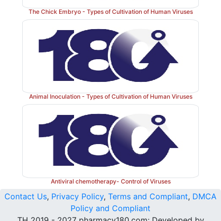
The Chick Embryo - Types of Cultivation of Human Viruses
Animal Inoculation - Types of Cultivation of Human Viruses
Antiviral chemotherapy- Control of Viruses
Contact Us
,
Privacy Policy
,
Terms and Compliant
,
DMCA
Policy and Compliant
TH 2019 - 2027 pharmacy180.com; Developed by