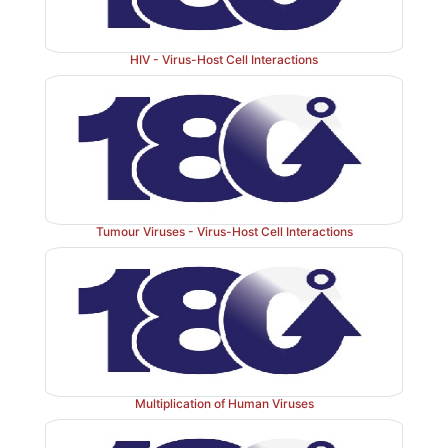
HIV - Virus-Host Cell Interactions
Tumour Viruses - Virus-Host Cell Interactions
Multiplication of Human Viruses