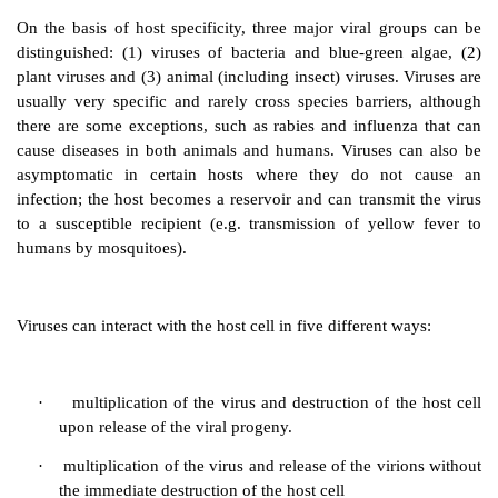
host cell will result in cell death, although this 
immediate. Following the replication of one virus wit
cell, hundreds of new viruses (virus progeny or
vir
released and infect adjacent cells (within
a t
propagation from one infected cell to new cell
subsequent destruction of tissue or cells, provides signs
disease.
On the basis of host specificity, three major viral g
distinguished: (1) viruses of bacteria and blue-gree
plant viruses and (3) animal (including insect) viruses
usually very specific and rarely cross species barrie
there are some exceptions, such as rabies and influe
cause diseases in both animals and humans. Viruses
asymptomatic in certain hosts where they do no
infection; the host becomes a reservoir and can transm