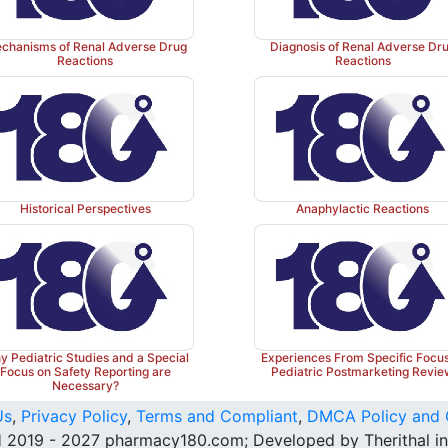
chanisms of Renal Adverse Drug
Diagnosis of Renal Adverse Dr
Reactions
Reactions
Historical Perspectives
Anaphylactic Reactions
 Pediatric Studies and a Special
Experiences From Specific Focu
Focus on Safety Reporting are
Pediatric Postmarketing Revi
Necessary?
Us
,
Privacy Policy
,
Terms and Compliant
,
DMCA Policy and 
 2019 - 2027 pharmacy180.com; Developed by Therithal in