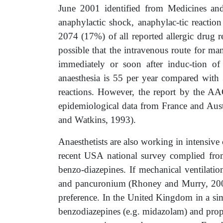
June 2001 identified from Medicines and
anaphylactic shock, anaphylac-tic reactio
2074 (17%) of all reported allergic drug r
possible that the intravenous route for ma
immediately or soon after induc-tion of
anaesthesia is 55 per year compared with 3
reactions. However, the report by the AA
epidemiological data from France and Aust
and Watkins, 1993).
Anaesthetists are also working in intensive
recent USA national survey complied from
benzo-diazepines. If mechanical ventilat
and pancuronium (Rhoney and Murry, 2003).
preference. In the United Kingdom in a sim
benzodiazepines (e.g. midazolam) and prop