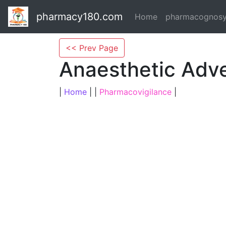
pharmacy180.com
Home
pharmacognos
<< Prev Page
Anaesthetic Adv
|
Home
| |
Pharmacovigilance
|