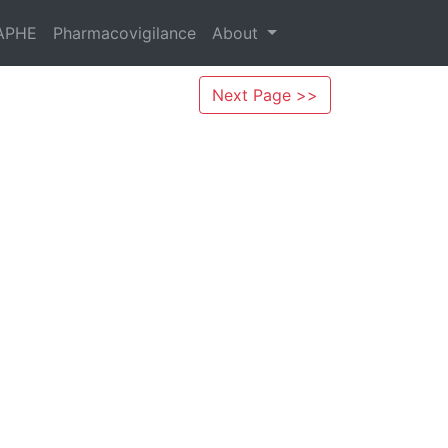
APHE
Pharmacovigilance
About
Next Page >>