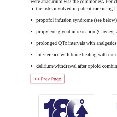
were atracurium was the commonest. For chil
of the risks involved in patient care using 
• propofol infusion syndrome (see below)
• propylene glycol intoxication (Cawley, 
• prolonged QTc intervals with analgesics
• interference with bone healing with non
• delirium/withdrawal after opioid combina
<< Prev Page