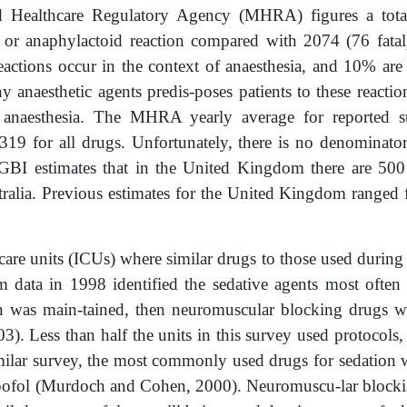
 Healthcare Regulatory Agency (MHRA) figures a total 
n or anaphylactoid reaction compared with 2074 (76 fatal)
eactions occur in the context of anaesthesia, and 10% are 
ny anaesthetic agents predis-poses patients to these react
 anaesthesia. The MHRA yearly average for reported sus
19 for all drugs. Unfortunately, there is no denominator 
GBI estimates that in the United Kingdom there are 500 
ralia. Previous estimates for the United Kingdom ranged 
 care units (ICUs) where similar drugs to those used during
 data in 1998 identified the sedative agents most often
ion was main-tained, then neuromuscular blocking drugs w
 Less than half the units in this survey used protocols,
ilar survey, the most commonly used drugs for sedation w
ofol (Murdoch and Cohen, 2000). Neuromuscu-lar blocking