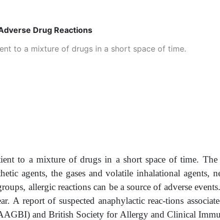
 Adverse Drug Reactions
ent to a mixture of drugs in a short space of time.
tient to a mixture of drugs in a short space of time. The
thetic agents, the gases and volatile inhalational agents,
groups, allergic reactions can be a source of adverse event
ear. A report of suspected anaphylactic reac-tions associa
d (AAGBI) and British Society for Allergy and Clinical Im