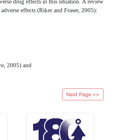
rse drug effects in this situation. A review
 adverse effects (Riker and Fraser, 2005):
ye, 2005) and
Next Page >>