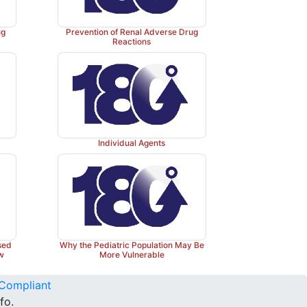
ug
Prevention of Renal Adverse Drug
Reactions
Individual Agents
sed
Why the Pediatric Population May Be
ew
More Vulnerable
Compliant
fo.