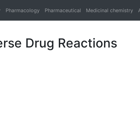
y
Pharmacology
Pharmaceutical
Medicinal chemistry
erse Drug Reactions