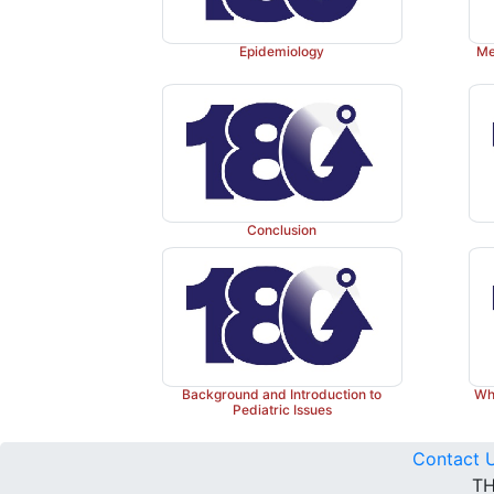
Epidemiology
Me
Conclusion
Background and Introduction to
Why
Pediatric Issues
Contact 
TH