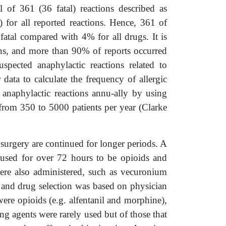
of 361 (36 fatal) reactions described as
 for all reported reactions. Hence, 361 of
fatal compared with 4% for all drugs. It is
ions, and more than 90% of reports occurred
pected anaphylactic reactions related to
data to calculate the frequency of allergic
anaphylactic reactions annu-ally by using
from 350 to 5000 patients per year (Clarke
 surgery are continued for longer periods. A
 used for over 72 hours to be opioids and
ere also administered, such as vecuronium
 and drug selection was based on physician
ere opioids (e.g. alfentanil and morphine),
 agents were rarely used but of those that