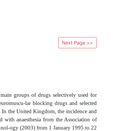
Next Page >>
 main groups of drugs selectively used for
 neuromuscu-lar blocking drugs and selected
s. In the United Kingdom, the incidence and
ted with anaesthesia from the Association of
munol-ogy (2003) from 1 January 1995 to 22