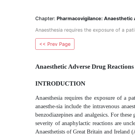
Chapter:
Pharmacovigilance: Anaesthetic
Anaesthesia requires the exposure of a pati
<< Prev Page
Anaesthetic Adverse Drug Reactions
INTRODUCTION
Anaesthesia requires the exposure of a pa
anaesthe-sia include the intravenous anaes
benzodiazepines and analgesics. For these 
severity of anaphylactic reactions are uncl
Anaesthetists of Great Britain and Irelan