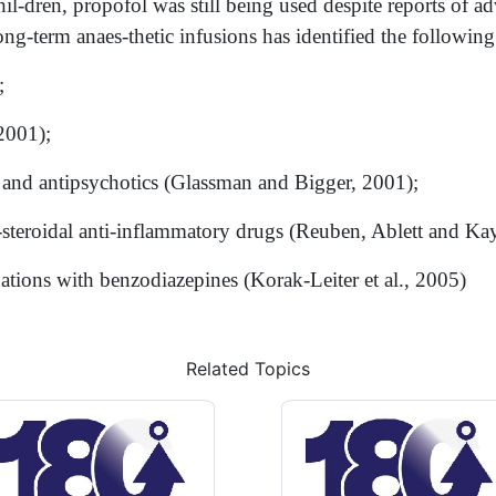
-dren, propofol was still being used despite reports of adve
long-term anaes-thetic infusions has identified the following
;
2001);
 and antipsychotics (Glassman and Bigger, 2001);
-steroidal anti-inflammatory drugs (Reuben, Ablett and Ka
tions with benzodiazepines (Korak-Leiter et al., 2005)
Related Topics