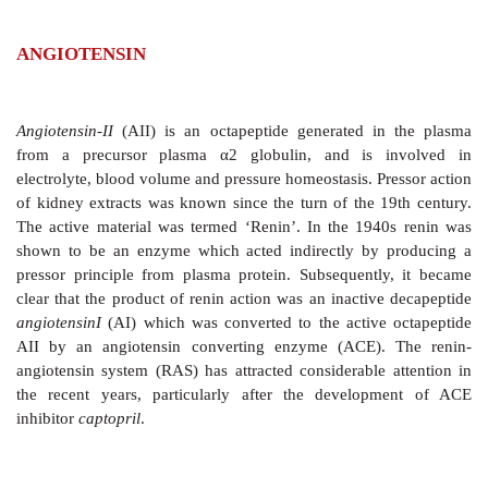
ANGIOTENSIN
Angiotensin-II
(AII) is an octapeptide generated
in
from a precursor plasma
α
2 globulin, and is 
electrolyte, blood volume and pressure homeostasis. Pr