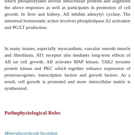
It has been noted that systemically
administered A
access to certain periventricular areas of the bra
drinking behaviour and ADH release—both of whi
conducive to plasma volume expansion. It also incre
sympathetic outflow —contributes to the pressor respo
Peripheral Sympathetic Structures
AII
enhances sympathetic activity by peripheral action
releases Adr from adrenal medulla, stimulates auton
and increases the output of NA from adrenergic nerve 
Angiotensin Receptors And Transducer Mechanisms