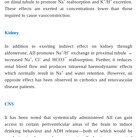
increased (due to rise in peripheral resistance). In co
AII does not activate latent pacemakers—little arr
propensity.
AII acting on a chronic basis induces hypertrophy, 
and increased intercellular matrix production in th
and vascular smooth muscle by direct cellular effec
expression of protooncogenes and transcription of se
factors. Indirectly, volume overload and increased t.p.
AII contributes to the hypertrophy and remodelin
redistribution of muscle mass) in heart and blood v
standing hypertension increases vessel wall + intim
and causes ventricular hypertrophy. Fibrosis and di
infarcted area with hypertrophy of the non-infarcted
wall is seen after myocardial infarction. Progress