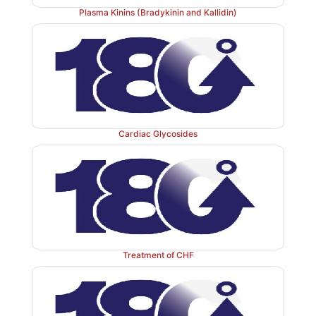
Plasma Kinins (Bradykinin and Kallidin)
It can
be achieved by:
1.
Sympathetic blockers (
β
blockers, adrenergic neuro
central sympatholytics)— decrease renin release.
2.
Renin inhibitory peptides and renin specific anti
Cardiac Glycosides
renin action—interfere with generation o
angiotensinogen (rate limiting step).
3.
Angiotensin converting enzyme inhibito
generation of the active principle AII.
Treatment of CHF
4.
Angiotensin receptor (AT1) antagonists— block t
AII on target cells.