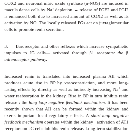
inhibits cell proliferation.
The AT1 receptor utilizes different transducer me
different tissues. The phospholipase C–IP3/DAG–in
2+
Ca
release mechanism underlies vascular and visc
muscle contraction by activating myosin light c
2+
(MLCK). In addition, membrane Ca
channels are
2+
Enhanced Ca
movement also induces al
synthesis/release, cardiac inotropy, depolarizatio
medullary/autonomic ganglionic cell resulting in 
sympathetic discharge. DAG activates protein kin
which phosphorylates several intracellular proteins 
the above responses as well as participates in promo
growth. In liver and kidney, AII inhibits adenylyl 
intrarenal homeostatic action involves phospholipase A