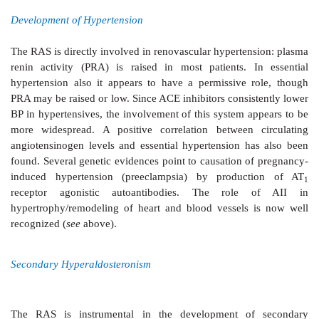
There is no doubt
that AII (also AIII) is the physiolog
for aldosterone secretion from adrenal cortex. It also e
influence on the glomerulosa cells so that effects a
under conditions which persistently raise AII levels.
Electrolyte, Blood Volume And Pressure Homeostasis
The RAS plays an important role in
maintaining
composition and volume of extracellular fluid (
see
Changes that lower blood volume or pressure, or d
content induce renin release by—
1.
Decreasing tension in the afferent glomerular ar
intrarenal baroreceptor pathway:
possibly opera