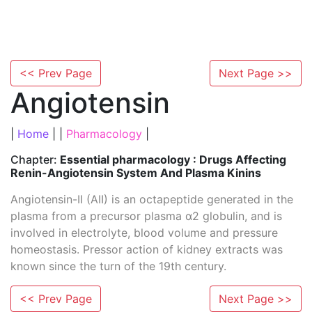
<< Prev Page
Next Page >>
Angiotensin
|
Home
| |
Pharmacology
|
Chapter:
Essential pharmacology : Drugs Affecting
Renin-Angiotensin System And Plasma Kinins
Angiotensin-II (AII) is an octapeptide generated in the
plasma from a precursor plasma α2 globulin, and is
involved in electrolyte, blood volume and pressure
homeostasis. Pressor action of kidney extracts was
known since the turn of the 19th century.
<< Prev Page
Next Page >>