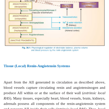
Fig. 36.1. Normally, the amount of renin in plasma
limiting factor for AII generation. The plasma t½ of
min. The biological potency of AI is only 1/100 that of
is rapidly converted into the latter by ACE which is
carboxypeptidase
located primarily on the luminal
vascular endothelial cells (especially in lungs). Circula
has a very short t½ (1 min); the first degradation pr
AngiotensinIII
(AIII) is 2–10 times less potent than AI
stimulating aldosterone secretion, in which it is equipo
further acted upon by a variety of peptidases, collect
angiotensinases, to inactive fragments.