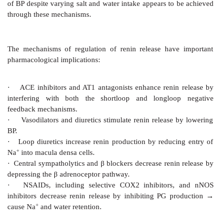
and PG/LT production.
In many tissues, especially myocardium, vascular s
and fibroblasts, AT1 receptor also mediates long-ter
AII on cell growth. AII activates MAP kinase, TA
protein kinase and PKC which together enhance ex
protooncogenes, transcription factors and growth f
result, cell growth is promoted and more intercellul
synthesized.
Pathophysiological Roles
Mineralocorticoid Secretion