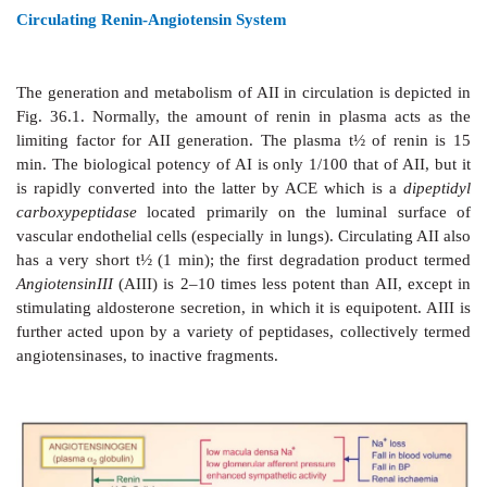
of kidney extracts was known since the turn of the 1
The active material was termed ‘Renin’. In the 194
shown to be an enzyme which acted indirectly by 
pressor principle from plasma protein. Subsequentl
clear that the product of renin action was an inactive
angiotensinI
(AI) which was converted to the active 
AII by an angiotensin converting enzyme (ACE).
angiotensin system (RAS) has attracted considerable 
the recent years, particularly after the develop
inhibitor
captopril
.
Circulating Renin-Angiotensin System
The
generation and metabolism of AII in circulation is