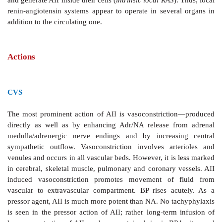
Tissue (Local) Renin-Angiotensin Systems
Apart
from the AII generated in circulation as desc