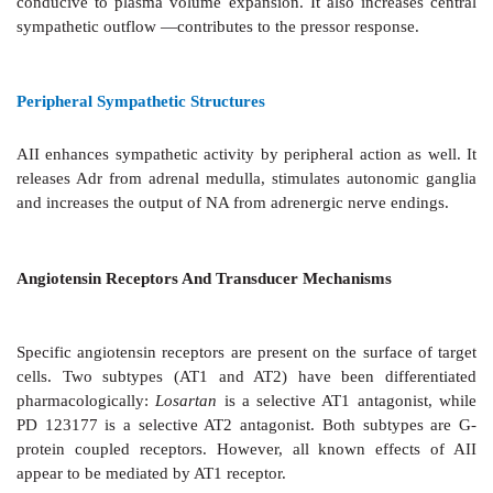
myocyte death and fibrotic transformation occurs in
changes are important risk factors for cardiovascul
and mortality. ACE inhibitor therapy retards/rever
these changes imparting a pivotal role to AII in v
ventricular hypertrophy, apoptosis and remodeling.
Smooth Muscles
AII contracts many visceral smooth muscles
in vitro
effects are insignificant.
Adrenal Cortex
AII and AIII are trophic to
the zona glomerulosa of
cortex— enhance synthesis and release of aldosteron