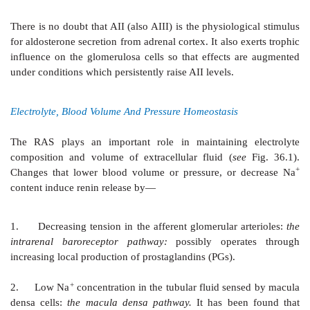
Specific angiotensin receptors are
present on the surfa
cells. Two subtypes (AT1 and AT2) have been dif
pharmacologically:
Losartan
is a selective AT1 antag
PD 123177 is a selective AT2 antagonist. Both subt
protein coupled receptors. However, all known eff
appear to be mediated by AT1 receptor.
The AT
receptor is abundantly expressed in foetal
2
adults, it has been demonstrated in vascular endothel
medulla, kidney and some brain areas. The functional
receptor is not clearly defined, but is generally opposi
AT
receptor. Activation of AT
receptor causes N
1
2
vasodilatation, promotes apoptosis, myocardial f