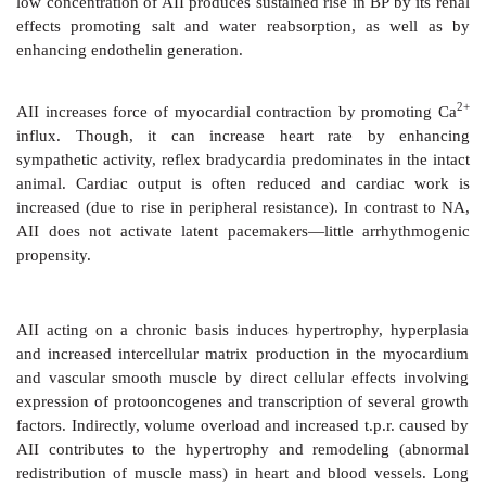
blood vessels capture circulating renin and angiote
produce AII within or at the surface of their wall (
ex
RAS
). Many tissues, especially heart, blood vessels, br
adrenals possess all components of the renin-angiot
and generate AII inside their cells (
intrinsic local RAS
)
renin-angiotensin systems appear to operate in sever
addition to the circulating one.
Actions
CVS
The most prominent action of AII is
vasoconstricti
directly as well as by enhancing Adr/NA release f