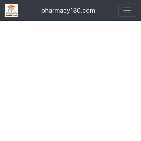
pharmacy180.com