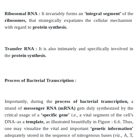
template’.
In fact, there exists
three
different types of RNA in 
cells,
namely : (
a
)
messenger
RNA ;
(
b
)
ribosomal 
transfer RNA.
Messenger RNA (mRNA) :
It predominantly carries
information’
for the produc-tion of particular protei
to ribosomes,
where usually proteins get synthesized.
Ribosomal RNA :
It invariably forms an
‘integral se
ribosomes,
that strategically
expatiates the cellula
with regard to
protein synthesis.