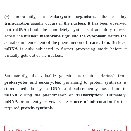
above intricate phenomenon
vividly :
(a) Just as DNA, the RNA gets synthesized duly and spe
′
→
′
the
5
3
direction.
Nevertheless, the
‘equivalence
endpoint
) for
transcription of the gene
is signaled s
terminator segment
present strategically in
Interestingly, at this particular zone, one may observe
from the DNA of these
two
entities prominently
polymerase ;
and (
ii
)
newly generated single-stran
(b) ‘Regions of genes’
present critically in
‘eukar
which essentially afford
‘coding’
for the respective
usually interrupted by the so-called
‘noncoding DNA’
the
‘eukaryotic genes’
are made up of
‘exons’
i.e.,
<< Prev Page
Next Page >>