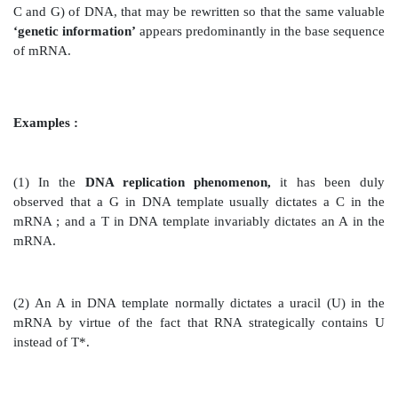
Transfer RNA :
It is also intimately and specificall
the
protein synthesis.
Process of Bacterial Transcription :
Importantly, during the
process of bacterial trans
strand of
messenger RNA (mRNA)
gets duly synthe
critical usage of a
‘specific gene’
i.e.,
a vital segment 
DNA–as a
template,
as illustrated beautifully in Figure
one may visualize the vital and important
‘genetic 
adequately stored in the sequence of nitrogenous base