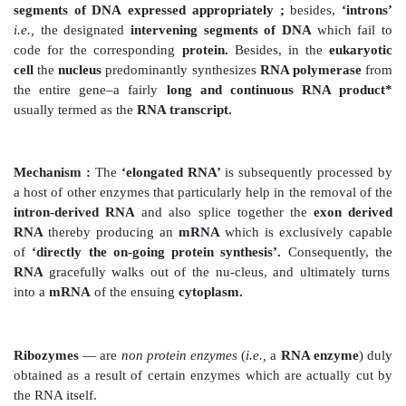
(
a
)
RNA– polymerase —
an ‘enzyme’, and
(b) RNA–nucleotides
— a regular and constant supply
(2) Promoter
— Usually
transcription
commences on
polymerase
gets strategi-cally bound to the DNA at a 
termed as
‘promoter’.
(3) Precisely, only one of the
two
DNA strands invariab
the particularly required
‘template for the synthesi
‘gene’.
Examples :
There are several typical examples that 