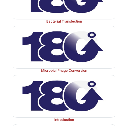
Bacterial Transfection
Microbial Phage Conversion
Introduction