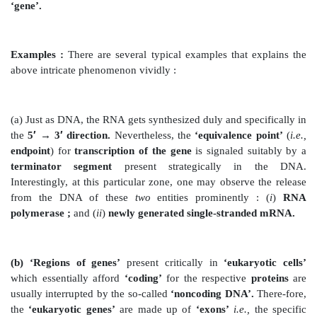
Salient Requirements :
The
salient requirements
for
of bacterial transcription
are as enumerated under :
(1) It essentially needs
two
cardinal components, namel