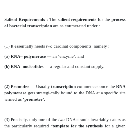
mRNA by virtue of the fact that RNA strategically
instead of T*.
(3) In an event when the template segment of DNA 
possess the
base sequence ATG-CAT
, consequently t
newly synthesized mRNA strand
shall predominantly
the
complementary base sequence UAC GUA.