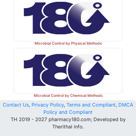
Microbial Control by Physical Methods
Microbial Control by Chemical Methods
Contact Us
,
Privacy Policy
,
Terms and Compliant
,
DMCA
Policy and Compliant
TH 2019 - 2027 pharmacy180.com; Developed by
Therithal info.