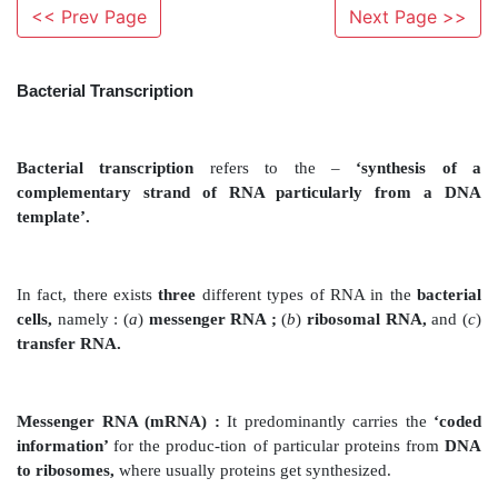
<< Prev Page
Next Page >>
Bacterial Transcription
Bacterial transcription
refers to the –
‘synth
complementary strand of RNA particularly 