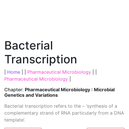
Bacterial
Transcription
|
Home
| |
Pharmaceutical Microbiology
| |
Pharmaceutical Microbiology
|
Chapter:
Pharmaceutical Microbiology : Microbial
Genetics and Variations
Bacterial transcription refers to the – ‘synthesis of a
complementary strand of RNA particularly from a DNA
template’.