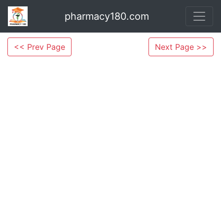
pharmacy180.com
<< Prev Page
Next Page >>