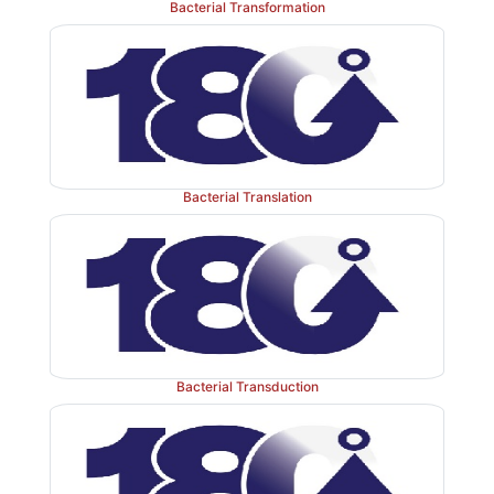
Bacterial Transformation
prokaryotes
and
eukaryotes,
pertaining to protein 
stored meticulously in DNA, and subsequently p
mRNA
during the phenomenon of
‘transcription’
mRNA
prominently serves as the
source of informa
required
protein synthesis.
Bacterial Translation
Bacterial Transduction