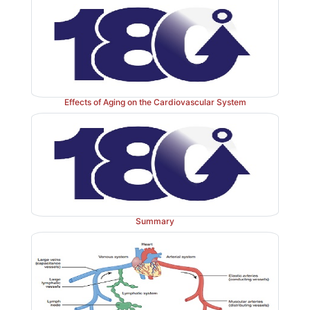
Effects of Aging on the Cardiovascular System
Summary