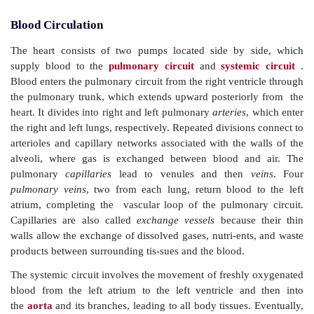
Blood Circulation
The heart consists of two pumps located side by 
supply blood to the
pulmonary circuit
and
system
Blood enters the pulmonary circuit from the right ventr
the pulmonary trunk, which extends upward posterio
heart. It divides into right and left pulmonary
arteries
,