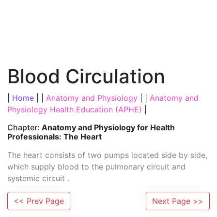
Blood Circulation
|
Home
| |
Anatomy and Physiology
| |
Anatomy and
Physiology Health Education (APHE)
|
Chapter:
Anatomy and Physiology for Health
Professionals: The Heart
The heart consists of two pumps located side by side,
which supply blood to the pulmonary circuit and
systemic circuit .
<< Prev Page
Next Page >>