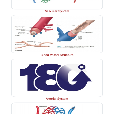
Vascular System
Blood Vessel Structure
Arterial System