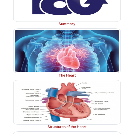
Summary
The Heart
Structures of the Heart