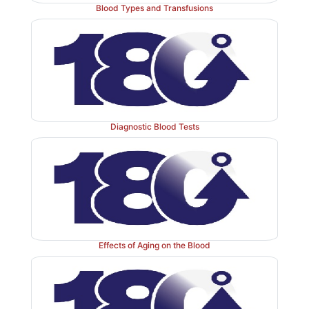
Blood Types and Transfusions
Diagnostic Blood Tests
Effects of Aging on the Blood