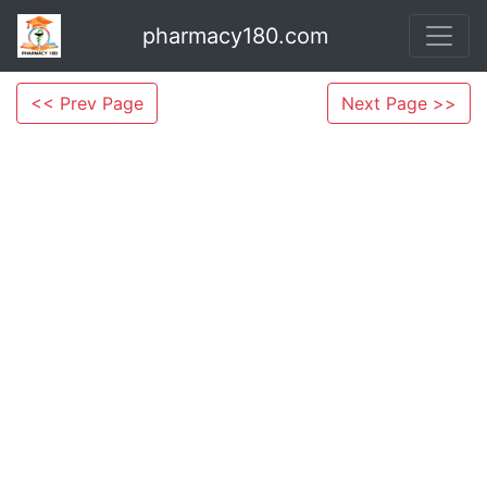
pharmacy180.com
<< Prev Page
Next Page >>