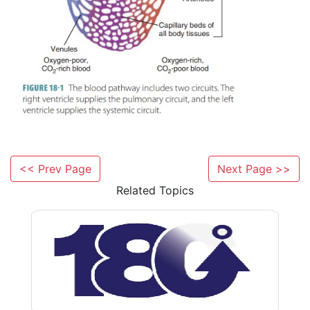
<< Prev Page
Next Page >>
Related Topics