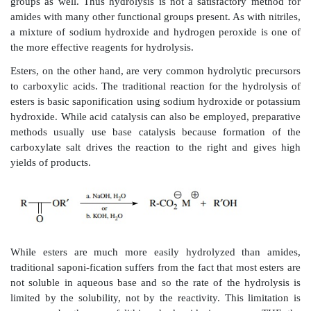
was no epimerization of either chiral center:
Another common way to install a carboxylic acid 
hydrolyze a carboxylic acid derivative. Such hydro
require a change in oxidation level (carboxylic acid de
at the oxidation level of the acid itself), but they
require acid or base catalysis. Nitriles [reaction (7.4)] 
vigorous conditions for hydrolysis mainly because t
weakly electrophilic. Either concentrated hydrochl
sodium hydroxide can be used to hydrolyze nitriles. The
of the hydrolysis produces an amide and th
subsequently hydrolyzed to the acid. Each step of th