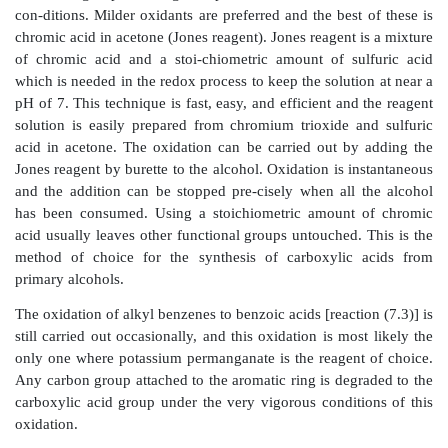
While the above reactions will provide carboxylic ac
each has problems associated with it. The cleavage o
carboxylic acids [reaction (7.1)] can be carrie
potassium permanganate or by ozonolysis at low 
followed by oxidative workup with hydrogen peroxide
these methods is very useful since only symmetric ole
a single carboxylic acid product. Unsymmetrical ol
mixture of two acids which must be separated. Furt
most useful synthetic processes are those whic
structures, whereas these reactions are degradative in n
Primary alcohols can be oxidized to carboxylic acids 
of reagents [reaction (7.2)]. Often potassium perm
sodium dichromate were given as reagents to u
transformation. These are powerful oxidants, and
functional groups that might be present cannot survive 