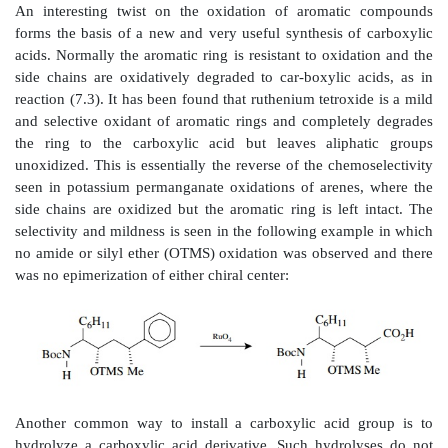
con-ditions. Milder oxidants are preferred and the best
chromic acid in acetone (Jones reagent). Jones reagent 
of chromic acid and a stoi-chiometric amount of su
which is needed in the redox process to keep the soluti
pH of 7. This technique is fast, easy, and efficient an
solution is easily prepared from chromium trioxide 
acid in acetone. The oxidation can be carried out b
Jones reagent by burette to the alcohol. Oxidation is i
and the addition can be stopped pre-cisely when all
has been consumed. Using a stoichiometric amount
acid usually leaves other functional groups untouched.
method of choice for the synthesis of carboxylic
primary alcohols.
The oxidation of alkyl benzenes to benzoic acids [react
still carried out occasionally, and this oxidation is mo
only one where potassium permanganate is the reagen