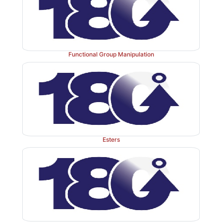
Functional Group Manipulation
Carboxylic acid groups can also be installed in mol
the reaction of an organometallic compound with car
This is a reductive method since the carbon dioxide is 
carboxylic acid by formation of a new car-bon – c
Both Grignard reagents and organolithium compound
in this reaction.
Esters