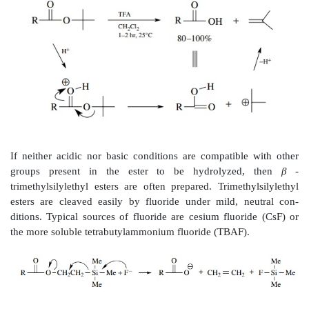
Esters, on the other hand, are very common hydrolyti
to carboxylic acids. The traditional reaction for the h
esters is basic saponification using sodium hydroxide 
hydroxide. While acid catalysis can also be employed,
methods usually use base catalysis because forma
carboxylate salt drives the reaction to the right an
yields of products.
While esters are much more easily hydrolyzed t
traditional saponi-fication suffers from the fact that mo
not soluble in aqueous base and so the rate of the h
limited by the solubility, not by the reactivity. This 