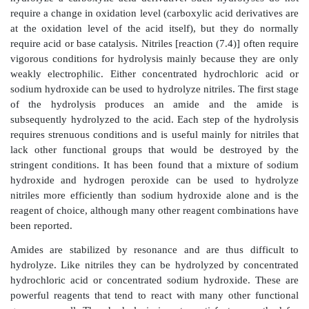
Any carbon group attached to the aromatic ring is deg
carboxylic acid group under the very vigorous condit
oxidation.
An interesting twist on the oxidation of aromati
forms the basis of a new and very useful synthesis o
acids. Normally the aromatic ring is resistant to oxida
side chains are oxidatively degraded to car-boxylic 
reaction (7.3). It has been found that ruthenium tetrox
and selective oxidant of aromatic rings and complet
the ring to the carboxylic acid but leaves aliph
unoxidized. This is essentially the reverse of the chem
seen in potassium permanganate oxidations of arene
side chains are oxidized but the aromatic ring is left
selectivity and mildness is seen in the following exam
no amide or silyl ether (OTMS) oxidation was observ