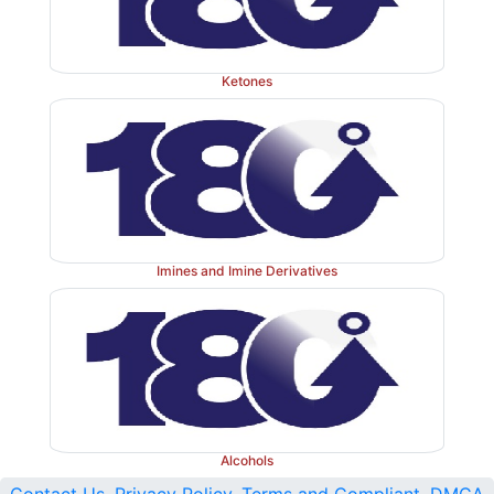
Ketones
Imines and Imine Derivatives
Alcohols