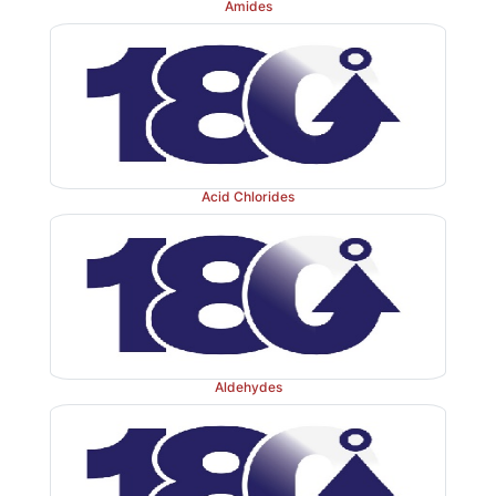
Amides
Acid Chlorides
Aldehydes