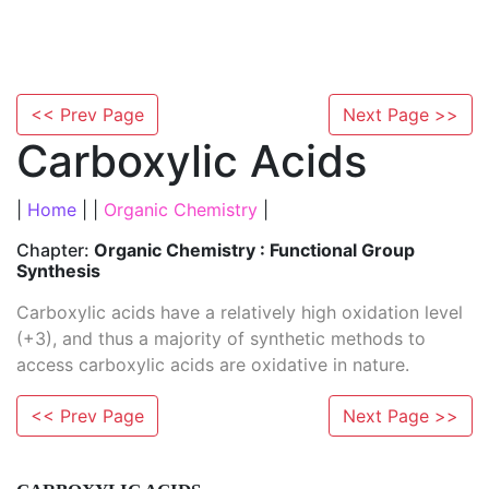
<< Prev Page
Next Page >>
Carboxylic Acids
|
Home
| |
Organic Chemistry
|
Chapter:
Organic Chemistry : Functional Group
Synthesis
Carboxylic acids have a relatively high oxidation level
(+3), and thus a majority of synthetic methods to
access carboxylic acids are oxidative in nature.
<< Prev Page
Next Page >>