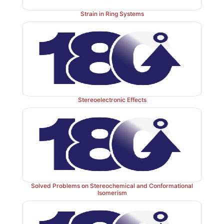
trimethylsilylethyl esters are often prepared. Trimeth
esters are cleaved easily by fluoride under mild, 
Strain in Ring Systems
ditions. Typical sources of fluoride are cesium fluor
the more soluble tetrabutylammonium fluoride (TBAF)
Stereoelectronic Effects
Current methods for the hydrolysis of esters are fast, e
sufficiently mild that they are compatible with the p
variety of other func-tional groups and/or stereoce
molecule. For example, protected amino acid 
hydrolyzed quantitatively without racemization or dep
LiOH in aqueous THF.
Solved Problems on Stereochemical and Conformational
Isomerism