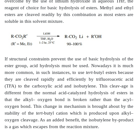
requires strenuous conditions and is useful mainly for 
lack other functional groups that would be destr
stringent conditions. It has been found that a mixtu
hydroxide and hydrogen peroxide can be used to
nitriles more efficiently than sodium hydroxide alon
reagent of choice, although many other reagent combi
been reported.
Amides are stabilized by resonance and are thus d
hydrolyze. Like nitriles they can be hydrolyzed by 
hydrochloric acid or concentrated sodium hydroxide
powerful reagents that tend to react with many othe
groups as well. Thus hydrolysis is not a satisfactor
amides with many other functional groups present. As wi
a mixture of sodium hydroxide and hydrogen peroxid
the more effective reagents for hydrolysis.