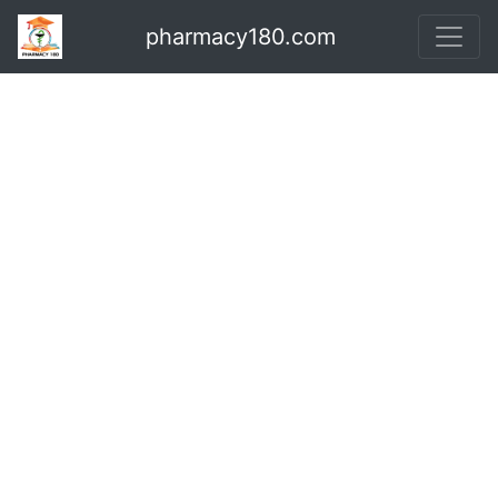
pharmacy180.com