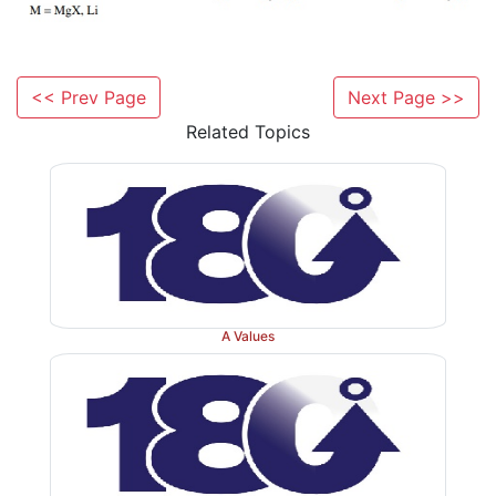
stability of the
tert
-butyl cation which is produced 
oxygen cleavage. As an added benefit, the isobutylen
is a gas which escapes from the reaction mixture.
<< Prev Page
Next Page >>
Related Topics
A Values
If neither acidic nor basic conditions are compatibl
groups present in the ester to be hydrolyze