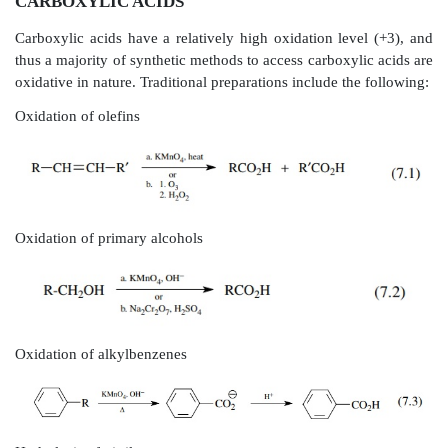
CARBOXYLIC ACIDS
Carboxylic acids have a relatively high oxidation lev
thus a majority of synthetic methods to access carboxyl
oxidative in nature. Traditional preparations include th
Oxidation of olefins