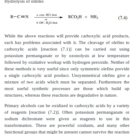
Oxidation of primary alcohols
Oxidation of alkylbenzenes
Hydrolysis of nitriles