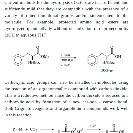
overcome by the use of lithium hydroxide in aqueo
reagent of choice for basic hydrolysis of esters. Meth
esters are cleaved readily by this combination as mos
soluble in this solvent mixture.
If structural constraints prevent the use of basic hydr
ester group, acid hydrolysis must be used. Nowaday
more common, in such instances, to use
tert
-butyl es
they are cleaved rapidly and efficiently by trifluor
(TFA) to the carboxylic acid and isobutylene. This 
different from the normal acid-catalyzed hydrolysis 
that the alkyl– oxygen bond is broken rather tha
oxygen bond. This change in mechanism is brought a