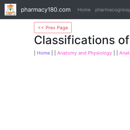
pharmacy180.com
Home
pharmacognos
<< Prev Page
Classifications o
|
Home
| |
Anatomy and Physiology
| |
Anat