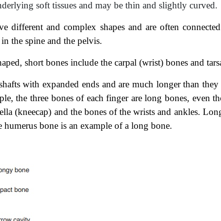
derlying soft tissues and may be thin and slightly curved.
ve different
and complex shapes and are often connected
in the spine and the pelvis.
haped, short
bones include the carpal (wrist) bones and tars
shafts with
expanded ends and are much longer than they 
mple, the three bones of each finger are long bones, even th
tella (kneecap) and the bones of the wrists and ankles. Long
e humerus bone is an example of a long bone.