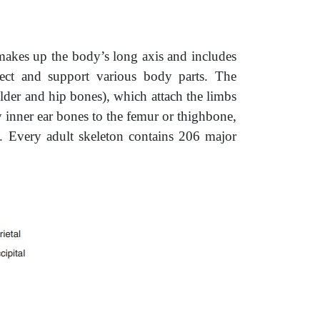
akes up the body’s long axis and includes
tect and support various body parts. The
lder and hip bones), which attach the limbs
y inner ear bones to the femur or thighbone,
. Every adult skeleton contains 206 major