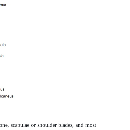
bone, scapulae or shoulder blades, and most