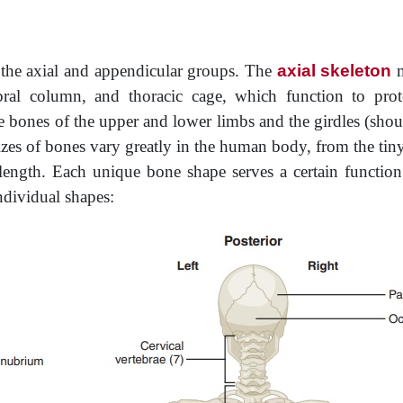
o the axial and appendicular groups. The
axial skeleton
m
ebral column, and thoracic cage, which function to pro
 bones of the upper and lower limbs and the girdles (shou
izes of bones vary greatly in the human body, from the tin
ength. Each unique bone shape serves a certain function
ndividual shapes: