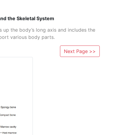
nd the Skeletal System
s up the body’s long axis and includes the
port various body parts.
Next Page >>