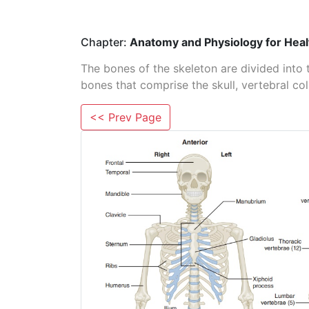
Chapter:
Anatomy and Physiology for Heal
The bones of the skeleton are divided into 
bones that comprise the skull, vertebral co
<< Prev Page