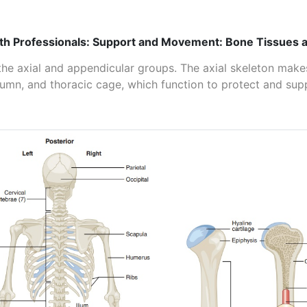
th Professionals: Support and Movement: Bone Tissues a
the axial and appendicular groups. The axial skeleton make
lumn, and thoracic cage, which function to protect and sup