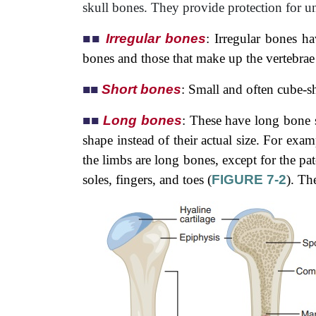
skull bones. They provide protection for un
■
■
Irregular bones
: Irregular bones ha
bones and those that make up the vertebrae 
■
■
Short bones
: Small and often cube-s
■
■
Long bones
: These have long bone 
shape instead of their actual size. For exa
the limbs are long bones, except for the pa
soles, fingers, and toes (
FIGURE 7-2
). Th