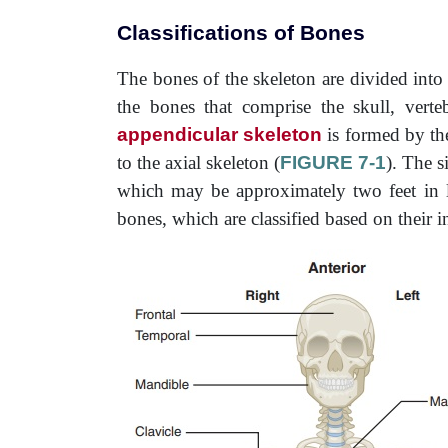
Classifications of Bones
The bones of the skeleton are divided int
the bones that comprise the skull, vert
appendicular skeleton
is formed by the
to the axial skeleton (
FIGURE 7-1
). The s
which may be approximately two feet in l
bones, which are classified based on their i