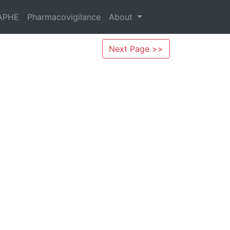
APHE
Pharmacovigilance
About
Next Page >>