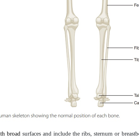
ith broad
surfaces and include the ribs, sternum or breast