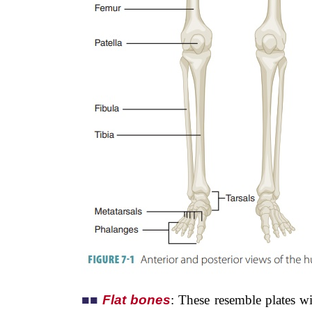
■
■
Flat bones
: These resemble plates w