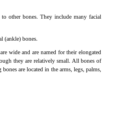
 to other bones. They include many facial
al (ankle) bones.
are wide and are named for their elongated
ough they are relatively small. All bones of
 bones are located in the arms, legs, palms,