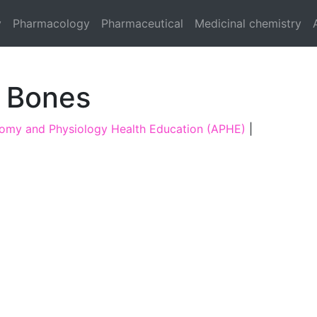
y
Pharmacology
Pharmaceutical
Medicinal chemistry
f Bones
omy and Physiology Health Education (APHE)
|