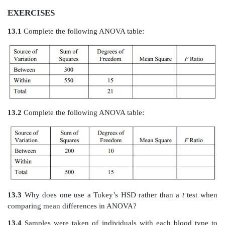
EXERCISES
13.1
Complete the following ANOVA table: