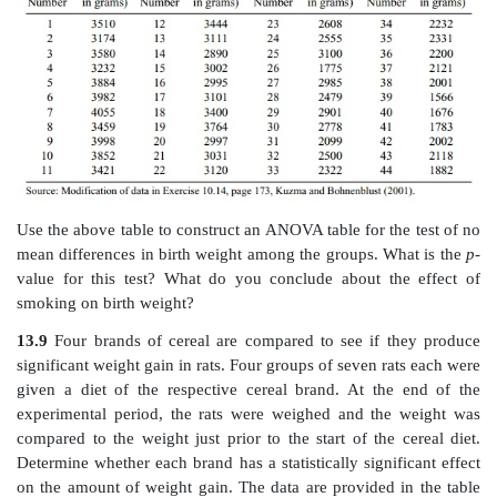
a. State the null hypothesis.
b. Construct an ANOVA table.
13.7
Using the data from the example in Exercise 1
ANOVA table from that exercise, determine the
p
-value
(use the
F
statistic and the appropriate degrees of f
on the within and between sum of squares). Is there a s
significant difference in the ages among the groups?
13.8
Researchers studied the association between bi
smoking habits and the birth weights of their babi
consisted of nonsmokers. Group 2 comprised s