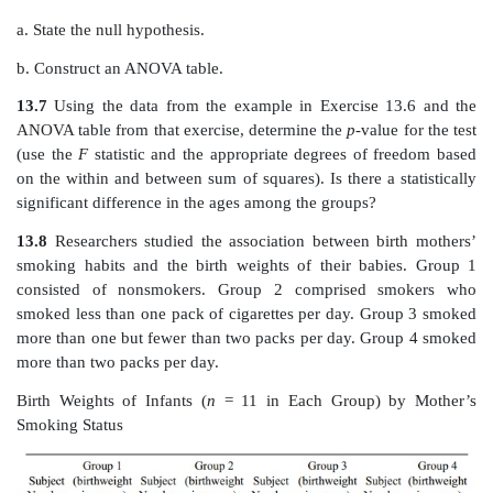
13.5
Using the data from the example in Exercise 1
ANOVA table from that exercise, determine the
p
-value
(use the
F
statistic and the appropriate degrees of f
on the within and between sum of squares). Is there a s
significant difference in the white blood cell coun
groups?
13.6
Five individuals were selected at random 
communities, and their ages were recorded in the tabl
investigator was interested in de-termining wh
communities differed in mean age.
Ages of Individuals (
n
= 5 in Each Group) in Three C