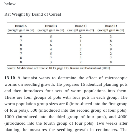
smoked less than one pack of cigarettes per day. Gr
more than one but fewer than two packs per day. Gr
more than two packs per day.
Birth Weights of Infants (
n
= 11 in Each Group) b
Smoking Status