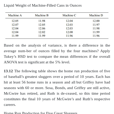
13.10
A botanist wants to determine the effect of 
worms on seedling
growth. He prepares 16 identical p
and then introduces four sets of worm populations
There are four groups of pots with four pots in eac
worm population group sizes are 0 (intro-duced into the
of four pots), 500 (introduced into the second group of
1000 (introduced into the third group of four pots
(introduced into the fourth group of four pots). Two
planting, he measures the seedling growth in centi