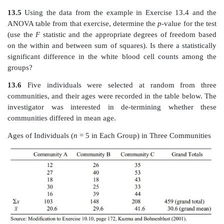
Average White Blood Cell Count by Blood Type
Source: Modification to Exercise 10.9, page 171, Kuzma and Bohnenblu
a. State the null hypothesis.
b. Construct an ANOVA table.