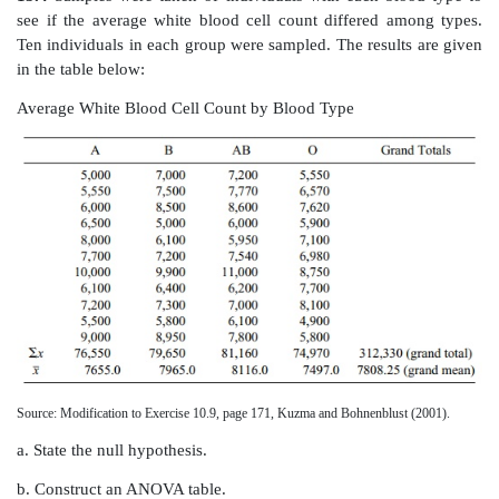
13.2
Complete the following ANOVA table:
13.3
Why does one use a Tukey’s HSD rather than 
comparing mean differences in ANOVA?
13.4
Samples were taken of individuals with each bl
see if the average white blood cell count differed 
Ten individuals in each group were sampled. The resul
in the table below: