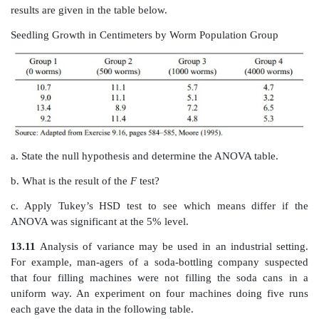
Use the above table to construct an ANOVA table for th
mean differences in birth weight among the groups. W
value for this test? What do you conclude about th
smoking on birth weight?
13.9
Four brands of cereal are compared to see if t
significant weight gain in rats. Four groups of seven r
given a diet of the respective cereal brand. At th
experimental period, the rats were weighed and the
compared to the weight just prior to the start of the 
Determine whether each brand has a statistically signif
on the amount of weight gain. The data are provided 
below.
Rat Weight by Brand of Cereal