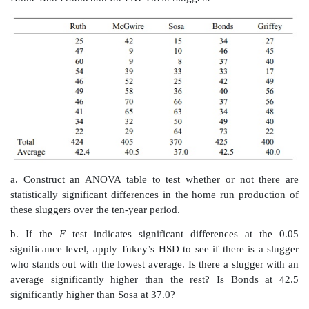
results are given in the table below.
Seedling Growth in Centimeters by Worm Population 
a. State the null hypothesis and determine the ANOVA 
b. What is the result of the
F
test?
c. Apply Tukey’s HSD test to see which means di
ANOVA was significant at the 5% level.
13.11
Analysis of variance may be used in an industr