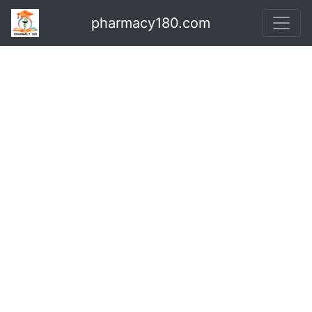
pharmacy180.com