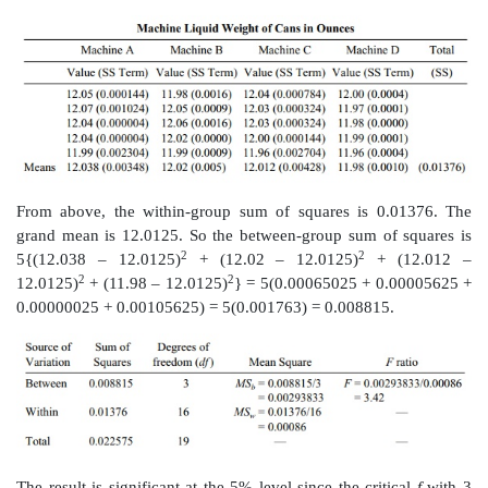
13.12
The following table shows the home run produc
of baseball’s
greatest sluggers over a period of 10 yea
hit at least 56 home runs in a season and all but Grif
seasons with 60 or more. Sosa, Bonds, and Griffey are s
McGwire has retired, and Ruth is de-ceased, so this
constitutes the final 10 years of McGwire’s and Ruth’
careers.
Home Run Production for Five Great Sluggers