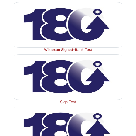
conclude that
D
is less than A but cannot be confi
differ-ence between any other pairs.
Wilcoxon Signed-Rank Test
Sign Test