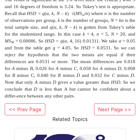
a. Construct an ANOVA table to test whether or no
statistically significant differences in the home run p
these sluggers over the ten-year period.
b. If the
F
test indicates significant differences
significance level, apply Tukey’s HSD to see if there 
who stands out with the lowest average. Is there a slu
average significantly higher than the rest? Is Bo
significantly higher than Sosa at 37.0?
<< Prev Page
Next Page >>
Answers:
Related Topics
13.1
Complete the following ANOVA table: