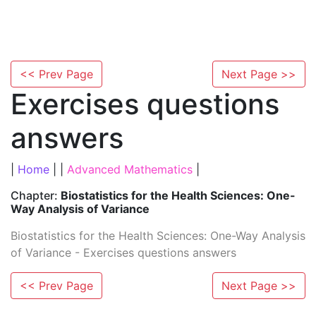
<< Prev Page
Next Page >>
Exercises questions
answers
|
Home
| |
Advanced Mathematics
|
Chapter:
Biostatistics for the Health Sciences: One-
Way Analysis of Variance
Biostatistics for the Health Sciences: One-Way Analysis
of Variance - Exercises questions answers
<< Prev Page
Next Page >>