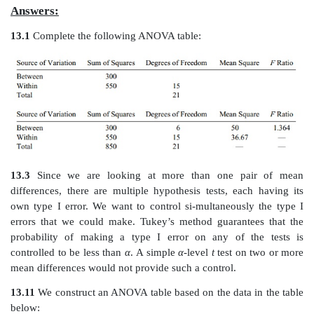
For example, man-agers of a soda-bottling compan
that four filling machines were not filling the so
uniform way. An experiment on four machines doin
each gave the data in the following table.
Liquid Weight of Machine-Filled Cans in Ounces
Based on the analysis of variance, is there a diffe
average num-ber of ounces filled by the four mach
Tukey’s HSD test to compare the mean differences if
ANOVA test is significant at the 5% level.