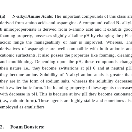
(ii)
Ethoxylated amines:
These are nitrogen contain
which are obtained by
ethoxylation of long, chain alkyl
waxy in nature with low melting point. Because of thei
they are also used as viscosity inducer. However their m
emulsification and hair conditioning. Sometimes, they a
foam boosters. Due to their emulsifying property, comp
of various ingredients is achieved.
(iii)
Alkyl-Betains
: These classes of cationic 
obtained from N
dimethylglycine. They are readily c
majority of surfactants and have following properties.
·
Enhance the efficiency of Foam. Example: Fo