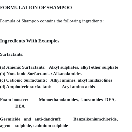
FORMULATION OF SHAMPOO
Formula of Shampoo contains the following ingredients:
Ingredients With Examples