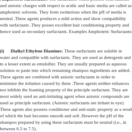
Surfactants that contains positive charge are call
surfactants. They are used as both principle and seconda
These surfactants are used in low concentrations because
to eye. Hence, they are considered as secondary surfacta
the above toxic effect, they also have good foaming and 
properties. Hence, they are also used as principle 
conditioner shampoos. Examples Cationic Surfactants:
(i)
Alkylamines:
They constitute a major group
surfactants. They are used in
combination with hydrophi
in order to provide conditioning and anti-static p
shampoo. However they precipitate when combined
surfactants. Usually they are used in the form of water sol