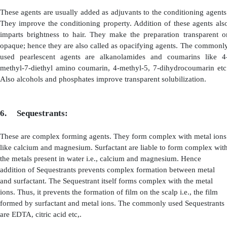
These agents also possess conditioner and anti-static prop
of which the hair becomes smooth and soft .However the
shampoo prepared by using these surfactants must be neutr
between 6.5 to 7.5).
(ii)
N-alkyl Amino Acids
: The important compounds of
derived from amino
acids and asparagine. A compound c
b iminoproperonate is derived from b-amino acid and it
foaming property, possesses slightly alkaline pH by cha
acidic range the manageability of hair is improved
derivatives of asparagine are well compatible with bo
cationic surfactants. It also posses the properties like f
and conditioning. Depending upon the pH, these com
their nature i.e., they become zwitterions at pH 6 and
they become amine. Solubility of N-alkyl amino acids i