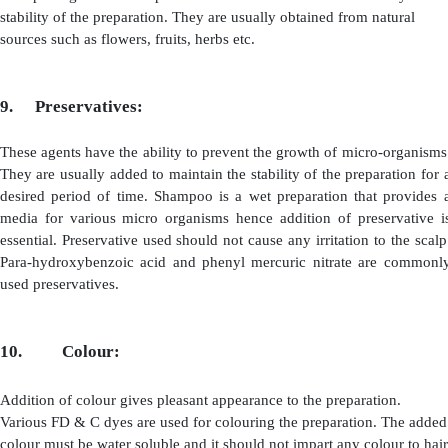
3.
Germicide And Anti-Dandruff Agents:
Germicides are the agents which prevent the
growth of 
on the scalp whereas anti-dandruff agents are used
dandruff from the scalp.
Examples of Germicides are:
·
Quaternary ammonium compounds: Example:
Benzalkonium Chloride, Cetrimide etc. Examples of Anti
Agents are:
·
Selenium Sulphide
·
Cadmium Sulphide