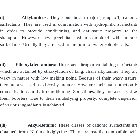
·
Pearlescent and Thickening Agent: Example: S
Ethanolamide
·
Softening and Hair Conditioning Agent: Examp
Ethanolamide.
·
Foam Boosters.
However the ratio of detergent solution to the monoeth
be 100:15 and above this ratio may be harmful to scalp a
Whereas diethanolamides are available as low melting p
even as simple liquids. They are used as powerful solu
They solubilize the shampoo ingredients rapidly and mo