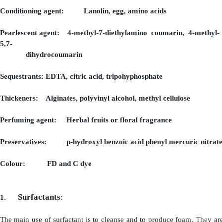
Surfactants:
(a) Anionic Surfactants: Alkyl sulphates, alkyl ether s
(b) Non- ionic Surfactants : Alkanolamides
(c) Cationic Surfactants: Alkyl amines, alkyl imidazol
(d) Amphoteric surfactant: Acyl amino acids
Foam booster: Monoethanolamides, lauramides
DEA
Germicide and anti-dandruff: Banzalkoniumchl
agent sulphide, cadmium sulphide
Conditioning agent: Lanolin, egg, amino acids
Pearlescent agent: 4-methyl-7-diethylamino coumari
5,7-