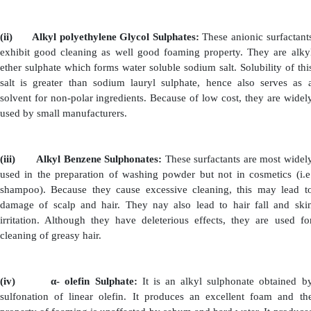
generally categorized into four types. They are: (a) Anio
(b) Non-ionic Surfactants (c) Cationic Surfactants 
Surfactants
(a)
Anionic Surfactants
:
These surfactants have good foaming property, hence t
principle surfactant. They are considered as main 
shampoo formulation. Examples of Anionic Surfactants:
(i)
Alkyl Sulphates:
When fatty acids are subject
reduction, it results in
formation of long chain sulphat
called as Alkyl sulphates. (Example: Lauryl sulph
sulphate). A combination of above two compounds is mo