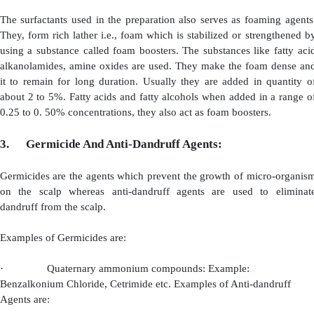
·
Contain Conditioning and Anti-static Property.
·
Have viscosity inducing property.
·
Possess good stability.
·
Non-irritant to skin and eye.
Based on the above properties, Alkyl Betains are 
secondary surfactant . They are also used as principle sur
shampoo and are often used combination with ionic surf
from the above, various other cationic surfactants like i
morphollrx derivatives, tetra alkyl ammonium salts are al
Amphoteric Surfactants:
The surfactants which possess 