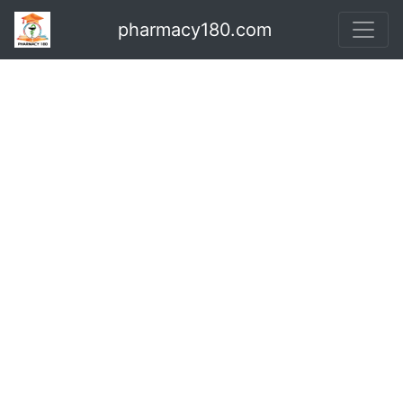
pharmacy180.com