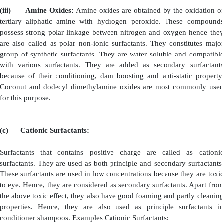
good rinsing property. They can also be used in high con
(ii)
Fatty Acid alkanolamides:
These include mon
and diethanolamides etc,.
Monoalkanolamides are m
chain fatly acids (i.e., C
- C
). They are insoluble in wa
14
16
Waxy nature. Hence, they are added directly to deterge
dissolved by gentle warming. The detergent solution is
principle surfactant to which various ethanolamides are
as.
·
Solubilising Agent: Example: Lauric Monoeth
·
Viscosity Inducing Agent: Example: Lauric
Monoethanolamide