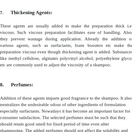
they are in the form of sodium salts, whereas the solub
with zwitter ionic form. The foaming property of these a
with decrease in pH. This is because at low pH they be
(i.e., cationic form). These agents are highly stable and
employed as emulsifiers
2.
Foam Boosters:
The surfactants used in the preparation also serves as 
They, form rich lather i.e., foam which is stabilized or 
using a substance called foam boosters. The substances 
alkanolamides, amine oxides are used. They make the 
it to remain for long duration. Usually they are added
about 2 to 5%. Fatty acids and fatty alcohols when adde
0.25 to 0. 50% concentrations, they also act as foam boos