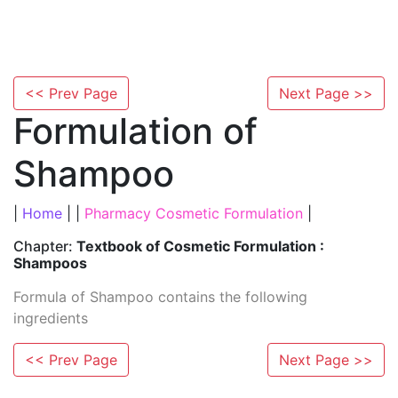
<< Prev Page
Next Page >>
Formulation of
Shampoo
|
Home
| |
Pharmacy Cosmetic Formulation
|
Chapter:
Textbook of Cosmetic Formulation :
Shampoos
Formula of Shampoo contains the following
ingredients
<< Prev Page
Next Page >>