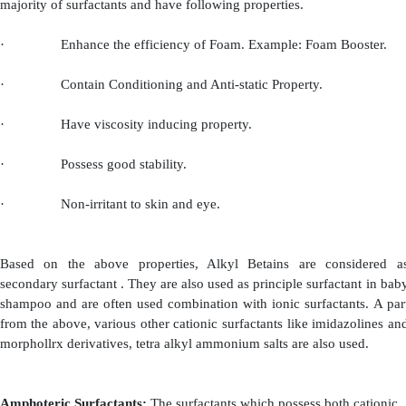
compared to monoethanolamides. The shampoos contai
content and free ethanolamides (Example: Kritchevsk
products) must be used with precautions.
(iii)
Amine Oxides:
Amine oxides are obtained by th
tertiary aliphatic amine
with hydrogen peroxide. Th
possess strong polar linkage between nitrogen and oxy
are also called as polar non-ionic surfactants. They co
group of synthetic surfactants. They are water soluble
with various surfactants. They are added as seconda
because of their conditioning, dam boosting and anti-s
Coconut and dodecyl dimethylamine oxides are most 
for this purpose.
(c)
Cationic Surfactants: